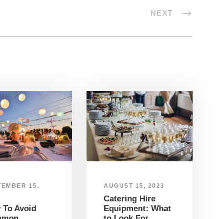
NEXT
TEMBER 15,
AUGUST 15, 2023
Catering Hire
 To Avoid
Equipment: What
mmon
to Look For