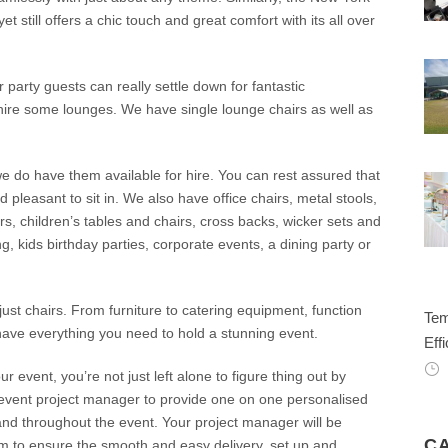
yet still offers a chic touch and great comfort with its all over
 party guests can really settle down for fantastic
t hire some lounges. We have single lounge chairs as well as
 we do have them available for hire. You can rest assured that
d pleasant to sit in. We also have office chairs, metal stools,
rs, children’s tables and chairs, cross backs, wicker sets and
 kids birthday parties, corporate events, a dining party or
ust chairs. From furniture to catering equipment, function
Tem
have everything you need to hold a stunning event.
Effi
event, you’re not just left alone to figure thing out by
n event project manager to provide one on one personalised
 and throughout the event. Your project manager will be
C
am to ensure the smooth and easy delivery, set up and