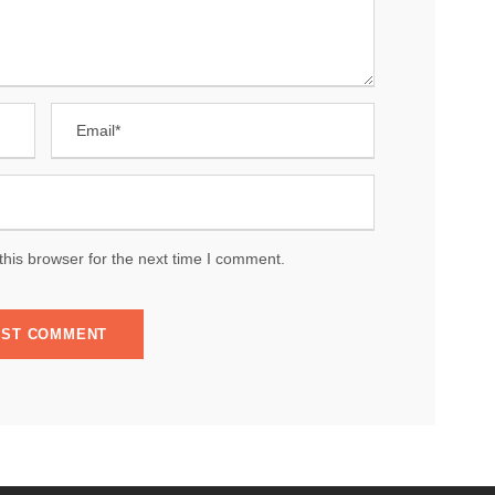
his browser for the next time I comment.