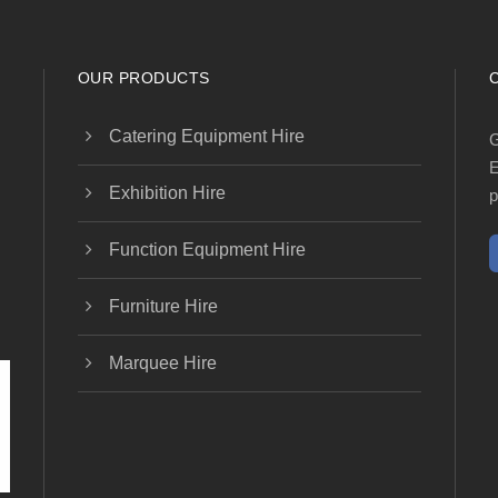
OUR PRODUCTS
Catering Equipment Hire
G
E
Exhibition Hire
p
Function Equipment Hire
Furniture Hire
Marquee Hire