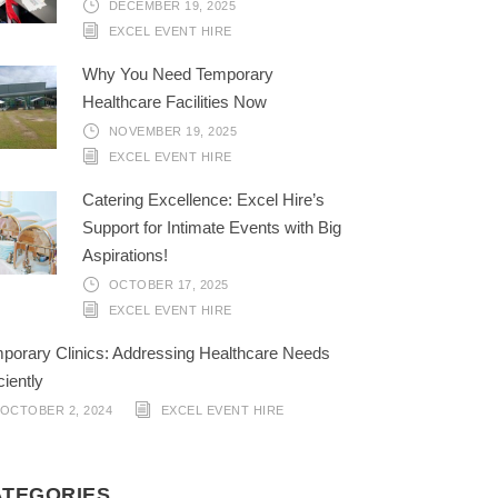
DECEMBER 19, 2025
EXCEL EVENT HIRE
Why You Need Temporary
Healthcare Facilities Now
NOVEMBER 19, 2025
EXCEL EVENT HIRE
Catering Excellence: Excel Hire’s
Support for Intimate Events with Big
Aspirations!
OCTOBER 17, 2025
EXCEL EVENT HIRE
porary Clinics: Addressing Healthcare Needs
ciently
OCTOBER 2, 2024
EXCEL EVENT HIRE
ATEGORIES