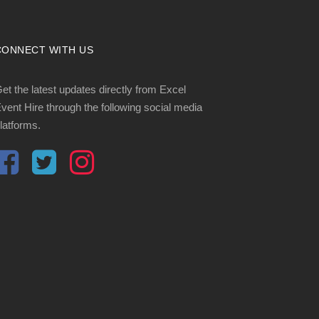
CONNECT WITH US
et the latest updates directly from Excel
vent Hire through the following social media
latforms.