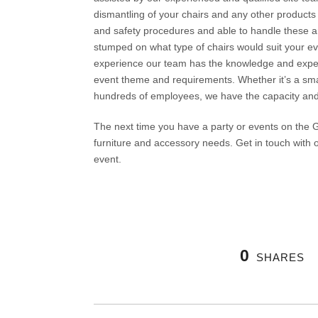
dismantling of your chairs and any other products y
and safety procedures and able to handle these an
stumped on what type of chairs would suit your eve
experience our team has the knowledge and expert
event theme and requirements. Whether it’s a smal
hundreds of employees, we have the capacity and sk
The next time you have a party or events on the G
furniture and accessory needs. Get in touch with 
event.
0
SHARES