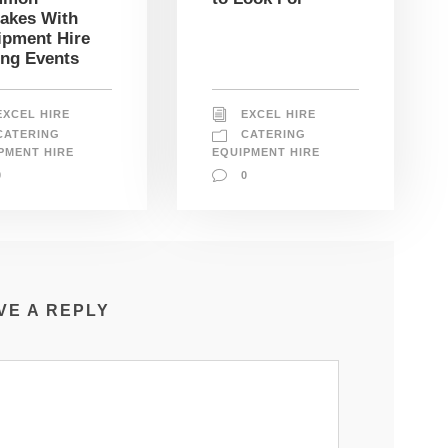
takes With
ipment Hire
ing Events
EXCEL HIRE
EXCEL HIRE
CATERING
CATERING
PMENT HIRE
EQUIPMENT HIRE
0
0
VE A REPLY