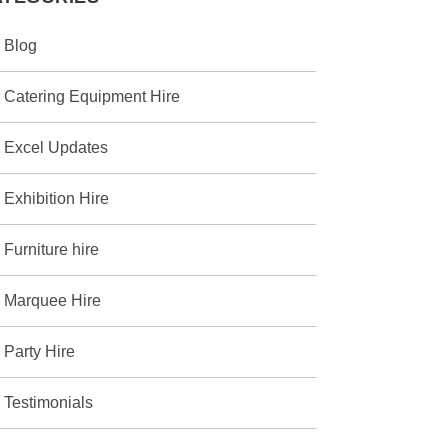
Blog
Catering Equipment Hire
Excel Updates
Exhibition Hire
Furniture hire
Marquee Hire
Party Hire
Testimonials