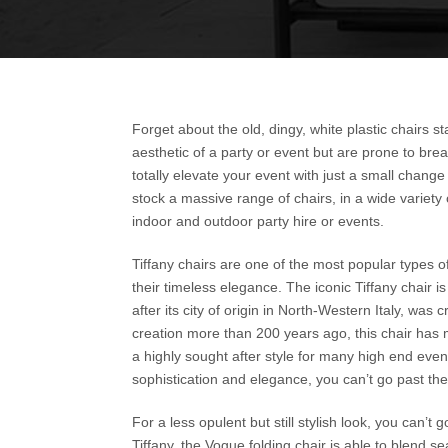
Forget about the old, dingy, white plastic chairs 
aesthetic of a party or event but are prone to brea
totally elevate your event with just a small change 
stock a massive range of chairs, in a wide variety o
indoor and outdoor party hire or events.
Tiffany chairs are one of the most popular types o
their timeless elegance. The iconic Tiffany chair i
after its city of origin in North-Western Italy, wa
creation more than 200 years ago, this chair has m
a highly sought after style for many high end even
sophistication and elegance, you can’t go past the 
For a less opulent but still stylish look, you can’t
Tiffany, the Vogue folding chair is able to blend s