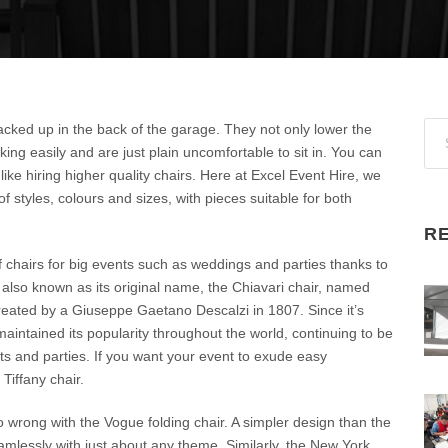
stacked up in the back of the garage. They not only lower the
king easily and are just plain uncomfortable to sit in. You can
like hiring higher quality chairs. Here at Excel Event Hire, we
f styles, colours and sizes, with pieces suitable for both
R
f chairs for big events such as weddings and parties thanks to
s also known as its original name, the Chiavari chair, named
s created by a Giuseppe Gaetano Descalzi in 1807. Since it’s
aintained its popularity throughout the world, continuing to be
ts and parties. If you want your event to exude easy
Tiffany chair.
 go wrong with the Vogue folding chair. A simpler design than the
eamlessly with just about any theme. Similarly, the New York