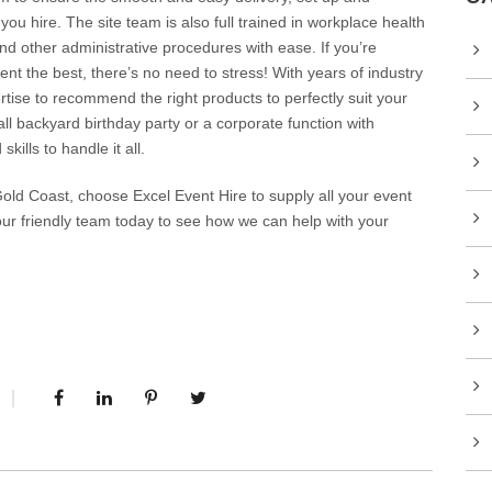
ou hire. The site team is also full trained in workplace health
d other administrative procedures with ease. If you’re
nt the best, there’s no need to stress! With years of industry
ise to recommend the right products to perfectly suit your
l backyard birthday party or a corporate function with
ills to handle it all.
old Coast, choose Excel Event Hire to supply all your event
our friendly team today to see how we can help with your