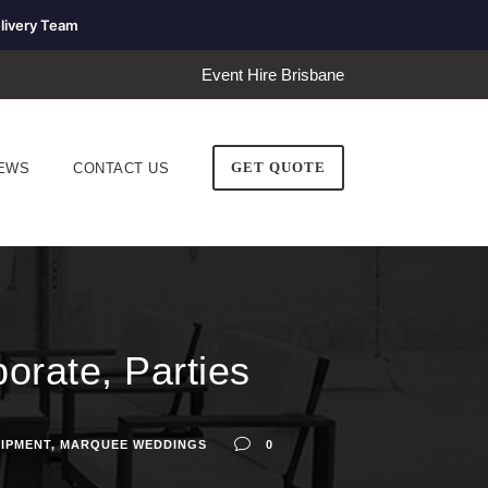
livery Team
Event Hire Brisbane
GET QUOTE
EWS
CONTACT US
orate, Parties
UIPMENT
,
MARQUEE WEDDINGS
0