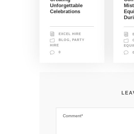
Mis
Unforgettable
Equ
Celebrations
Dur
EXCEL HIRE
BLOG
,
PARTY
HIRE
EQUI
0
LEA