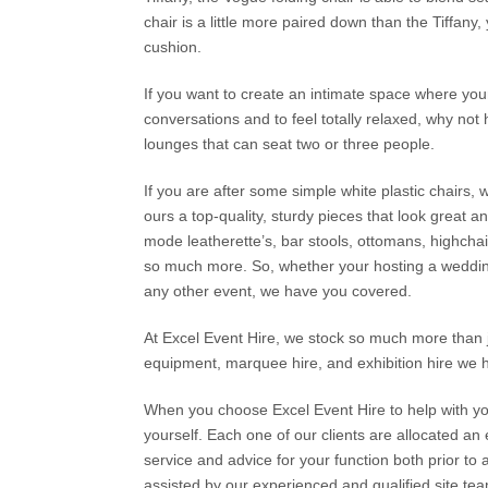
chair is a little more paired down than the Tiffany, 
cushion.
If you want to create an intimate space where your
conversations and to feel totally relaxed, why no
lounges that can seat two or three people.
If you are after some simple white plastic chairs,
ours a top-quality, sturdy pieces that look great an
mode leatherette’s, bar stools, ottomans, highchai
so much more. So, whether your hosting a wedding,
any other event, we have you covered.
At Excel Event Hire, we stock so much more than j
equipment, marquee hire, and exhibition hire we 
When you choose Excel Event Hire to help with your 
yourself. Each one of our clients are allocated a
service and advice for your function both prior to
assisted by our experienced and qualified site te