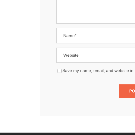
Save my name, email, and website in t