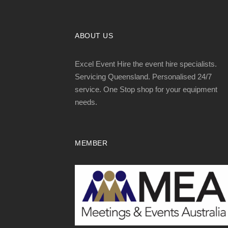
ABOUT US
Excel Event Hire the event hire specialists.
Servicing Queensland. Personalised 24/7
service. One Stop shop for your equipment
needs.
MEMBER