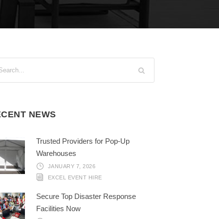
ECENT NEWS
Trusted Providers for Pop-Up
Warehouses
JANUARY 7, 2026
EXCEL EVENT HIRE
Secure Top Disaster Response
Facilities Now