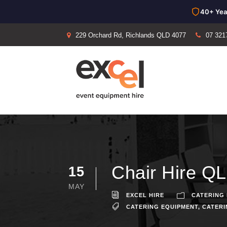
40+ Yea
229 Orchard Rd, Richlands QLD 4077
07 321
Chair Hire QL
15
MAY
EXCEL HIRE
CATERING 
CATERING EQUIPMENT
,
CATERI