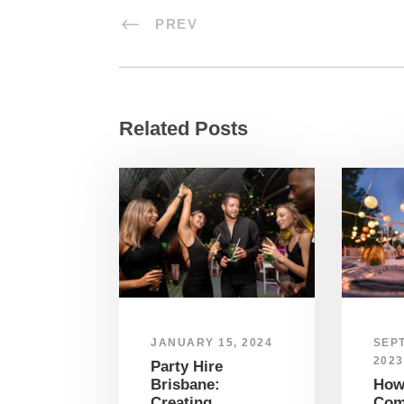
PREV
Related Posts
SEP
JANUARY 15, 2024
2023
Party Hire
How
Brisbane:
Co
Creating