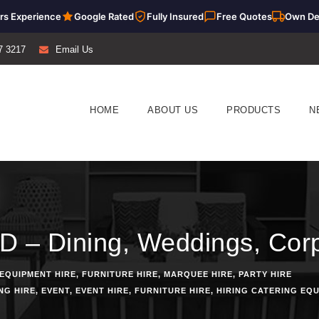
rs Experience
Google Rated
Fully Insured
Free Quotes
Own De
7 3217
Email Us
HOME
ABOUT US
PRODUCTS
N
D – Dining, Weddings, Corp
EQUIPMENT HIRE
,
FURNITURE HIRE
,
MARQUEE HIRE
,
PARTY HIRE
NG HIRE
,
EVENT
,
EVENT HIRE
,
FURNITURE HIRE
,
HIRING CATERING EQ