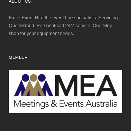
ABOUT US
Excel Event Hire the event hire specialists. Servicing
Queensland. Personalised 24/7 service. One Stop
shop for your equipment needs.
MEMBER