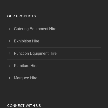
OUR PRODUCTS
Catering Equipment Hire
Exhibition Hire
Function Equipment Hire
Furniture Hire
Marquee Hire
CONNECT WITH US