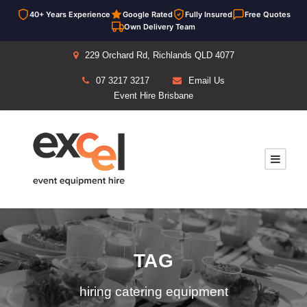
40+ Years Experience
Google Rated
Fully Insured
Free Quotes
Own Delivery Team
229 Orchard Rd, Richlands QLD 4077
07 3217 3217
Email Us
Event Hire Brisbane
TAG
hiring catering equipment