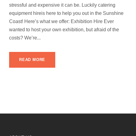
stressful and expensive it can be. Luckily catering
equipment hireis here to help you out in the Sunshine
Coast! Here’s what we offer: Exhibition Hire Ever
wanted to host your own exhibition, but afraid of the
costs? We’re...
READ MORE