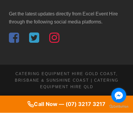
Get the latest updates directly from Excel Event Hire
through the following social media platforms.
CATERING EQUIPMENT HIRE GOLD COAST,
BRISBANE & SUNSHINE COAST | CATERING
EQUIPMENT HIRE QLD
Call Now — (07) 3217 3217