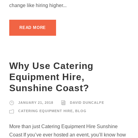
change like hiring higher...
READ MORE
Why Use Catering
Equipment Hire,
Sunshine Coast?
JANUARY 21, 2018
DAVID DUNCALFE
CATERING EQUIPMENT HIRE
,
BLOG
More than just Catering Equipment Hire Sunshine
Coast If you’ve ever hosted an event, you’ll know how