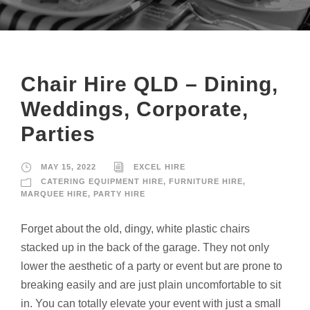
Chair Hire QLD – Dining,
Weddings, Corporate,
Parties
MAY 15, 2022
EXCEL HIRE
CATERING EQUIPMENT HIRE
,
FURNITURE HIRE
,
MARQUEE HIRE
,
PARTY HIRE
Forget about the old, dingy, white plastic chairs
stacked up in the back of the garage. They not only
lower the aesthetic of a party or event but are prone to
breaking easily and are just plain uncomfortable to sit
in. You can totally elevate your event with just a small