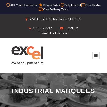
40+ Years Experience
Google Rated
Fully Insured
Free Quotes
Own Delivery Team
229 Orchard Rd, Richlands QLD 4077
07 3217 3217
Email Us
Event Hire Brisbane
INDUSTRIAL MARQUEES