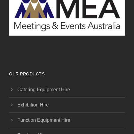
OUR PRODUCTS
Catering Equipment Hire
Exhibition Hire
Function Equipment Hire