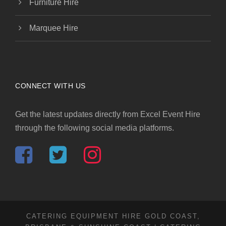
Furniture Hire
Marquee Hire
CONNECT WITH US
Get the latest updates directly from Excel Event Hire
through the following social media platforms.
CATERING EQUIPMENT HIRE GOLD COAST,