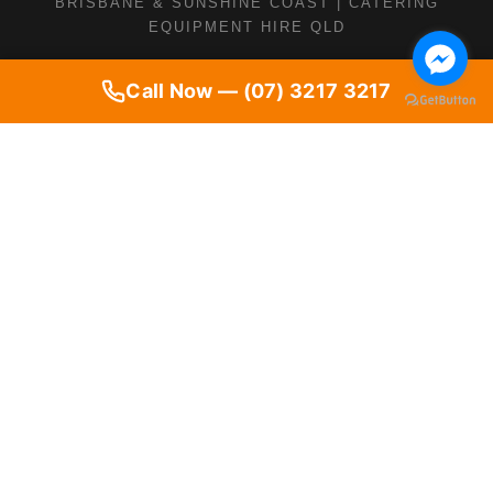
BRISBANE & SUNSHINE COAST | CATERING
EQUIPMENT HIRE QLD
Call Now — (07) 3217 3217