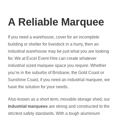
A Reliable Marquee
If you need a warehouse, cover for an incomplete
building or shelter for livestock in a hurry, then an
industrial warehouse may be just what you are looking
for. We at Excel Event Hire can create whatever
industrial sized marquee space you require. Whether
you’re in the suburbs of Brisbane, the Gold Coast or
Sunshine Coast, if you need an industrial marquee, we
have the solution for your needs.
Also known as a short term, movable storage shed, our
industrial marquees
are strong and constructed to the
strictest safety standards. With a tough aluminium