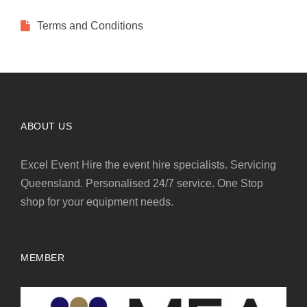
Terms and Conditions
ABOUT US
Excel Event Hire the event hire specialists. Servicing
Queensland. Personalised 24/7 service. One Stop
shop for your equipment needs.
MEMBER