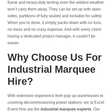
frame and heavy-duty tenting even the wildest weather
won’t carry them away. They can be set up with open
sides, partitions of fully sealed and lockable for safety.
When you’re done, it simply packs down with no fuss,
no mess and no crazy expense. And with every client
having a dedicated project manager, it couldn’t be
easier.
Why Choose Us For
Industrial Marquee
Hire?
With extensive experience from pop up warehouses to
covering decommissioning power stations, we at Excel
Event Hire are the
industrial marquee experts
. Our