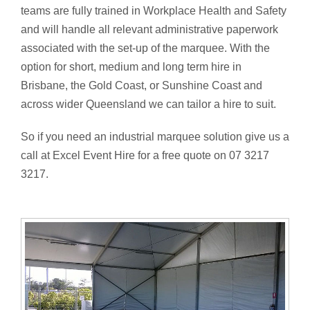
teams are fully trained in Workplace Health and Safety
and will handle all relevant administrative paperwork
associated with the set-up of the marquee. With the
option for short, medium and long term hire in
Brisbane, the Gold Coast, or Sunshine Coast and
across wider Queensland we can tailor a hire to suit.
So if you need an industrial marquee solution give us a
call at Excel Event Hire for a free quote on 07 3217
3217.