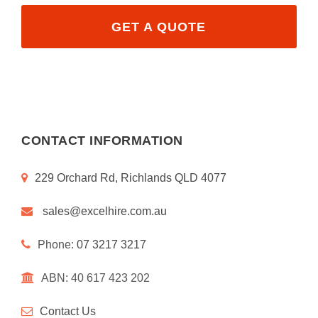
GET A QUOTE
CONTACT INFORMATION
229 Orchard Rd, Richlands QLD 4077
sales@excelhire.com.au
Phone:
07 3217 3217
ABN: 40 617 423 202
Contact Us