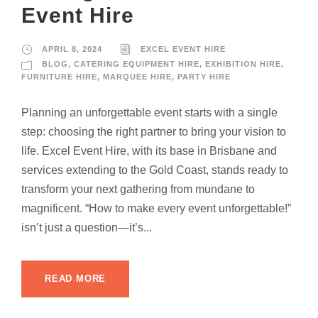
Event Hire
APRIL 8, 2024
EXCEL EVENT HIRE
BLOG
,
CATERING EQUIPMENT HIRE
,
EXHIBITION HIRE
,
FURNITURE HIRE
,
MARQUEE HIRE
,
PARTY HIRE
Planning an unforgettable event starts with a single
step: choosing the right partner to bring your vision to
life. Excel Event Hire, with its base in Brisbane and
services extending to the Gold Coast, stands ready to
transform your next gathering from mundane to
magnificent. “How to make every event unforgettable!”
isn’t just a question—it’s...
READ MORE