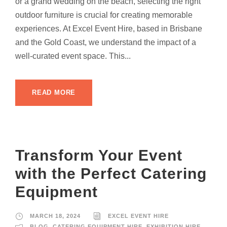
or a grand wedding on the beach, selecting the right
outdoor furniture is crucial for creating memorable
experiences. At Excel Event Hire, based in Brisbane
and the Gold Coast, we understand the impact of a
well-curated event space. This...
READ MORE
Transform Your Event
with the Perfect Catering
Equipment
MARCH 18, 2024
EXCEL EVENT HIRE
BLOG
,
CATERING EQUIPMENT HIRE
,
EXHIBITION HIRE
,