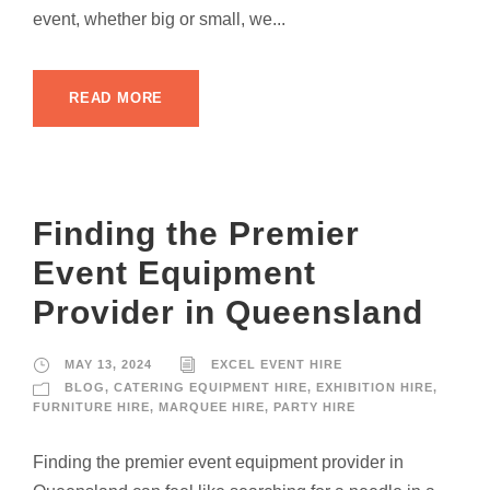
event, whether big or small, we...
READ MORE
Finding the Premier
Event Equipment
Provider in Queensland
MAY 13, 2024
EXCEL EVENT HIRE
BLOG
,
CATERING EQUIPMENT HIRE
,
EXHIBITION HIRE
,
FURNITURE HIRE
,
MARQUEE HIRE
,
PARTY HIRE
Finding the premier event equipment provider in