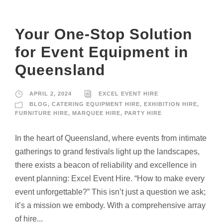
Your One-Stop Solution
for Event Equipment in
Queensland
APRIL 2, 2024
EXCEL EVENT HIRE
BLOG
,
CATERING EQUIPMENT HIRE
,
EXHIBITION HIRE
,
FURNITURE HIRE
,
MARQUEE HIRE
,
PARTY HIRE
In the heart of Queensland, where events from intimate
gatherings to grand festivals light up the landscapes,
there exists a beacon of reliability and excellence in
event planning: Excel Event Hire. “How to make every
event unforgettable?” This isn’t just a question we ask;
it’s a mission we embody. With a comprehensive array
of hire...