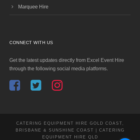
Marquee Hire
CONNECT WITH US
Get the latest updates directly from Excel Event Hire
through the following social media platforms.
CATERING EQUIPMENT HIRE GOLD COAST,
BRISBANE & SUNSHINE COAST | CATERING
EQUIPMENT HIRE QLD