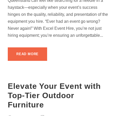
Queensland can feel like searching for a needle in a
haystack—especially when your event’s success
hinges on the quality, reliability, and presentation of the
equipment you hire. “Ever had an event go wrong?
Never again!” With Excel Event Hire, you’re not just
hiring equipment; you’re ensuring an unforgettable...
READ MORE
Elevate Your Event with
Top-Tier Outdoor
Furniture