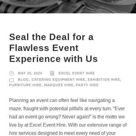
Seal the Deal for a
Flawless Event
Experience with Us
MAY 20, 2024
EXCEL EVENT HIRE
BLOG
,
CATERING EQUIPMENT HIRE
,
EXHIBITION HIRE
,
FURNITURE HIRE
,
MARQUEE HIRE
,
PARTY HIRE
Planning an event can often feel like navigating a
maze, fraught with potential pitfalls at every turn. “Ever
had an event go wrong? Never again!” is the motto we
live by at Excel Event Hire. With our extensive range of
hire services designed to meet every need of your