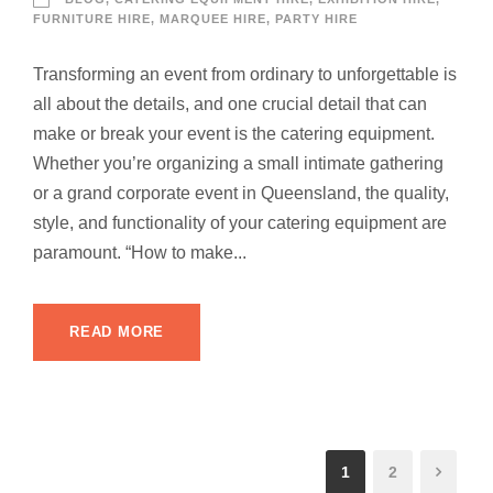
FURNITURE HIRE
,
MARQUEE HIRE
,
PARTY HIRE
Transforming an event from ordinary to unforgettable is
all about the details, and one crucial detail that can
make or break your event is the catering equipment.
Whether you’re organizing a small intimate gathering
or a grand corporate event in Queensland, the quality,
style, and functionality of your catering equipment are
paramount. “How to make...
READ MORE
1
2