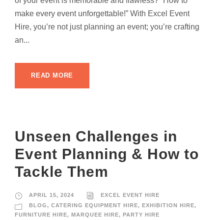
of your event is memorable and flawless? “How to
make every event unforgettable!” With Excel Event
Hire, you’re not just planning an event; you’re crafting
an...
READ MORE
Unseen Challenges in
Event Planning & How to
Tackle Them
APRIL 15, 2024
EXCEL EVENT HIRE
BLOG
,
CATERING EQUIPMENT HIRE
,
EXHIBITION HIRE
,
FURNITURE HIRE
,
MARQUEE HIRE
,
PARTY HIRE