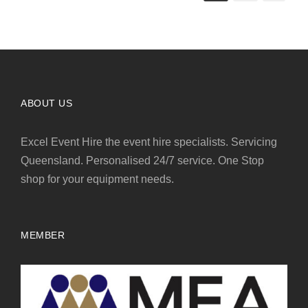
ABOUT US
Excel Event Hire the event hire specialists. Servicing
Queensland. Personalised 24/7 service. One Stop
shop for your equipment needs.
MEMBER