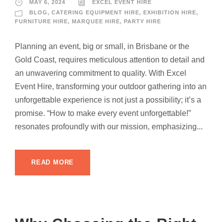
MAY 6, 2024
EXCEL EVENT HIRE
BLOG
,
CATERING EQUIPMENT HIRE
,
EXHIBITION HIRE
,
FURNITURE HIRE
,
MARQUEE HIRE
,
PARTY HIRE
Planning an event, big or small, in Brisbane or the
Gold Coast, requires meticulous attention to detail and
an unwavering commitment to quality. With Excel
Event Hire, transforming your outdoor gathering into an
unforgettable experience is not just a possibility; it’s a
promise. “How to make every event unforgettable!”
resonates profoundly with our mission, emphasizing...
READ MORE