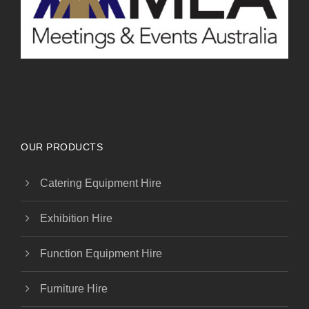
OUR PRODUCTS
Catering Equipment Hire
Exhibition Hire
Function Equipment Hire
Furniture Hire