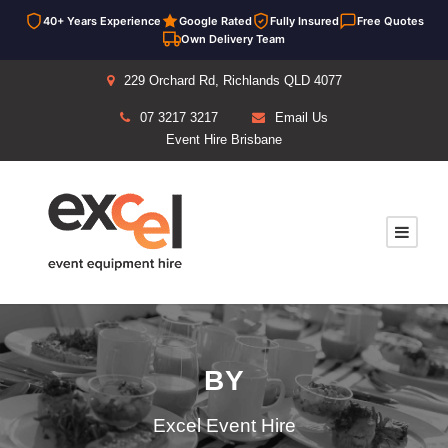
40+ Years Experience
Google Rated
Fully Insured
Free Quotes
Own Delivery Team
229 Orchard Rd, Richlands QLD 4077
07 3217 3217
Email Us
Event Hire Brisbane
BY
Excel Event Hire