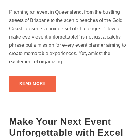
Planning an event in Queensland, from the bustling
streets of Brisbane to the scenic beaches of the Gold
Coast, presents a unique set of challenges. “How to
make every event unforgettable!” is not just a catchy
phrase but a mission for every event planner aiming to
create memorable experiences. Yet, amidst the
excitement of organizing...
READ MORE
Make Your Next Event
Unforgettable with Excel