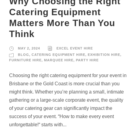
Why Choosing the Right
Catering Equipment
Matters More Than You
Think
MAY 2, 2024
EXCEL EVENT HIRE
BLOG
,
CATERING EQUIPMENT HIRE
,
EXHIBITION HIRE
,
FURNITURE HIRE
,
MARQUEE HIRE
,
PARTY HIRE
Choosing the right catering equipment for your event in
Brisbane or the Gold Coast is more crucial than you
might think. Whether you’re planning a small, intimate
gathering or a large-scale corporate event, the quality
of your catering gear can significantly impact the
success of your event. “How to make every event
unforgettable!“ starts with...