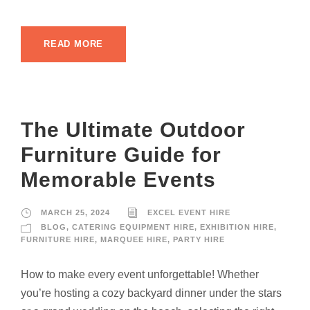
READ MORE
The Ultimate Outdoor
Furniture Guide for
Memorable Events
MARCH 25, 2024
EXCEL EVENT HIRE
BLOG
,
CATERING EQUIPMENT HIRE
,
EXHIBITION HIRE
,
FURNITURE HIRE
,
MARQUEE HIRE
,
PARTY HIRE
How to make every event unforgettable! Whether
you’re hosting a cozy backyard dinner under the stars