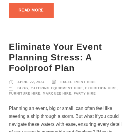
READ MORE
Eliminate Your Event
Planning Stress: A
Foolproof Plan
APRIL 22, 2024
EXCEL EVENT HIRE
BLOG
,
CATERING EQUIPMENT HIRE
,
EXHIBITION HIRE
,
FURNITURE HIRE
,
MARQUEE HIRE
,
PARTY HIRE
Planning an event, big or small, can often feel like
steering a ship through a storm. But what if you could
navigate these waters with ease, ensuring every detail