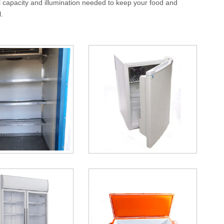
l capacity and illumination needed to keep your food and
.