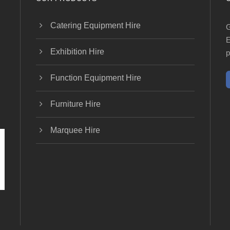
Catering Equipment Hire
G
E
Exhibition Hire
p
Function Equipment Hire
Furniture Hire
Marquee Hire