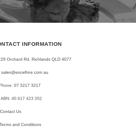
NTACT INFORMATION
229 Orchard Rd, Richlands QLD 4077
sales@excelhire.com.au
Phone:
07 3217 3217
ABN: 40 617 423 202
Contact Us
Terms and Conditions