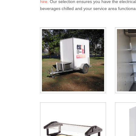
hire
. Our selection ensures you have the electrica
beverages chilled and your service area functional