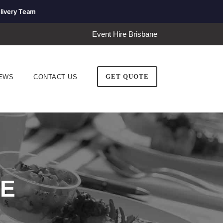
livery Team
Event Hire Brisbane
GET QUOTE
EWS
CONTACT US
RE