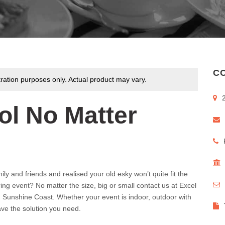
CO
tration purposes only. Actual product may vary.
ol No Matter
y and friends and realised your old esky won’t quite fit the
ring event? No matter the size, big or small contact us at Excel
d Sunshine Coast. Whether your event is indoor, outdoor with
ve the solution you need.