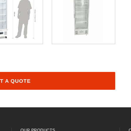
T A QUOTE
OUR PRODUCTS