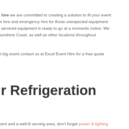
 hire
we are committed to creating a solution to fit your event
rm hire and emergency hire for those unexpected equipment
y serviced equipment is ready to go at a moments notice. We
Sunshine Coast, as well as other locations throughout
xt big event contact us at Excel Event Hire for a free quote
 Refrigeration
ent and a well-lit serving area, don’t forget
power & lighting