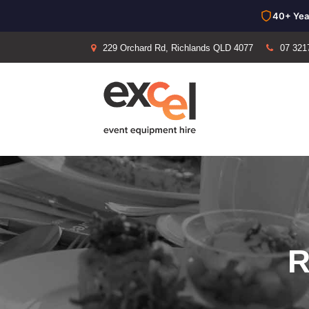
40+ Yea
229 Orchard Rd, Richlands QLD 4077
07 321
R