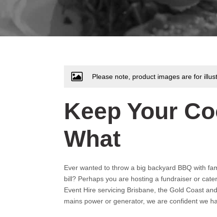
Please note, product images are for illus
Keep Your Co
What
Ever wanted to throw a big backyard BBQ with famil
bill? Perhaps you are hosting a fundraiser or cate
Event Hire servicing Brisbane, the Gold Coast an
mains power or generator, we are confident we ha