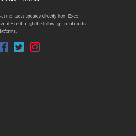
et the latest updates directly from Excel
vent Hire through the following social media
latforms.