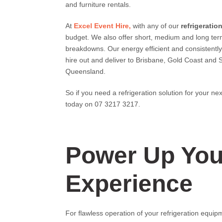
and furniture rentals.
At
Excel Event Hire,
with any of our
refrigeration
budget. We also offer short, medium and long te
breakdowns. Our energy efficient and consistentl
hire out and deliver to Brisbane, Gold Coast and 
Queensland.
So if you need a refrigeration solution for your ne
today on 07 3217 3217.
Power Up Your
Experience
For flawless operation of your refrigeration equipm