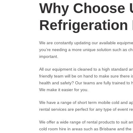
Why Choose 
Refrigeration
We are constantly updating our available equipmen
you’re needing a more unique solution such as chi
important.
All our equipment is cleaned to a high standard a
friendly team will be on hand to make sure there 
health and safety? Our teams are fully trained to h
We make it easier for you.
We have a range of short term mobile cold and appli
rental services are perfect for any type of event req
We offer a wide range of rental products to suit a
cold room hire in areas such as Brisbane and the 