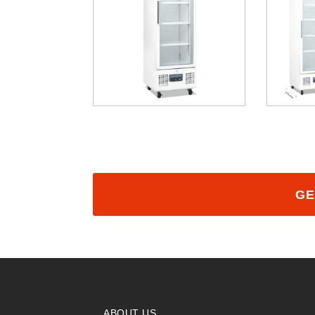
GE
ABOUT US