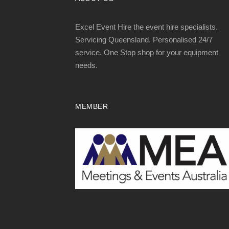
Excel Event Hire the event hire specialists.
Servicing Queensland. Personalised 24/7
service. One Stop shop for your equipment
needs.
MEMBER