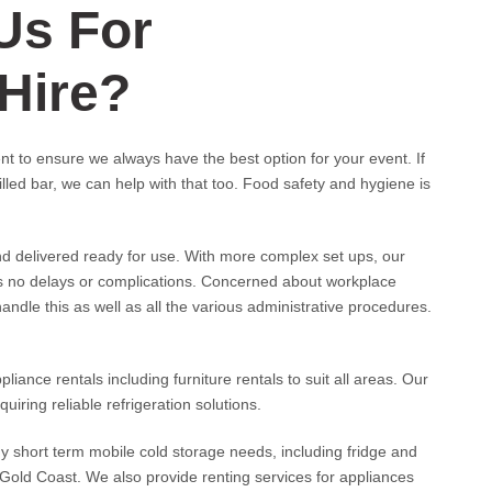
Us For
 Hire?
t to ensure we always have the best option for your event. If
lled bar, we can help with that too. Food safety and hygiene is
nd delivered ready for use. With more complex set ups, our
is no delays or complications. Concerned about workplace
andle this as well as all the various administrative procedures.
ance rentals including furniture rentals to suit all areas. Our
uiring reliable refrigeration solutions.
ny short term mobile cold storage needs, including fridge and
Gold Coast. We also provide renting services for appliances