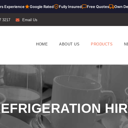
rs Experience
Google Rated
Fully Insured
Free Quotes
Own De
7 3217
Email Us
HOME
ABOUT US
PRODUCTS
N
EFRIGERATION HI