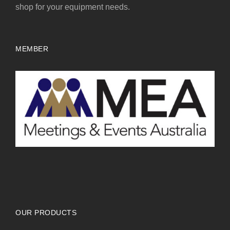
shop for your equipment needs.
MEMBER
OUR PRODUCTS