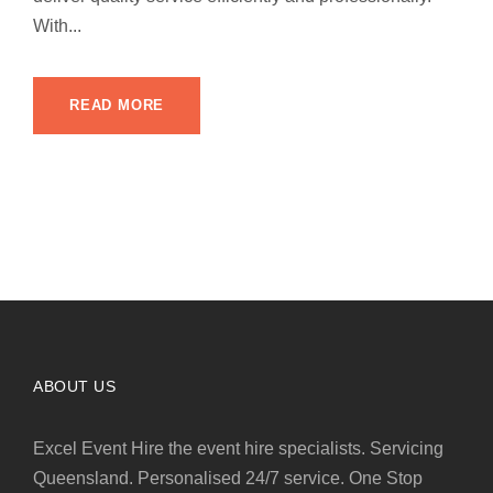
With...
READ MORE
ABOUT US
Excel Event Hire the event hire specialists. Servicing
Queensland. Personalised 24/7 service. One Stop