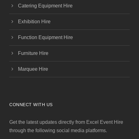
Catering Equipment Hire
Exhibition Hire
Function Equipment Hire
Furniture Hire
Marquee Hire
CONNECT WITH US
Get the latest updates directly from Excel Event Hire
through the following social media platforms.