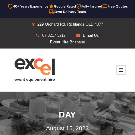
40+ Years Experience
Google Rated
Fully Insured
Free Quotes
Own Delivery Team
229 Orchard Rd, Richlands QLD 4077
07 3217 3217
Email Us
Event Hire Brisbane
DAY
August 15, 2023