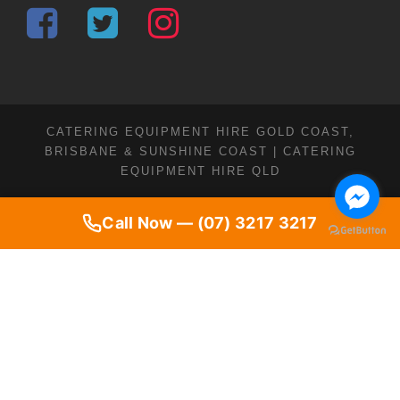
CATERING EQUIPMENT HIRE GOLD COAST,
BRISBANE & SUNSHINE COAST | CATERING
EQUIPMENT HIRE QLD
Call Now — (07) 3217 3217