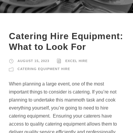
Catering Hire Equipment:
What to Look For
AUGUST 15, 2023
EXCEL HIRE
CATERING EQUIPMENT HIRE
When planning a large event, one of the most
important things to consider is catering. If you’re not
planning to undertake this mammoth task and cook
everything yourself, you’re going to need to hire
catering equipment. Ensuring your caterers have
access to quality catering equipment allows them to
deliver quality service efficiently and professionally.