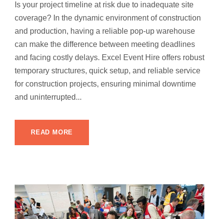
Is your project timeline at risk due to inadequate site
coverage? In the dynamic environment of construction
and production, having a reliable pop-up warehouse
can make the difference between meeting deadlines
and facing costly delays. Excel Event Hire offers robust
temporary structures, quick setup, and reliable service
for construction projects, ensuring minimal downtime
and uninterrupted...
READ MORE