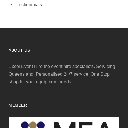
Testimonials
ABOUT US
Excel Event Hire the event hire specialists. Servicing
Queensland. Personalised 24/7 service. One Stop
shop for your equipment needs.
MEMBER