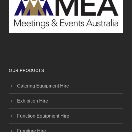
OUR PRODUCTS
Catering Equipment Hire
Exhibition Hire
Function Equipment Hire
Furniture Hire