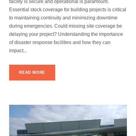
facility is secure and operational is paramount.
Essential stock coverage for building projects is critical
to maintaining continuity and minimizing downtime
during emergencies. Could missing site coverage be
delaying your project? Understanding the importance
of disaster response facilities and how they can
impact...
READ MORE