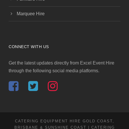
Marquee Hire
CONNECT WITH US
Get the latest updates directly from Excel Event Hire
through the following social media platforms.
CATERING EQUIPMENT HIRE GOLD COAST,
BRISBANE & SUNSHINE COAST | CATERING