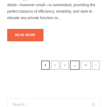
detail—however small—is overlooked, providing the
perfect balance of efficiency, reliability, and style to
elevate any private function or...
READ MORE
1
2
3
…
44