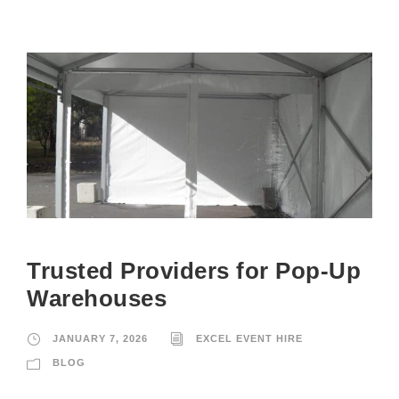
Trusted Providers for Pop-Up
Warehouses
JANUARY 7, 2026
EXCEL EVENT HIRE
BLOG