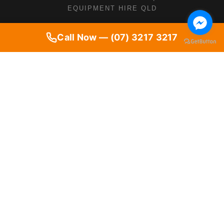
EQUIPMENT HIRE QLD
Call Now — (07) 3217 3217