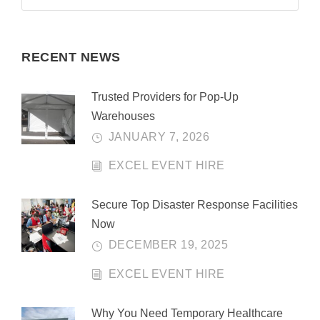
RECENT NEWS
Trusted Providers for Pop-Up
Warehouses
JANUARY 7, 2026
EXCEL EVENT HIRE
Secure Top Disaster Response Facilities
Now
DECEMBER 19, 2025
EXCEL EVENT HIRE
Why You Need Temporary Healthcare