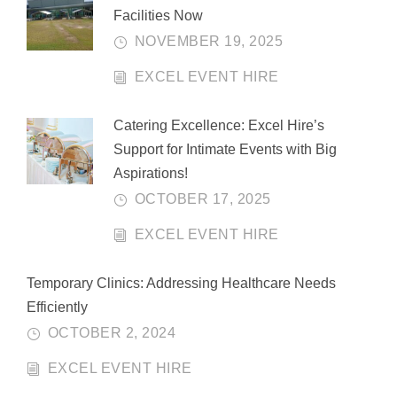
Facilities Now
NOVEMBER 19, 2025
EXCEL EVENT HIRE
Catering Excellence: Excel Hire’s
Support for Intimate Events with Big
Aspirations!
OCTOBER 17, 2025
EXCEL EVENT HIRE
Temporary Clinics: Addressing Healthcare Needs
Efficiently
OCTOBER 2, 2024
EXCEL EVENT HIRE