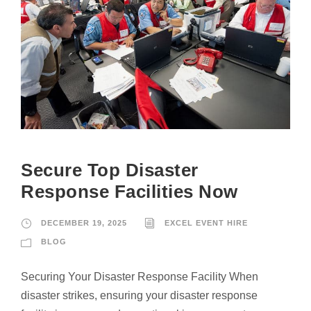
Secure Top Disaster
Response Facilities Now
DECEMBER 19, 2025
EXCEL EVENT HIRE
BLOG
Securing Your Disaster Response Facility When
disaster strikes, ensuring your disaster response