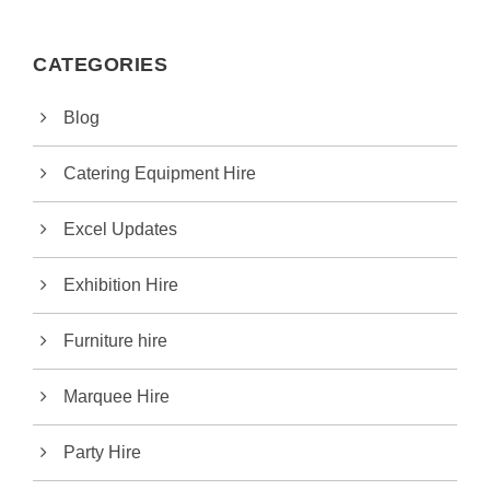
CATEGORIES
Blog
Catering Equipment Hire
Excel Updates
Exhibition Hire
Furniture hire
Marquee Hire
Party Hire