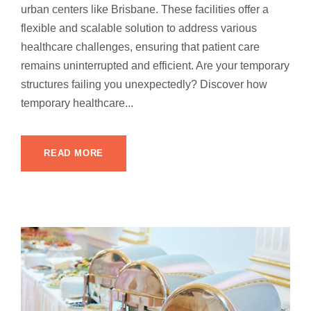
urban centers like Brisbane. These facilities offer a
flexible and scalable solution to address various
healthcare challenges, ensuring that patient care
remains uninterrupted and efficient. Are your temporary
structures failing you unexpectedly? Discover how
temporary healthcare...
READ MORE