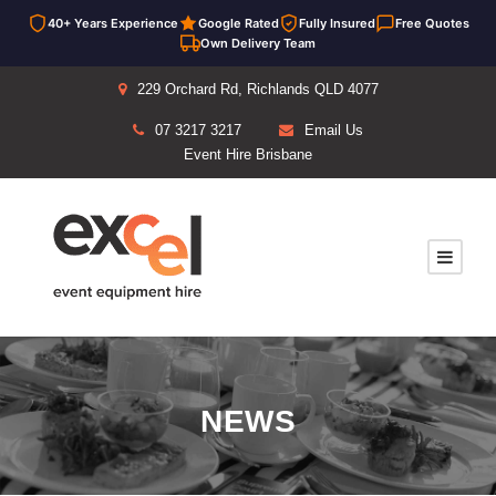
40+ Years Experience
Google Rated
Fully Insured
Free Quotes
Own Delivery Team
229 Orchard Rd, Richlands QLD 4077
07 3217 3217
Email Us
Event Hire Brisbane
NEWS