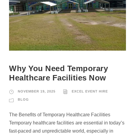
Why You Need Temporary
Healthcare Facilities Now
NOVEMBER 19, 2025
EXCEL EVENT HIRE
BLOG
The Benefits of Temporary Healthcare Facilities
Temporary healthcare facilities are essential in today’s
fast-paced and unpredictable world, especially in