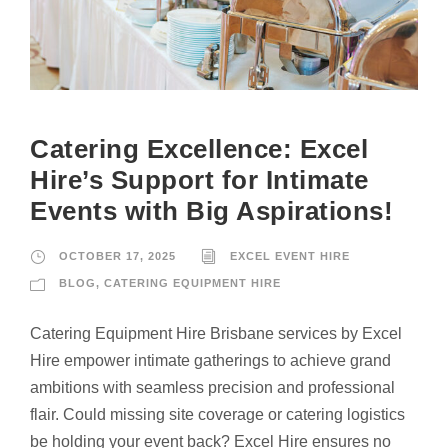
Catering Excellence: Excel
Hire’s Support for Intimate
Events with Big Aspirations!
OCTOBER 17, 2025
EXCEL EVENT HIRE
BLOG
,
CATERING EQUIPMENT HIRE
Catering Equipment Hire Brisbane services by Excel
Hire empower intimate gatherings to achieve grand
ambitions with seamless precision and professional
flair. Could missing site coverage or catering logistics
be holding your event back? Excel Hire ensures no