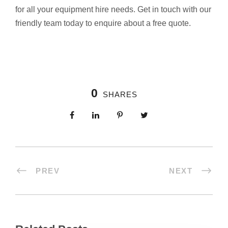
for all your equipment hire needs. Get in touch with our
friendly team today to enquire about a free quote.
0
SHARES
PREV
NEXT