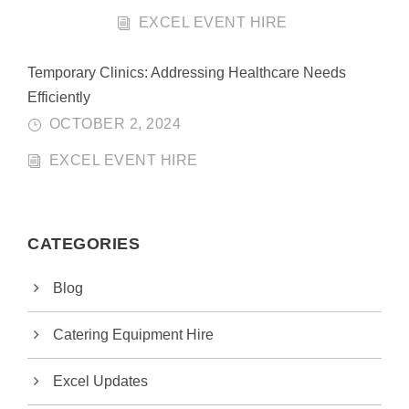
EXCEL EVENT HIRE
Temporary Clinics: Addressing Healthcare Needs
Efficiently
OCTOBER 2, 2024
EXCEL EVENT HIRE
CATEGORIES
Blog
Catering Equipment Hire
Excel Updates