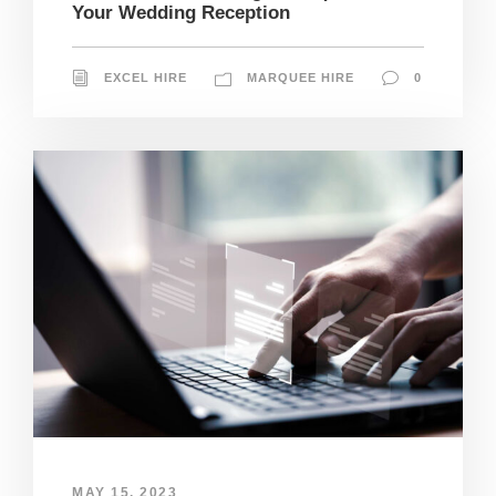
Your Wedding Reception
EXCEL HIRE
MARQUEE HIRE
0
MAY 15, 2023