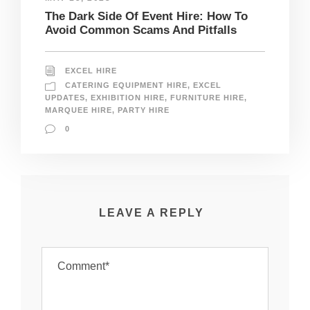
The Dark Side Of Event Hire: How To
Avoid Common Scams And Pitfalls
EXCEL HIRE
CATERING EQUIPMENT HIRE
,
EXCEL
UPDATES
,
EXHIBITION HIRE
,
FURNITURE HIRE
,
MARQUEE HIRE
,
PARTY HIRE
0
LEAVE A REPLY