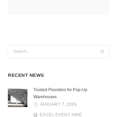
RECENT NEWS
Trusted Providers for Pop-Up
Warehouses
JANUARY 7, 2026
EXCEL EVENT HIRE