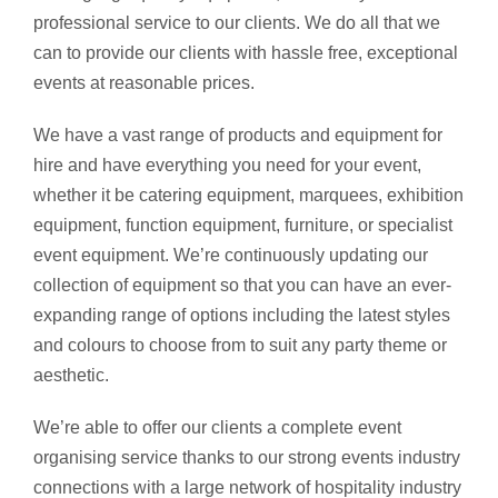
professional service to our clients. We do all that we
can to provide our clients with hassle free, exceptional
events at reasonable prices.
We have a vast range of products and equipment for
hire and have everything you need for your event,
whether it be catering equipment, marquees, exhibition
equipment, function equipment, furniture, or specialist
event equipment. We’re continuously updating our
collection of equipment so that you can have an ever-
expanding range of options including the latest styles
and colours to choose from to suit any party theme or
aesthetic.
We’re able to offer our clients a complete event
organising service thanks to our strong events industry
connections with a large network of hospitality industry