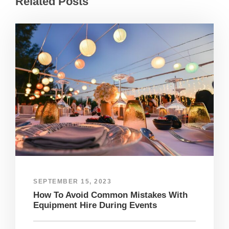
Related Posts
SEPTEMBER 15, 2023
How To Avoid Common Mistakes With
Equipment Hire During Events