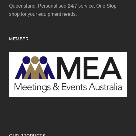
Queensland. Personalised 24/7 service. One Stop
shop for your equipment needs.
MEMBER
OUR PRODUCTS