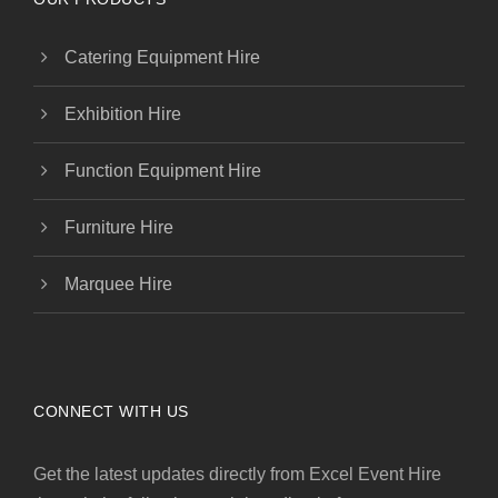
Catering Equipment Hire
Exhibition Hire
Function Equipment Hire
Furniture Hire
Marquee Hire
CONNECT WITH US
Get the latest updates directly from Excel Event Hire