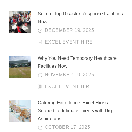
Secure Top Disaster Response Facilities
Now
DECEMBER 19, 2025
EXCEL EVENT HIRE
Why You Need Temporary Healthcare
Facilities Now
NOVEMBER 19, 2025
EXCEL EVENT HIRE
Catering Excellence: Excel Hire’s
Support for Intimate Events with Big
Aspirations!
OCTOBER 17, 2025