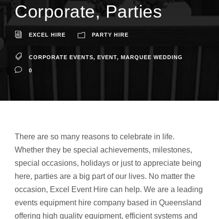
Corporate, Parties
EXCEL HIRE
PARTY HIRE
CORPORATE EVENTS
,
EVENT
,
MARQUEE WEDDING
0
There are so many reasons to celebrate in life.
Whether they be special achievements, milestones,
special occasions, holidays or just to appreciate being
here, parties are a big part of our lives. No matter the
occasion, Excel Event Hire can help. We are a leading
events equipment hire company based in Queensland
offering high quality equipment, efficient systems and