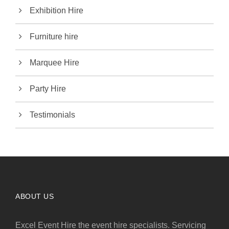
Exhibition Hire
Furniture hire
Marquee Hire
Party Hire
Testimonials
ABOUT US
Excel Event Hire the event hire specialists. Servicing