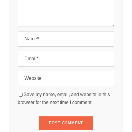
Save my name, email, and website in this
browser for the next time I comment.