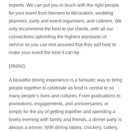
experts. We can put you in touch with the right people
for your event from themers to decorators, wedding
planners, party and event organisers, and caterers. We
only recommend the best to our clients, with all our
connections upholding the highest standards of
service so you can rest assured that they will help to
make your event the best it can be.
DINING
A beautiful dining experience is a fantastic way to bring
people together to celebrate as food is central to so
many people’s lives and cultures. From graduations to
promotions, engagements, and anniversaries, or
simply for the joy of getting together and spending a
lovely evening with family and friends, a dinner party is
always a winner. With dining tables, crockery, cutlery,