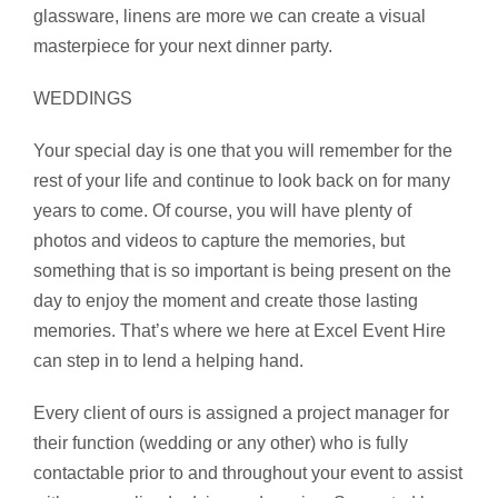
glassware, linens are more we can create a visual
masterpiece for your next dinner party.
WEDDINGS
Your special day is one that you will remember for the
rest of your life and continue to look back on for many
years to come. Of course, you will have plenty of
photos and videos to capture the memories, but
something that is so important is being present on the
day to enjoy the moment and create those lasting
memories. That’s where we here at Excel Event Hire
can step in to lend a helping hand.
Every client of ours is assigned a project manager for
their function (wedding or any other) who is fully
contactable prior to and throughout your event to assist