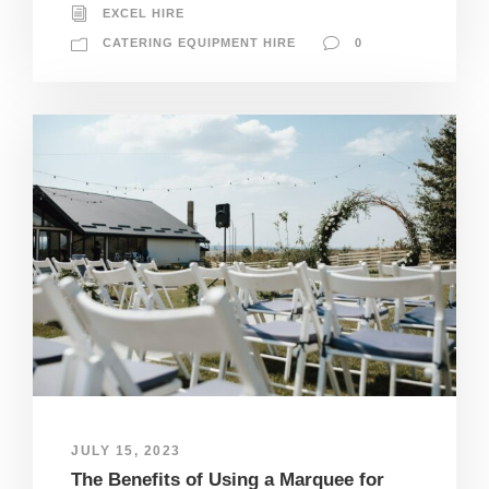
EXCEL HIRE
CATERING EQUIPMENT HIRE
0
JULY 15, 2023
The Benefits of Using a Marquee for