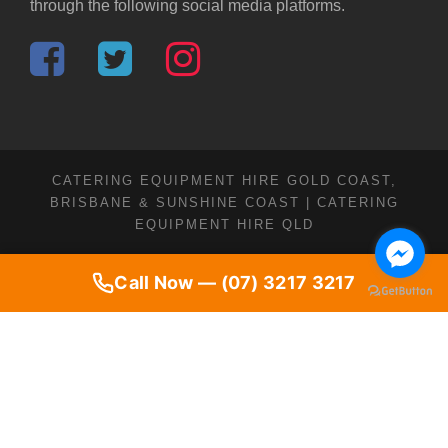
through the following social media platforms.
CATERING EQUIPMENT HIRE GOLD COAST,
BRISBANE & SUNSHINE COAST | CATERING
EQUIPMENT HIRE QLD
Call Now — (07) 3217 3217