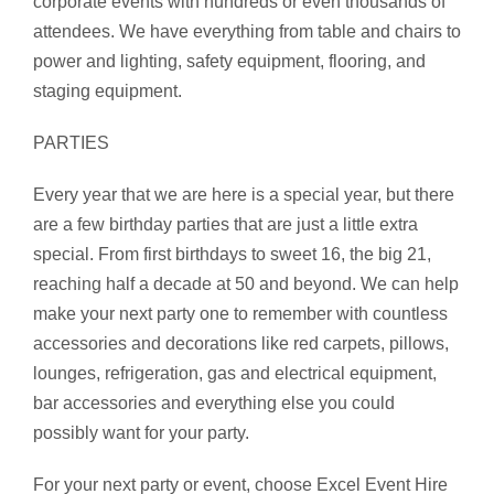
corporate events with hundreds or even thousands of
attendees. We have everything from table and chairs to
power and lighting, safety equipment, flooring, and
staging equipment.
PARTIES
Every year that we are here is a special year, but there
are a few birthday parties that are just a little extra
special. From first birthdays to sweet 16, the big 21,
reaching half a decade at 50 and beyond. We can help
make your next party one to remember with countless
accessories and decorations like red carpets, pillows,
lounges, refrigeration, gas and electrical equipment,
bar accessories and everything else you could
possibly want for your party.
For your next party or event, choose Excel Event Hire