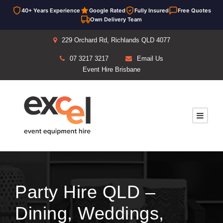
40+ Years Experience
Google Rated
Fully Insured
Free Quotes
Own Delivery Team
229 Orchard Rd, Richlands QLD 4077
07 3217 3217
Email Us
Event Hire Brisbane
Party Hire QLD –
Dining, Weddings,