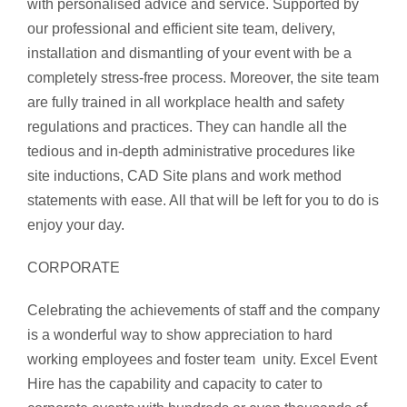
with personalised advice and service. Supported by
our professional and efficient site team, delivery,
installation and dismantling of your event with be a
completely stress-free process. Moreover, the site team
are fully trained in all workplace health and safety
regulations and practices. They can handle all the
tedious and in-depth administrative procedures like
site inductions, CAD Site plans and work method
statements with ease. All that will be left for you to do is
enjoy your day.
CORPORATE
Celebrating the achievements of staff and the company
is a wonderful way to show appreciation to hard
working employees and foster team unity. Excel Event
Hire has the capability and capacity to cater to