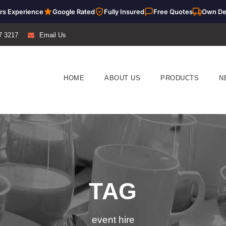
rs Experience
Google Rated
Fully Insured
Free Quotes
Own De
7 3217
Email Us
HOME
ABOUT US
PRODUCTS
N
TAG
event hire