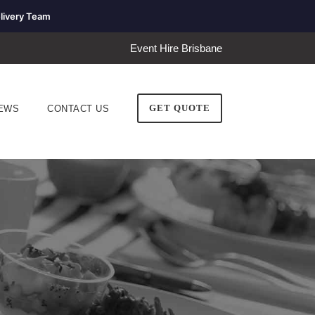
livery Team
Event Hire Brisbane
GET QUOTE
EWS
CONTACT US