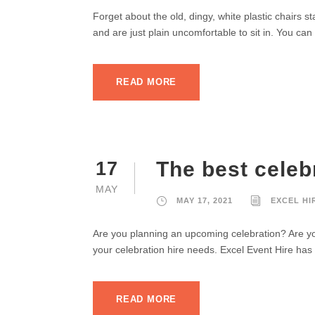
Forget about the old, dingy, white plastic chairs s
and are just plain uncomfortable to sit in. You can 
READ MORE
The best celebr
17
MAY
MAY 17, 2021
EXCEL HI
Are you planning an upcoming celebration? Are you
your celebration hire needs. Excel Event Hire has 
READ MORE