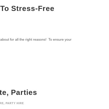
 To Stress-Free
 about for all the right reasons! To ensure your
e, Parties
RE
,
PARTY HIRE