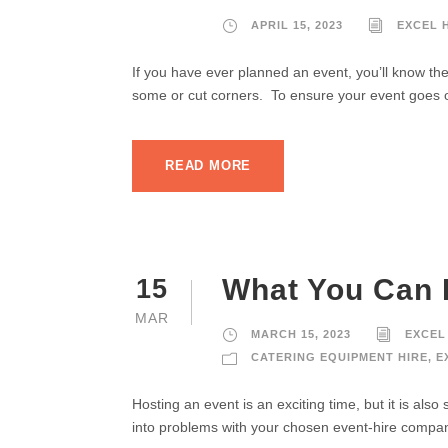
APRIL 15, 2023
EXCEL 
If you have ever planned an event, you’ll know the
some or cut corners. To ensure your event goes of
READ MORE
What You Can 
15
MAR
MARCH 15, 2023
EXCEL
CATERING EQUIPMENT HIRE
,
E
Hosting an event is an exciting time, but it is also
into problems with your chosen event-hire company