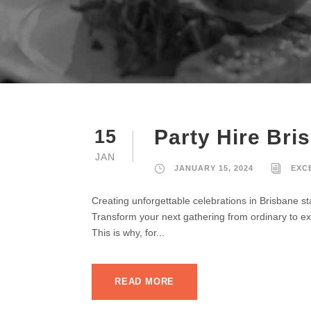
Party Hire Bri
15
JAN
JANUARY 15, 2024
EXC
Creating unforgettable celebrations in Brisbane st
Transform your next gathering from ordinary to ext
This is why, for...
READ MORE