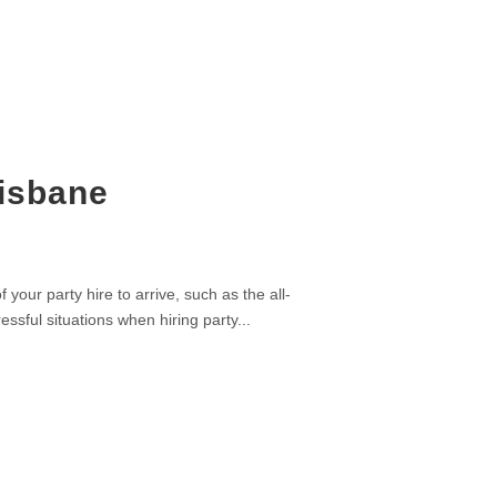
risbane
your party hire to arrive, such as the all-
ssful situations when hiring party...