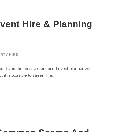
vent Hire & Planning
ARTY HIRE
ed. Even the most experienced event planner will
it is possible to streamline...