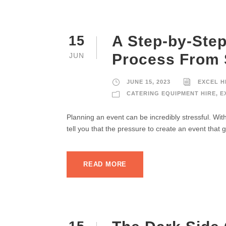
A Step-by-Step
15
Process From S
JUN
JUNE 15, 2023
EXCEL H
CATERING EQUIPMENT HIRE
,
E
Planning an event can be incredibly stressful. Wi
tell you that the pressure to create an event that 
READ MORE