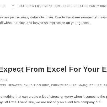
HIRE
CATERING EQUIPMENT HIRE
,
EXCEL UPDATES
,
PARTY HIR
re are just so many details to cover. Due to the sheer number of things
f without a hitch and leaves an impression on your guests...
Expect From Excel For Your E
 HIRE
XCEL UPDATES
,
EXHIBITION HIRE
,
FURNITURE HIRE
,
MARQUEE HIRE
,
P
 something that can create a lot of stress or worry when it comes to the 
. At Excel Event Hire, we are not only an event hire company but...