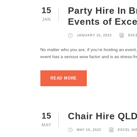
Party Hire In 
15
Events of Exce
JAN
JANUARY 15, 2023
EXC
No matter who you are, if you’re hosting an event,
event has a serious wow factor and is as stress-fr
READ MORE
Chair Hire QLD
15
MAY
MAY 15, 2022
EXCEL HI