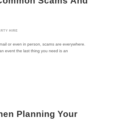
d Common Scams And
ARTY HIRE
mail or even in person, scams are everywhere.
an event the last thing you need is an
en Planning Your