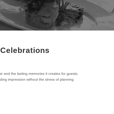
 Celebrations
ir and the lasting memories it creates for guests.
asting impression without the stress of planning.