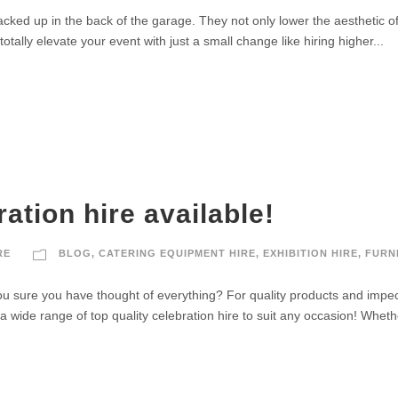
tacked up in the back of the garage. They not only lower the aesthetic o
totally elevate your event with just a small change like hiring higher...
ation hire available!
RE
BLOG
,
CATERING EQUIPMENT HIRE
,
EXHIBITION HIRE
,
FURN
 sure you have thought of everything? For quality products and impecca
a wide range of top quality celebration hire to suit any occasion! Wheth