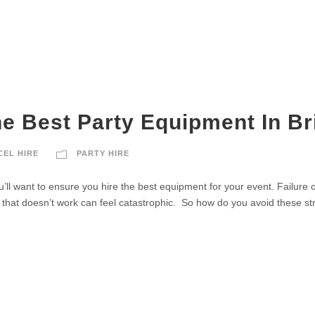
e Best Party Equipment In B
CEL HIRE
PARTY HIRE
ll want to ensure you hire the best equipment for your event. Failure of 
that doesn’t work can feel catastrophic. So how do you avoid these stre