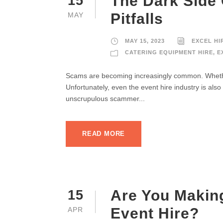
The Dark Side
15
Pitfalls
MAY
MAY 15, 2023
EXCEL HI
CATERING EQUIPMENT HIRE
,
E
Scams are becoming increasingly common. Whether
Unfortunately, even the event hire industry is als
unscrupulous scammer...
READ MORE
Are You Makin
15
Event Hire?
APR