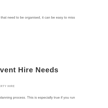
E
 that need to be organised, it can be easy to miss
vent Hire Needs
ARTY HIRE
planning process. This is especially true if you run