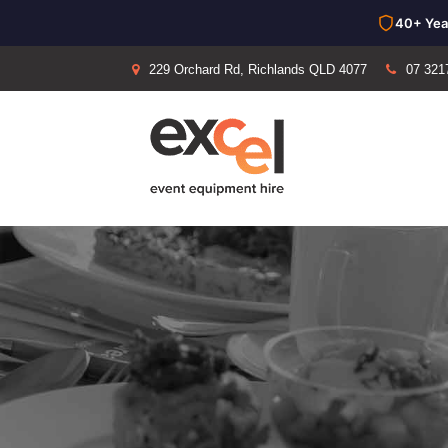
40+ Yea
229 Orchard Rd, Richlands QLD 4077
07 321