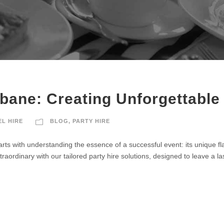
sbane: Creating Unforgettable
EL HIRE
BLOG
,
PARTY HIRE
arts with understanding the essence of a successful event: its unique fla
raordinary with our tailored party hire solutions, designed to leave a l