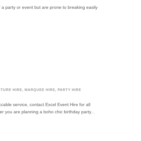
f a party or event but are prone to breaking easily
ITURE HIRE
,
MARQUEE HIRE
,
PARTY HIRE
ble service, contact Excel Event Hire for all
er you are planning a boho chic birthday party...