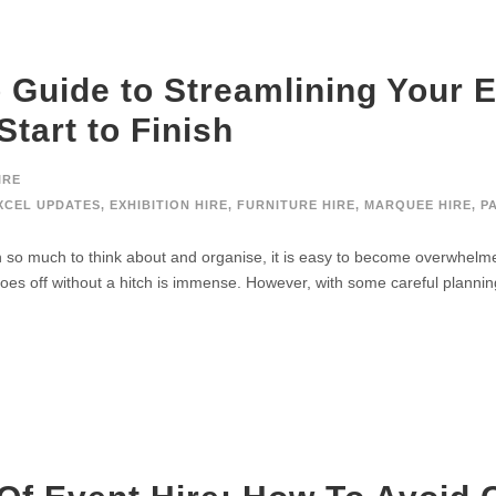
 Guide to Streamlining Your E
tart to Finish
IRE
XCEL UPDATES
,
EXHIBITION HIRE
,
FURNITURE HIRE
,
MARQUEE HIRE
,
P
th so much to think about and organise, it is easy to become overwhelm
goes off without a hitch is immense. However, with some careful planning, 