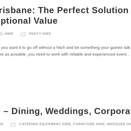
Brisbane: The Perfect Solution
ptional Value
EL HIRE
PARTY HIRE
 you want it to go off without a hitch and be something your guests talk
ee as possible, you need to work with reliable and experienced event...
 – Dining, Weddings, Corporat
RE
CATERING EQUIPMENT HIRE
,
FURNITURE HIRE
,
MARQUEE HI