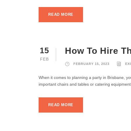
READ MORE
How To Hire Th
15
FEB
FEBRUARY 15, 2023
EX
When it comes to planning a party in Brisbane, you’
important chairs and tables or catering equipment 
READ MORE