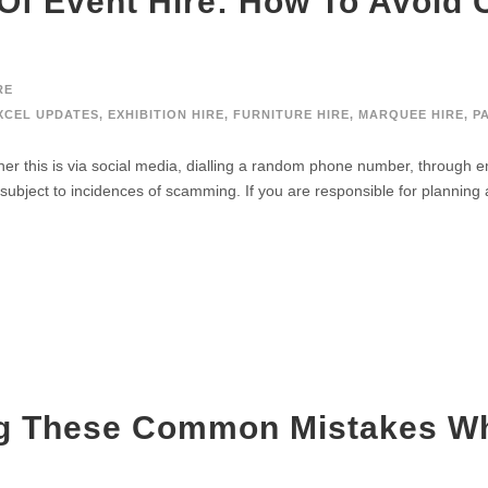
 Of Event Hire: How To Avoi
RE
XCEL UPDATES
,
EXHIBITION HIRE
,
FURNITURE HIRE
,
MARQUEE HIRE
,
P
 this is via social media, dialling a random phone number, through e
o subject to incidences of scamming. If you are responsible for planning 
g These Common Mistakes Wh