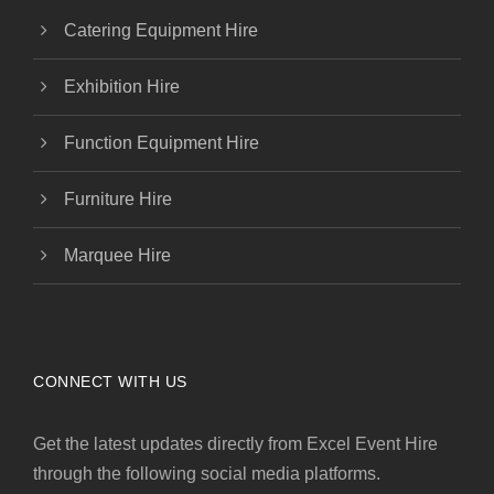
Catering Equipment Hire
Exhibition Hire
Function Equipment Hire
Furniture Hire
Marquee Hire
CONNECT WITH US
Get the latest updates directly from Excel Event Hire
through the following social media platforms.