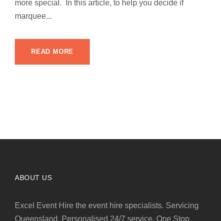
more special. In this article, to help you decide if
marquee...
READ MORE
ABOUT US
Excel Event Hire the event hire specialists. Servicing
Queensland. Personalised 24/7 service. One Stop