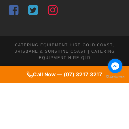
CATERING EQUIPMENT HIRE GOLD COAST,
BRISBANE & SUNSHINE COAST | CATERING
EQUIPMENT HIRE QLD
Call Now — (07) 3217 3217