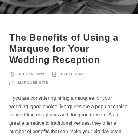
The Benefits of Using a
Marquee for Your
Wedding Reception
JULY 15, 2023
EXCEL HIRE
MARQUEE HIRE
If you are considering hiring a marquee for your
wedding, good choice! Marquees are a popular choice
for wedding receptions and, for good reason. As a
great alternative to traditional venues, they offer a
number of benefits that can make your big day even