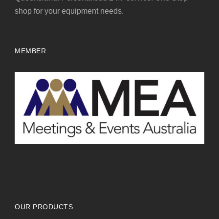
shop for your equipment needs.
MEMBER
OUR PRODUCTS