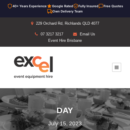
40+ Years Experience
Google Rated
Fully Insured
Free Quotes
Own Delivery Team
229 Orchard Rd, Richlands QLD 4077
07 3217 3217
Email Us
Event Hire Brisbane
DAY
July 15, 2023