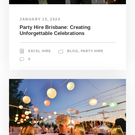
JANUARY 15, 2024
Party Hire Brisbane: Creating
Unforgettable Celebrations
EXCEL HIRE
BLOG
,
PARTY HIRE
0