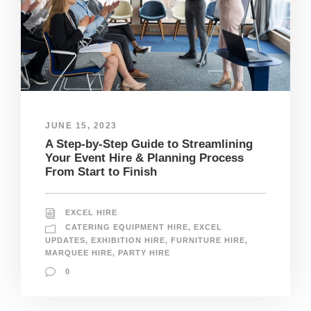
JUNE 15, 2023
A Step-by-Step Guide to Streamlining
Your Event Hire & Planning Process
From Start to Finish
EXCEL HIRE
CATERING EQUIPMENT HIRE
,
EXCEL
UPDATES
,
EXHIBITION HIRE
,
FURNITURE HIRE
,
MARQUEE HIRE
,
PARTY HIRE
0