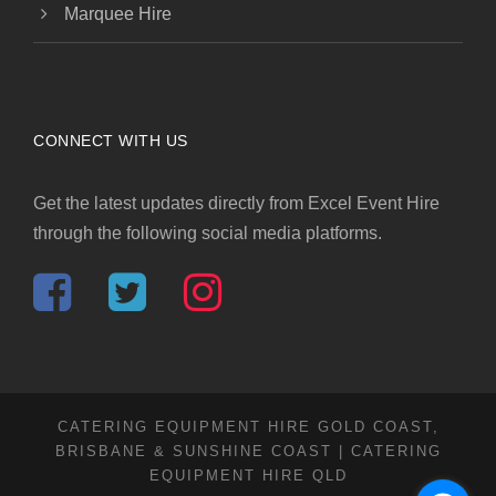
Marquee Hire
CONNECT WITH US
Get the latest updates directly from Excel Event Hire
through the following social media platforms.
CATERING EQUIPMENT HIRE GOLD COAST,
BRISBANE & SUNSHINE COAST | CATERING
EQUIPMENT HIRE QLD