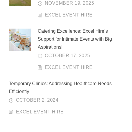
NOVEMBER 19, 2025
EXCEL EVENT HIRE
Catering Excellence: Excel Hire’s
Support for Intimate Events with Big
Aspirations!
OCTOBER 17, 2025
EXCEL EVENT HIRE
Temporary Clinics: Addressing Healthcare Needs
Efficiently
OCTOBER 2, 2024
EXCEL EVENT HIRE