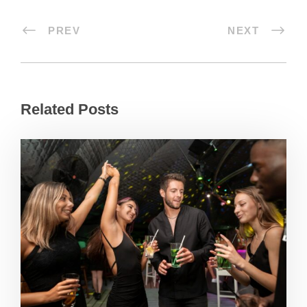
PREV
NEXT
Related Posts