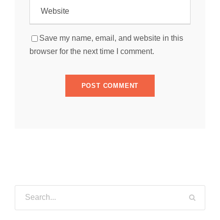
Save my name, email, and website in this
browser for the next time I comment.