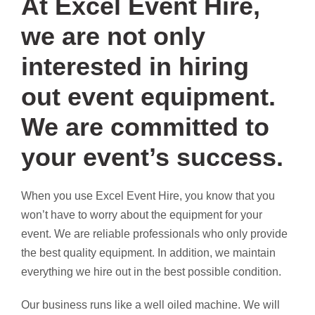
At Excel Event Hire,
we are not only
interested in hiring
out event equipment.
We are committed to
your event’s success.
When you use Excel Event Hire, you know that you
won’t have to worry about the equipment for your
event. We are reliable professionals who only provide
the best quality equipment. In addition, we maintain
everything we hire out in the best possible condition.
Our business runs like a well oiled machine. We will