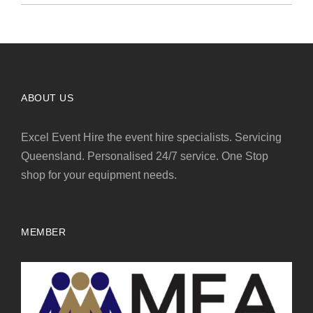
ABOUT US
Excel Event Hire the event hire specialists. Servicing
Queensland. Personalised 24/7 service. One Stop
shop for your equipment needs.
MEMBER