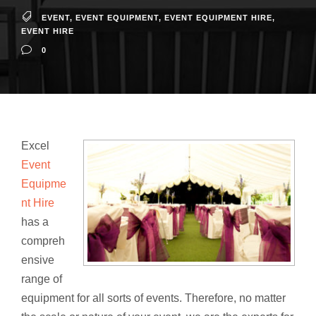
EVENT
,
EVENT EQUIPMENT
,
EVENT EQUIPMENT HIRE
,
EVENT HIRE
0
Excel
Event
Equipme
nt Hire
has a
compreh
ensive
range of
equipment for all sorts of events. Therefore, no matter