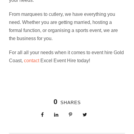
your needs.
From marquees to cutlery, we have everything you
need. Whether you are getting married, hosting a
formal function, or organising a sports event, we are
the business for you.
For all all your needs when it comes to event hire Gold
Coast,
contact
Excel Event Hire today!
0
SHARES