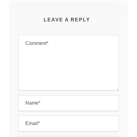
LEAVE A REPLY