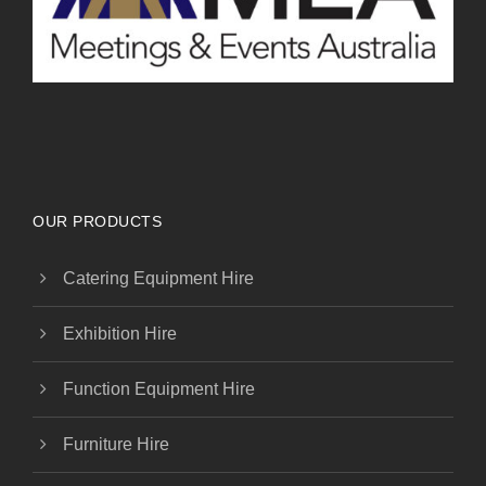
OUR PRODUCTS
Catering Equipment Hire
Exhibition Hire
Function Equipment Hire
Furniture Hire