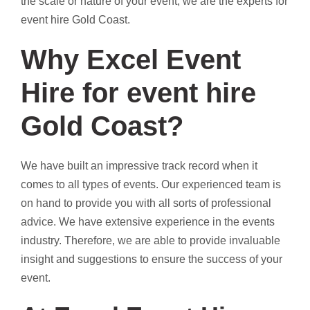
the scale or nature of your event, we are the experts for
event hire Gold Coast.
Why Excel Event
Hire for event hire
Gold Coast?
We have built an impressive track record when it
comes to all types of events. Our experienced team is
on hand to provide you with all sorts of professional
advice. We have extensive experience in the events
industry. Therefore, we are able to provide invaluable
insight and suggestions to ensure the success of your
event.