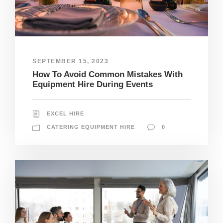
SEPTEMBER 15, 2023
How To Avoid Common Mistakes With
Equipment Hire During Events
EXCEL HIRE
CATERING EQUIPMENT HIRE
0