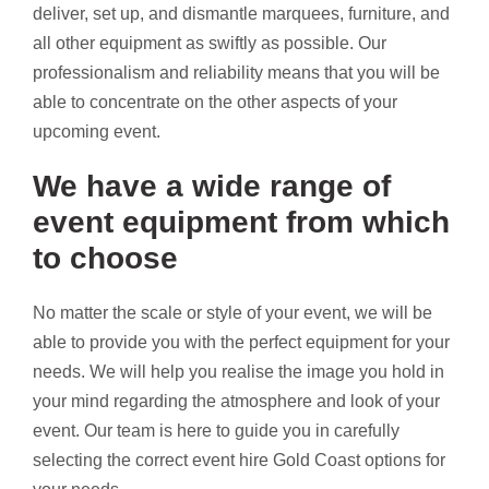
deliver, set up, and dismantle marquees, furniture, and
all other equipment as swiftly as possible. Our
professionalism and reliability means that you will be
able to concentrate on the other aspects of your
upcoming event.
We have a wide range of
event equipment from which
to choose
No matter the scale or style of your event, we will be
able to provide you with the perfect equipment for your
needs. We will help you realise the image you hold in
your mind regarding the atmosphere and look of your
event. Our team is here to guide you in carefully
selecting the correct event hire Gold Coast options for