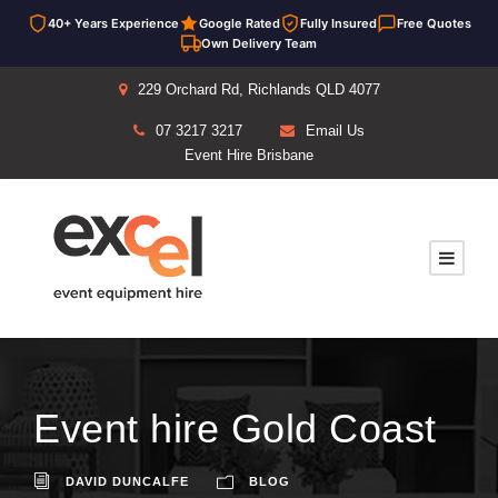
40+ Years Experience
Google Rated
Fully Insured
Free Quotes
Own Delivery Team
229 Orchard Rd, Richlands QLD 4077
07 3217 3217
Email Us
Event Hire Brisbane
Event hire Gold Coast
DAVID DUNCALFE
BLOG