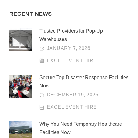
RECENT NEWS
Trusted Providers for Pop-Up
Warehouses
JANUARY 7, 2026
EXCEL EVENT HIRE
Secure Top Disaster Response Facilities
Now
DECEMBER 19, 2025
EXCEL EVENT HIRE
Why You Need Temporary Healthcare
Facilities Now