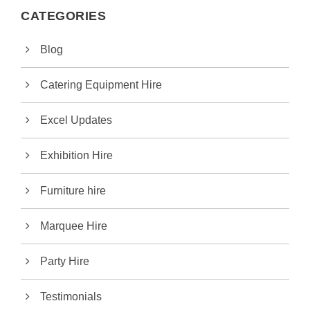
CATEGORIES
Blog
Catering Equipment Hire
Excel Updates
Exhibition Hire
Furniture hire
Marquee Hire
Party Hire
Testimonials