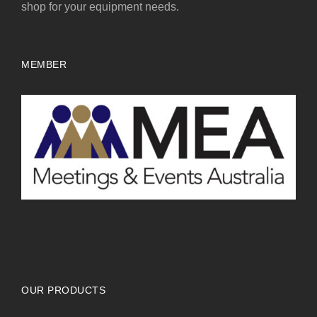
shop for your equipment needs.
MEMBER
OUR PRODUCTS