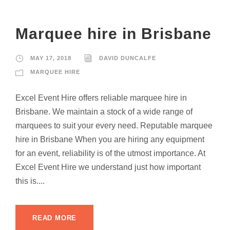
Marquee hire in Brisbane
MAY 17, 2018
DAVID DUNCALFE
MARQUEE HIRE
Excel Event Hire offers reliable marquee hire in
Brisbane. We maintain a stock of a wide range of
marquees to suit your every need. Reputable marquee
hire in Brisbane When you are hiring any equipment
for an event, reliability is of the utmost importance. At
Excel Event Hire we understand just how important
this is....
READ MORE