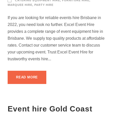
CATERING EQUIPMENT HIRE
,
FURNITURE HIRE
,
MARQUEE HIRE
,
PARTY HIRE
If you are looking for reliable events hire Brisbane in
2022, you need look no further. Excel Event Hire
provides a complete range of event equipment hire in
Brisbane. We supply top quality products at affordable
rates. Contact our customer service team to discuss
your upcoming event. Trust Excel Event Hire for
trustworthy events hire...
READ MORE
Event hire Gold Coast