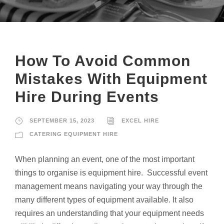
How To Avoid Common
Mistakes With Equipment
Hire During Events
SEPTEMBER 15, 2023
EXCEL HIRE
CATERING EQUIPMENT HIRE
When planning an event, one of the most important
things to organise is equipment hire. Successful event
management means navigating your way through the
many different types of equipment available. It also
requires an understanding that your equipment needs