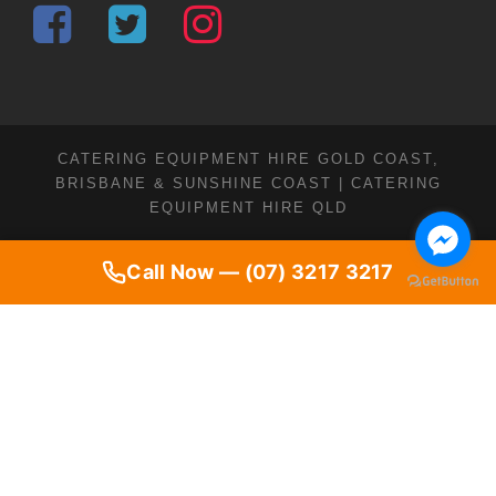
CATERING EQUIPMENT HIRE GOLD COAST,
BRISBANE & SUNSHINE COAST | CATERING
EQUIPMENT HIRE QLD
Call Now — (07) 3217 3217