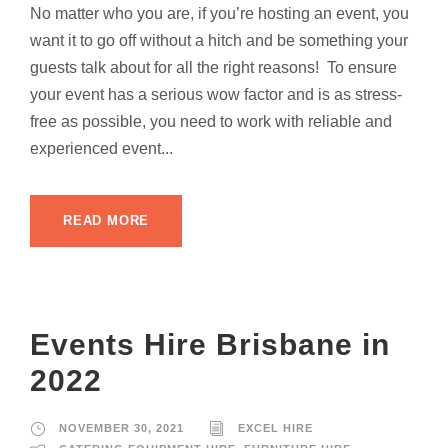
No matter who you are, if you’re hosting an event, you
want it to go off without a hitch and be something your
guests talk about for all the right reasons! To ensure
your event has a serious wow factor and is as stress-
free as possible, you need to work with reliable and
experienced event...
READ MORE
Events Hire Brisbane in
2022
NOVEMBER 30, 2021
EXCEL HIRE