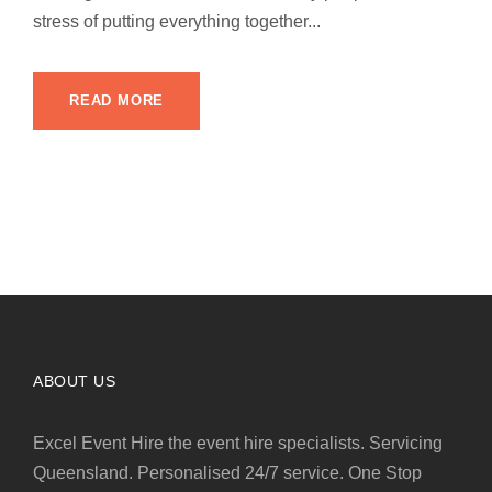
stress of putting everything together...
READ MORE
ABOUT US
Excel Event Hire the event hire specialists. Servicing
Queensland. Personalised 24/7 service. One Stop