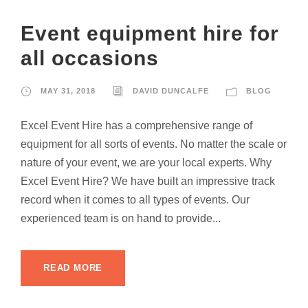
Event equipment hire for
all occasions
MAY 31, 2018
DAVID DUNCALFE
BLOG
Excel Event Hire has a comprehensive range of
equipment for all sorts of events. No matter the scale or
nature of your event, we are your local experts. Why
Excel Event Hire? We have built an impressive track
record when it comes to all types of events. Our
experienced team is on hand to provide...
READ MORE