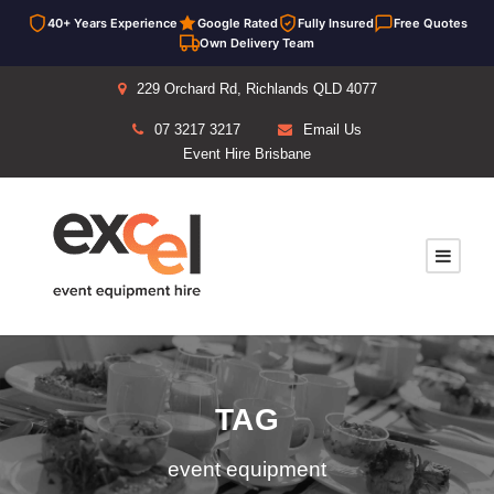
40+ Years Experience
Google Rated
Fully Insured
Free Quotes
Own Delivery Team
229 Orchard Rd, Richlands QLD 4077
07 3217 3217
Email Us
Event Hire Brisbane
TAG
event equipment