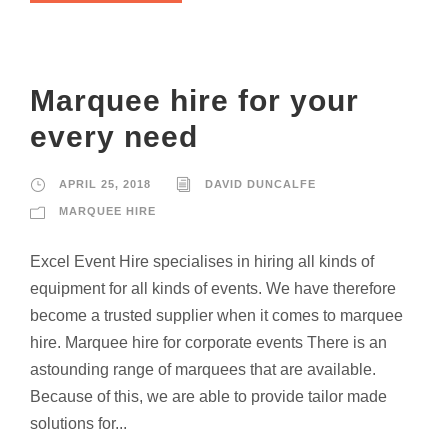
Marquee hire for your
every need
APRIL 25, 2018
DAVID DUNCALFE
MARQUEE HIRE
Excel Event Hire specialises in hiring all kinds of
equipment for all kinds of events. We have therefore
become a trusted supplier when it comes to marquee
hire. Marquee hire for corporate events There is an
astounding range of marquees that are available.
Because of this, we are able to provide tailor made
solutions for...