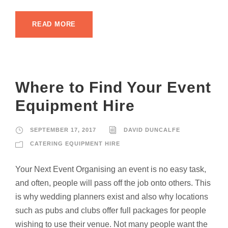
READ MORE
Where to Find Your Event
Equipment Hire
SEPTEMBER 17, 2017
DAVID DUNCALFE
CATERING EQUIPMENT HIRE
Your Next Event Organising an event is no easy task,
and often, people will pass off the job onto others. This
is why wedding planners exist and also why locations
such as pubs and clubs offer full packages for people
wishing to use their venue. Not many people want the