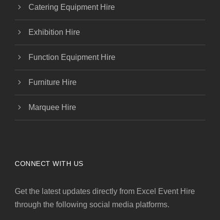
Catering Equipment Hire
Exhibition Hire
Function Equipment Hire
Furniture Hire
Marquee Hire
CONNECT WITH US
Get the latest updates directly from Excel Event Hire
through the following social media platforms.