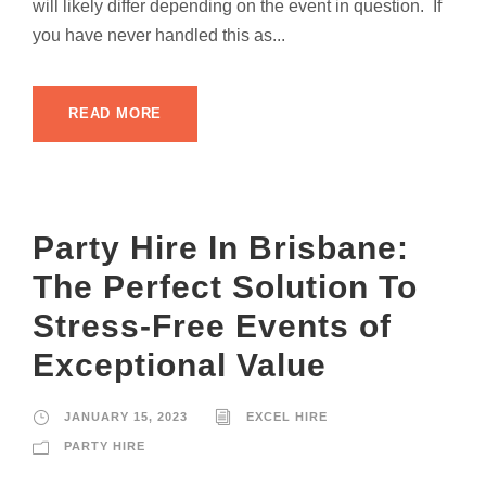
will likely differ depending on the event in question. If
you have never handled this as...
READ MORE
Party Hire In Brisbane:
The Perfect Solution To
Stress-Free Events of
Exceptional Value
JANUARY 15, 2023
EXCEL HIRE
PARTY HIRE