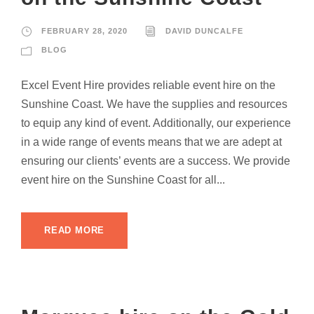
FEBRUARY 28, 2020
DAVID DUNCALFE
BLOG
Excel Event Hire provides reliable event hire on the
Sunshine Coast. We have the supplies and resources
to equip any kind of event. Additionally, our experience
in a wide range of events means that we are adept at
ensuring our clients’ events are a success. We provide
event hire on the Sunshine Coast for all...
READ MORE