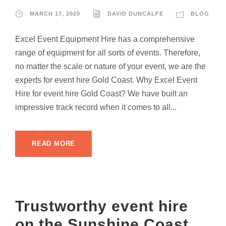
MARCH 17, 2020
DAVID DUNCALFE
BLOG
Excel Event Equipment Hire has a comprehensive
range of equipment for all sorts of events. Therefore,
no matter the scale or nature of your event, we are the
experts for event hire Gold Coast. Why Excel Event
Hire for event hire Gold Coast? We have built an
impressive track record when it comes to all...
READ MORE
Trustworthy event hire
on the Sunshine Coast