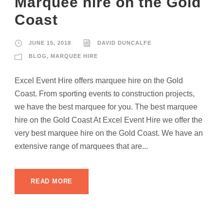
Marquee hire on the Gold
Coast
JUNE 15, 2018
DAVID DUNCALFE
BLOG
,
MARQUEE HIRE
Excel Event Hire offers marquee hire on the Gold
Coast. From sporting events to construction projects,
we have the best marquee for you. The best marquee
hire on the Gold Coast At Excel Event Hire we offer the
very best marquee hire on the Gold Coast. We have an
extensive range of marquees that are...
READ MORE