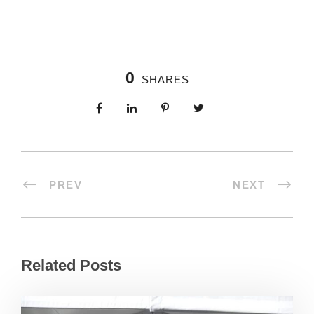
0
SHARES
PREV
NEXT
Related Posts