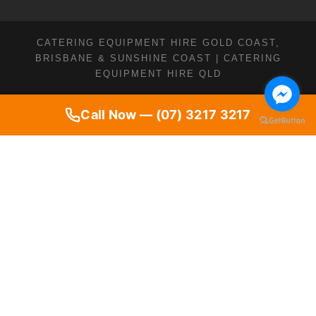
CATERING EQUIPMENT HIRE GOLD COAST,
BRISBANE & SUNSHINE COAST | CATERING
EQUIPMENT HIRE QLD
Call Now — (07) 3217 3217