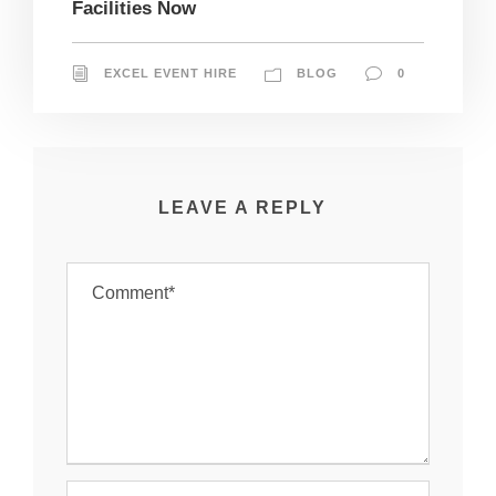
Facilities Now
EXCEL EVENT HIRE
BLOG
0
LEAVE A REPLY