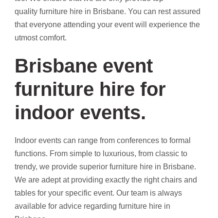
quality furniture hire in Brisbane. You can rest assured
that everyone attending your event will experience the
utmost comfort.
Brisbane event
furniture hire for
indoor events.
Indoor events can range from conferences to formal
functions. From simple to luxurious, from classic to
trendy, we provide superior furniture hire in Brisbane.
We are adept at providing exactly the right chairs and
tables for your specific event. Our team is always
available for advice regarding furniture hire in