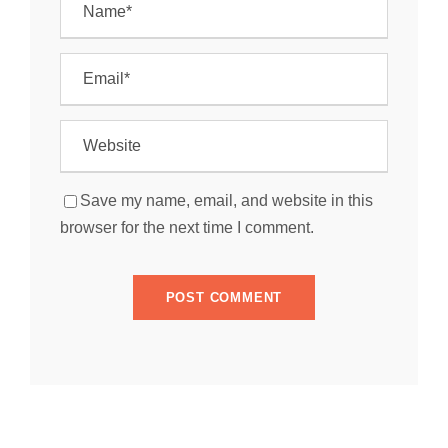
Save my name, email, and website in this
browser for the next time I comment.