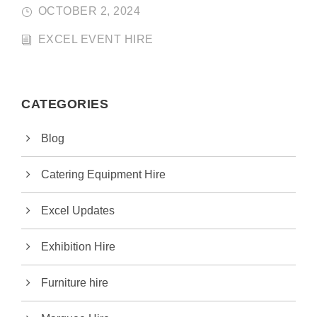
OCTOBER 2, 2024
EXCEL EVENT HIRE
CATEGORIES
Blog
Catering Equipment Hire
Excel Updates
Exhibition Hire
Furniture hire