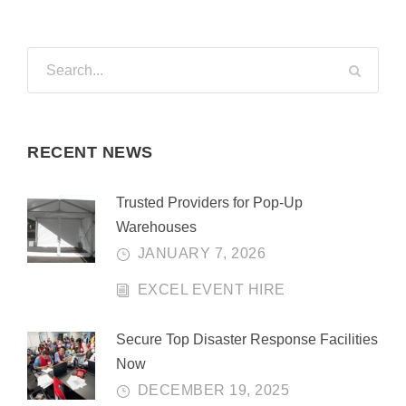
RECENT NEWS
Trusted Providers for Pop-Up
Warehouses
JANUARY 7, 2026
EXCEL EVENT HIRE
Secure Top Disaster Response Facilities
Now
DECEMBER 19, 2025