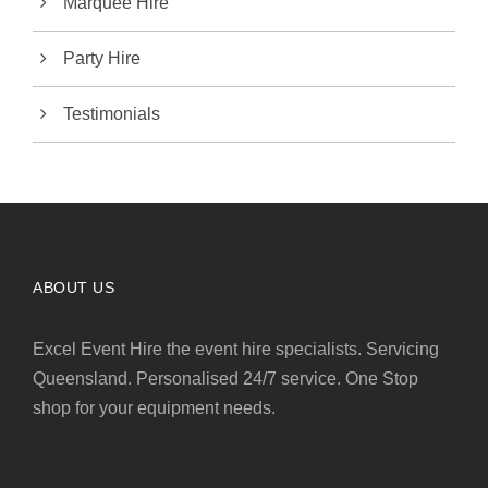
Marquee Hire
Party Hire
Testimonials
ABOUT US
Excel Event Hire the event hire specialists. Servicing
Queensland. Personalised 24/7 service. One Stop
shop for your equipment needs.