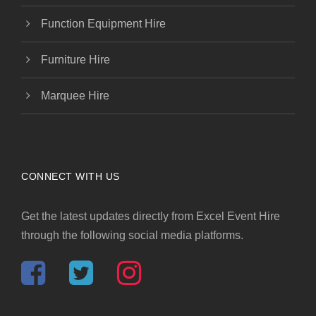
Function Equipment Hire
Furniture Hire
Marquee Hire
CONNECT WITH US
Get the latest updates directly from Excel Event Hire
through the following social media platforms.