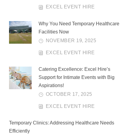
EXCEL EVENT HIRE
Why You Need Temporary Healthcare
Facilities Now
NOVEMBER 19, 2025
EXCEL EVENT HIRE
Catering Excellence: Excel Hire’s
Support for Intimate Events with Big
Aspirations!
OCTOBER 17, 2025
EXCEL EVENT HIRE
Temporary Clinics: Addressing Healthcare Needs
Efficiently