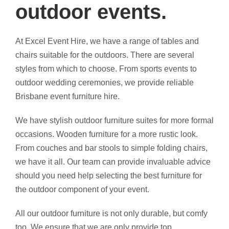
outdoor events.
At Excel Event Hire, we have a range of tables and
chairs suitable for the outdoors. There are several
styles from which to choose. From sports events to
outdoor wedding ceremonies, we provide reliable
Brisbane event furniture hire.
We have stylish outdoor furniture suites for more formal
occasions. Wooden furniture for a more rustic look.
From couches and bar stools to simple folding chairs,
we have it all. Our team can provide invaluable advice
should you need help selecting the best furniture for
the outdoor component of your event.
All our outdoor furniture is not only durable, but comfy
too. We ensure that we are only provide top