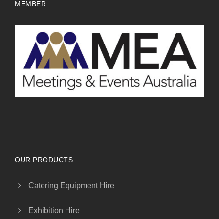
MEMBER
OUR PRODUCTS
Catering Equipment Hire
Exhibition Hire