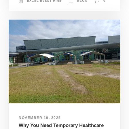
EXCEL EVENT HIRE
BLOG
0
NOVEMBER 19, 2025
Why You Need Temporary Healthcare