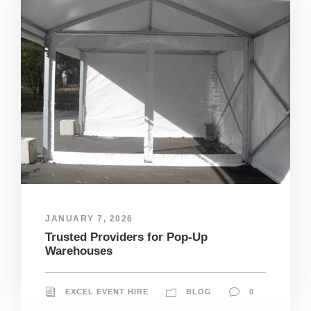
JANUARY 7, 2026
Trusted Providers for Pop-Up
Warehouses
EXCEL EVENT HIRE
BLOG
0