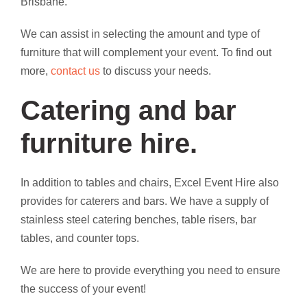
Brisbane.
We can assist in selecting the amount and type of
furniture that will complement your event. To find out
more,
contact us
to discuss your needs.
Catering and bar
furniture hire.
In addition to tables and chairs, Excel Event Hire also
provides for caterers and bars. We have a supply of
stainless steel catering benches, table risers, bar
tables, and counter tops.
We are here to provide everything you need to ensure
the success of your event!