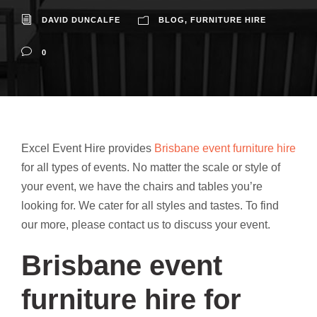
DAVID DUNCALFE
BLOG
,
FURNITURE HIRE
0
Excel Event Hire provides
Brisbane event furniture hire
for all types of events. No matter the scale or style of
your event, we have the chairs and tables you’re
looking for. We cater for all styles and tastes. To find
our more, please contact us to discuss your event.
Brisbane event
furniture hire for