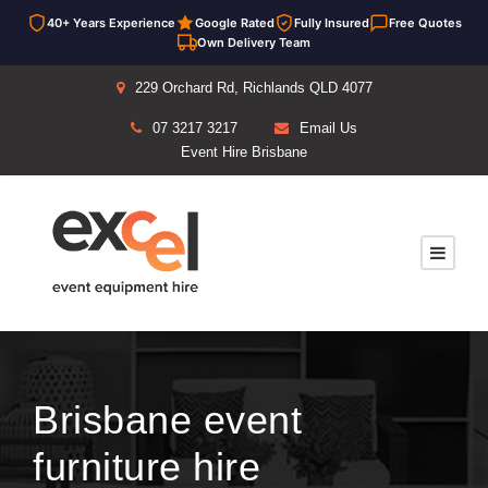
40+ Years Experience
Google Rated
Fully Insured
Free Quotes
Own Delivery Team
229 Orchard Rd, Richlands QLD 4077
07 3217 3217
Email Us
Event Hire Brisbane
Brisbane event
furniture hire