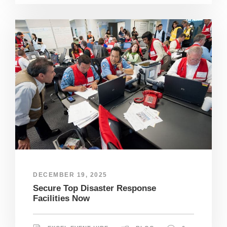
DECEMBER 19, 2025
Secure Top Disaster Response
Facilities Now