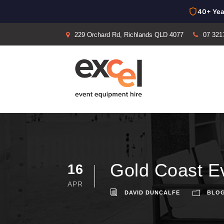
40+ Yea
229 Orchard Rd, Richlands QLD 4077
07 321
Gold Coast Ev
16
APR
DAVID DUNCALFE
BLO