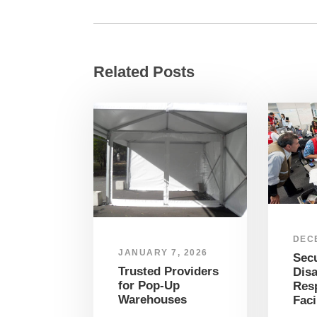
Related Posts
DEC
JANUARY 7, 2026
Sec
Trusted Providers
Disa
for Pop-Up
Res
Warehouses
Faci