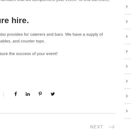
re hire.
 also provides for caterers and bars. We have a supply of
 tables, and counter tops.
sure the success of your event!
NEXT