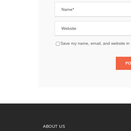
Save my name, email, and website in t
ABOUT US