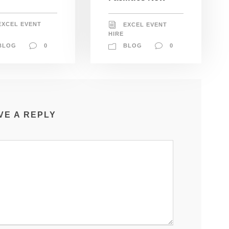
EXCEL EVENT
EXCEL EVENT
HIRE
BLOG
0
BLOG
0
VE A REPLY