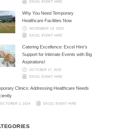
EXCEL EVENT HIRE
Why You Need Temporary
Healthcare Facilities Now
NOVEMBER 19, 2025
EXCEL EVENT HIRE
Catering Excellence: Excel Hire’s
Support for Intimate Events with Big
Aspirations!
OCTOBER 17, 2025
EXCEL EVENT HIRE
porary Clinics: Addressing Healthcare Needs
ciently
OCTOBER 2, 2024
EXCEL EVENT HIRE
ATEGORIES