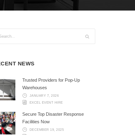
ECENT NEWS
Trusted Providers for Pop-Up
Warehouses
JANUARY 7, 2026
EXCEL EVENT HIRE
Secure Top Disaster Response
Facilities Now
DECEMBER 19, 2025