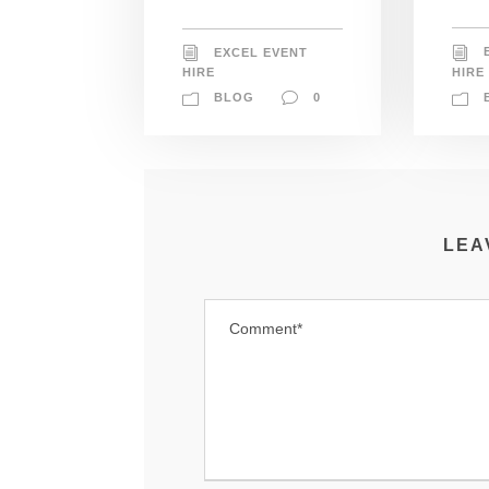
EXCEL EVENT
HIRE
HIRE
BLOG
0
LEA