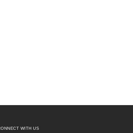
CONNECT WITH US