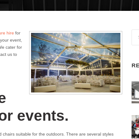
ure hire
for
 your event,
We cater for
tact us to
R
e
or events.
 chairs suitable for the outdoors. There are several styles