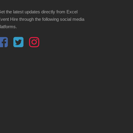
et the latest updates directly from Excel
vent Hire through the following social media
latforms.