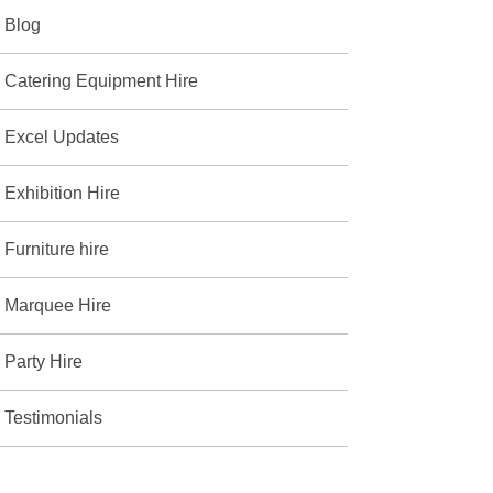
Blog
Catering Equipment Hire
Excel Updates
Exhibition Hire
Furniture hire
Marquee Hire
Party Hire
Testimonials