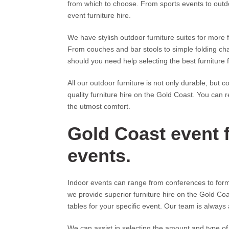
from which to choose. From sports events to out
event furniture hire.
We have stylish outdoor furniture suites for more 
From couches and bar stools to simple folding cha
should you need help selecting the best furniture
All our outdoor furniture is not only durable, but
quality furniture hire on the Gold Coast. You can 
the utmost comfort.
Gold Coast event f
events.
Indoor events can range from conferences to formal
we provide superior furniture hire on the Gold Coa
tables for your specific event. Our team is always 
We can assist in selecting the amount and type of 