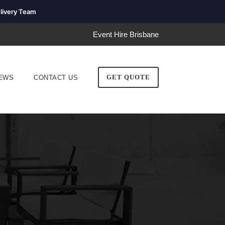
livery Team
Event Hire Brisbane
GET QUOTE
EWS
CONTACT US