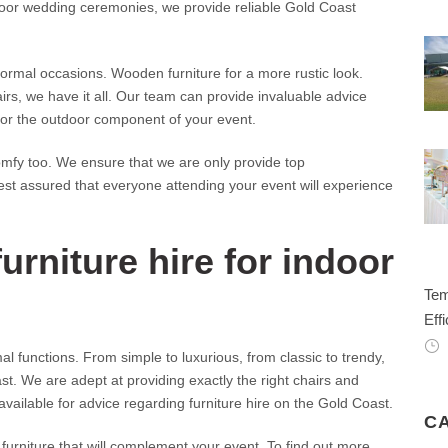
door wedding ceremonies, we provide reliable Gold Coast
formal occasions. Wooden furniture for a more rustic look.
irs, we have it all. Our team can provide invaluable advice
 for the outdoor component of your event.
 comfy too. We ensure that we are only provide top
rest assured that everyone attending your event will experience
urniture hire for indoor
Tem
Effi
 functions. From simple to luxurious, from classic to trendy,
st. We are adept at providing exactly the right chairs and
available for advice regarding furniture hire on the Gold Coast.
C
furniture that will complement your event. To find out more,