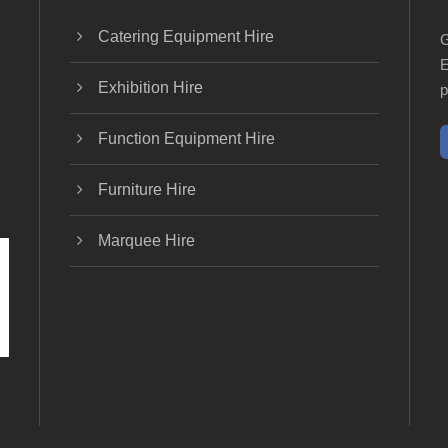
Catering Equipment Hire
G
E
Exhibition Hire
p
Function Equipment Hire
Furniture Hire
Marquee Hire