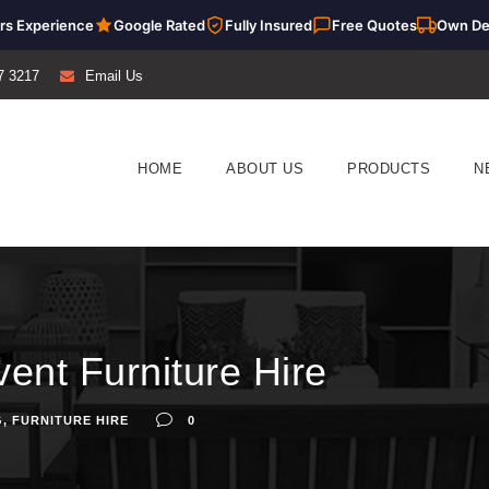
rs Experience
Google Rated
Fully Insured
Free Quotes
Own De
7 3217
Email Us
HOME
ABOUT US
PRODUCTS
N
ent Furniture Hire
G
,
FURNITURE HIRE
0