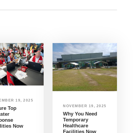
EMBER 19, 2025
NOVEMBER 19, 2025
ure Top
Why You Need
ster
Temporary
ponse
Healthcare
lities Now
Facilities Now