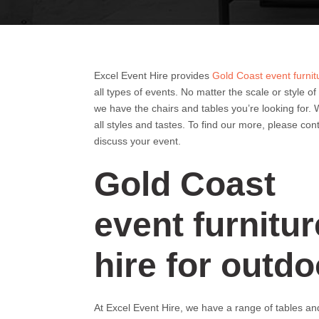
Excel Event Hire provides
Gold Coast event furnit
all types of events. No matter the scale or style of
we have the chairs and tables you’re looking for. 
all styles and tastes. To find our more, please con
discuss your event.
Gold Coast
event furnitur
hire for outdo
At Excel Event Hire, we have a range of tables and