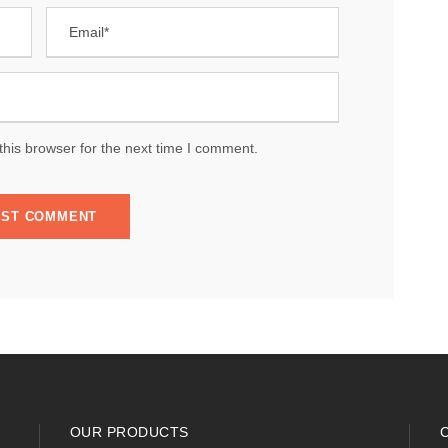
his browser for the next time I comment.
OUR PRODUCTS