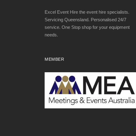
Excel Event Hire the event hire specialists.
Servicing Queensland. Personalised 24/7
service. One Stop shop for your equipment
needs.
MEMBER