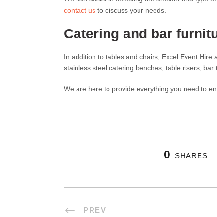
contact us
to discuss your needs.
Catering and bar furnitu
In addition to tables and chairs, Excel Event Hire
stainless steel catering benches, table risers, bar
We are here to provide everything you need to en
0
SHARES
PREV