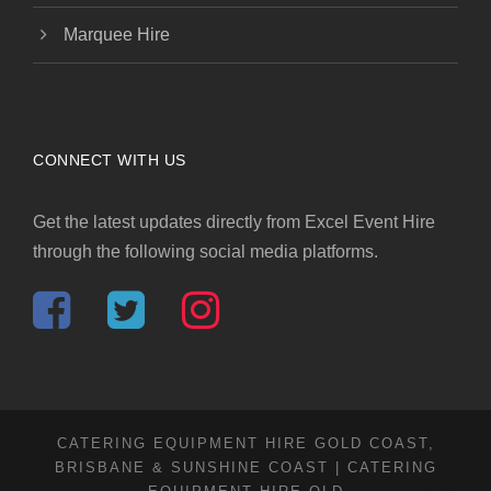
Marquee Hire
CONNECT WITH US
Get the latest updates directly from Excel Event Hire
through the following social media platforms.
CATERING EQUIPMENT HIRE GOLD COAST,
BRISBANE & SUNSHINE COAST | CATERING