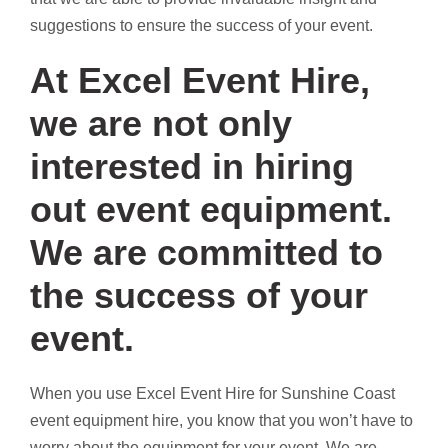
suggestions to ensure the success of your event.
At Excel Event Hire,
we are not only
interested in hiring
out event equipment.
We are committed to
the success of your
event.
When you use Excel Event Hire for Sunshine Coast
event equipment hire, you know that you won’t have to
worry about the equipment for your event. We are