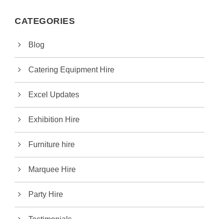
CATEGORIES
Blog
Catering Equipment Hire
Excel Updates
Exhibition Hire
Furniture hire
Marquee Hire
Party Hire