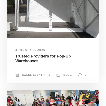
JANUARY 7, 2026
Trusted Providers for Pop-Up
Warehouses
EXCEL EVENT HIRE
BLOG
0