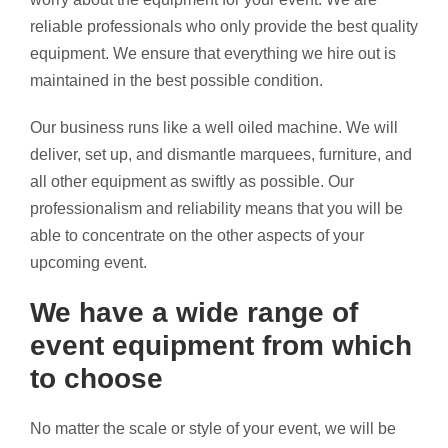
reliable professionals who only provide the best quality
equipment. We ensure that everything we hire out is
maintained in the best possible condition.
Our business runs like a well oiled machine. We will
deliver, set up, and dismantle marquees, furniture, and
all other equipment as swiftly as possible. Our
professionalism and reliability means that you will be
able to concentrate on the other aspects of your
upcoming event.
We have a wide range of
event equipment from which
to choose
No matter the scale or style of your event, we will be