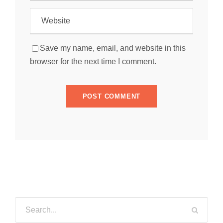
Save my name, email, and website in this
browser for the next time I comment.