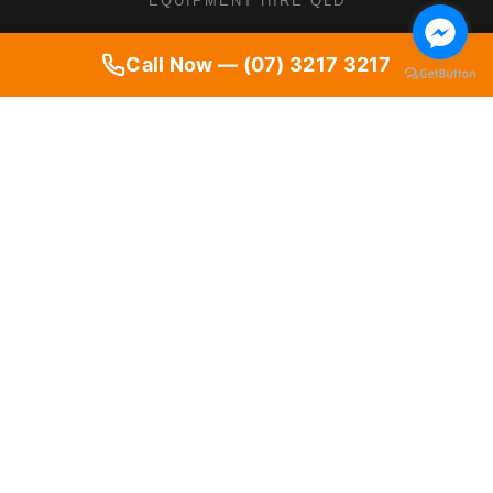
EQUIPMENT HIRE QLD
Call Now — (07) 3217 3217