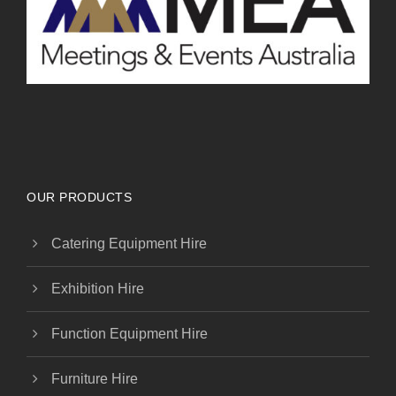
OUR PRODUCTS
Catering Equipment Hire
Exhibition Hire
Function Equipment Hire
Furniture Hire