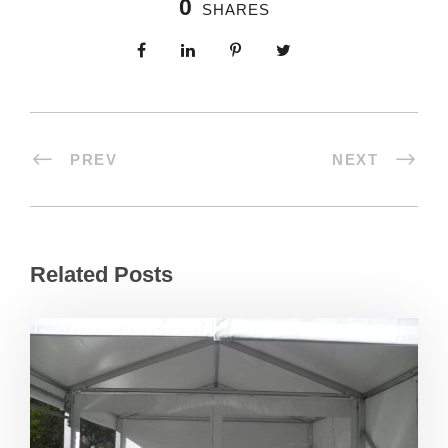
0
SHARES
PREV
NEXT
Related Posts