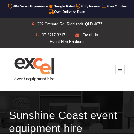
40+ Years Experience
Google Rated
Fully Insured
Free Quotes
Own Delivery Team
229 Orchard Rd, Richlands QLD 4077
07 3217 3217
Email Us
Event Hire Brisbane
Sunshine Coast event
equipment hire