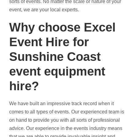
sorts of events. No matter the scale or nature of your
event, we are your local experts.
Why choose Excel
Event Hire for
Sunshine Coast
event equipment
hire?
We have built an impressive track record when it
comes to all types of events. Our experienced team is
on hand to provide you with all sorts of professional
advice. Our experience in the events industry means
that we are able to provide invaluable insight and