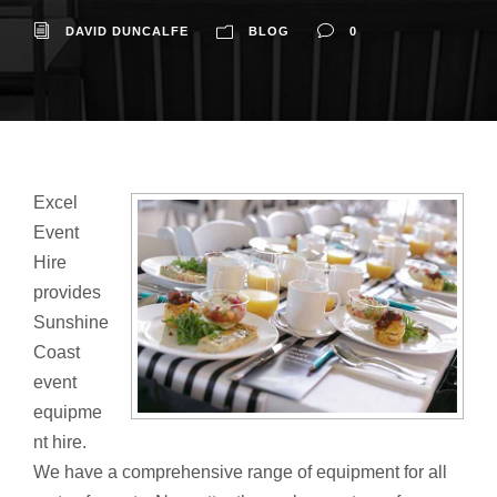
DAVID DUNCALFE
BLOG
0
Excel
Event
Hire
provides
Sunshine
Coast
event
equipme
nt hire.
We have a comprehensive range of equipment for all