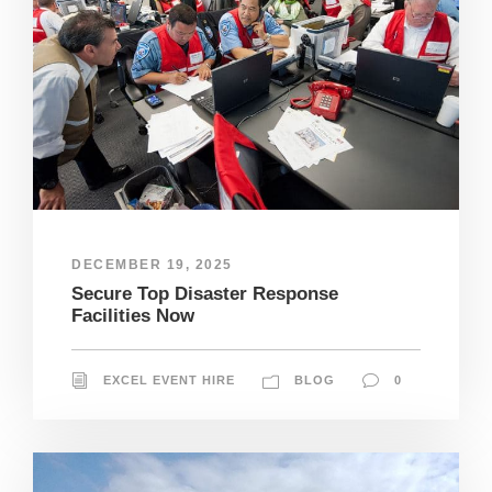
DECEMBER 19, 2025
Secure Top Disaster Response
Facilities Now
EXCEL EVENT HIRE
BLOG
0