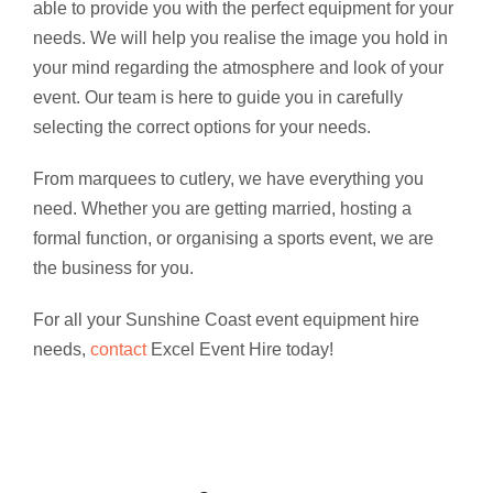
able to provide you with the perfect equipment for your
needs. We will help you realise the image you hold in
your mind regarding the atmosphere and look of your
event. Our team is here to guide you in carefully
selecting the correct options for your needs.
From marquees to cutlery, we have everything you
need. Whether you are getting married, hosting a
formal function, or organising a sports event, we are
the business for you.
For all your Sunshine Coast event equipment hire
needs,
contact
Excel Event Hire today!