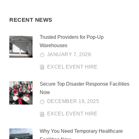
RECENT NEWS
Trusted Providers for Pop-Up
Warehouses
JANUARY 7, 2026
EXCEL EVENT HIRE
Secure Top Disaster Response Facilities
Now
DECEMBER 19, 2025
EXCEL EVENT HIRE
Why You Need Temporary Healthcare