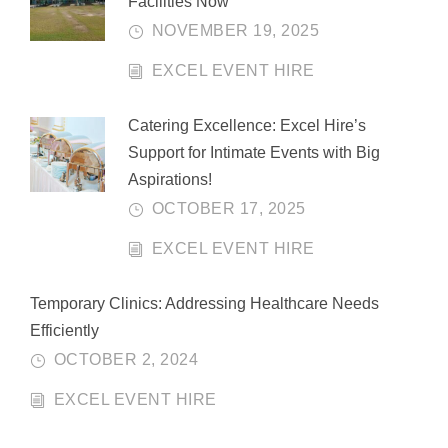
Facilities Now
NOVEMBER 19, 2025
EXCEL EVENT HIRE
Catering Excellence: Excel Hire’s
Support for Intimate Events with Big
Aspirations!
OCTOBER 17, 2025
EXCEL EVENT HIRE
Temporary Clinics: Addressing Healthcare Needs
Efficiently
OCTOBER 2, 2024
EXCEL EVENT HIRE