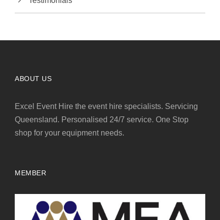
Testimonials
ABOUT US
Excel Event Hire the event hire specialists. Servicing
Queensland. Personalised 24/7 service. One Stop
shop for your equipment needs.
MEMBER