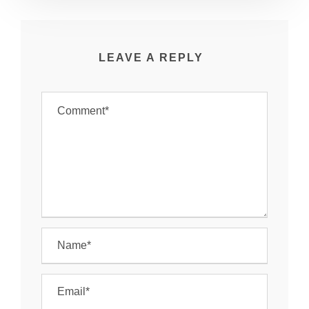
LEAVE A REPLY