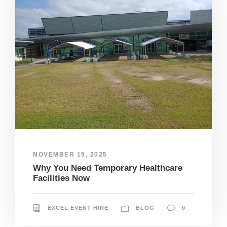
NOVEMBER 19, 2025
Why You Need Temporary Healthcare
Facilities Now
EXCEL EVENT HIRE
BLOG
0