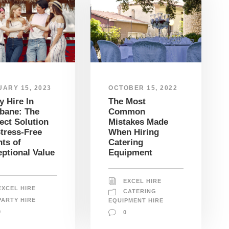
OCTOBER 15, 2022
ARY 15, 2023
The Most
y Hire In
Common
bane: The
Mistakes Made
ect Solution
When Hiring
tress-Free
Catering
ts of
Equipment
ptional Value
EXCEL HIRE
EXCEL HIRE
CATERING
PARTY HIRE
EQUIPMENT HIRE
0
0