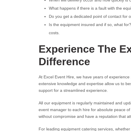
When will delivery occur and how quickly is 
What happens if there is a fault with the equ
Do you get a dedicated point of contact for 
Is the equipment insured and if so, what fo
costs.
Experience The Ex
Difference
At Excel Event Hire, we have years of experience 
extensive knowledge and expertise allow us to b
support for a streamlined experience.
All our equipment is regularly maintained and up
event manager to each hire for absolute peace of 
without compromise and have a reputation that atte
For leading equipment catering services, whether 