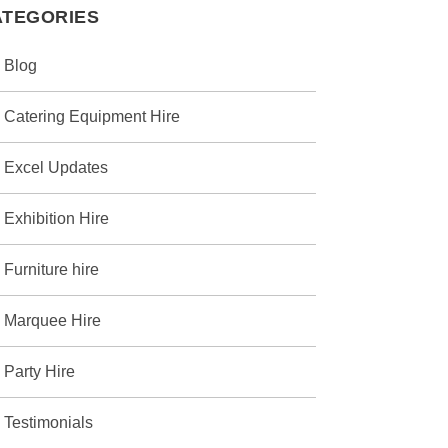
ATEGORIES
Blog
Catering Equipment Hire
Excel Updates
Exhibition Hire
Furniture hire
Marquee Hire
Party Hire
Testimonials