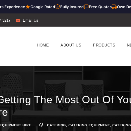
rs Experience
Google Rated
Fully Insured
Free Quotes
Own De
7 3217
Email Us
HOME
ABOUT US
PRODUCTS
N
Getting The Most Out Of Yo
re
EQUIPMENT HIRE
CATERING
,
CATERING EQUIPMENT
,
CATERING