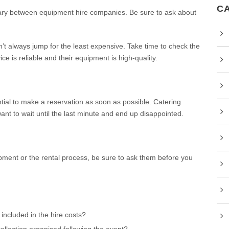
C
y between equipment hire companies. Be sure to ask about
t always jump for the least expensive. Take time to check the
e is reliable and their equipment is high-quality.
tial to make a reservation as soon as possible. Catering
nt to wait until the last minute and end up disappointed.
pment or the rental process, be sure to ask them before you
 included in the hire costs?