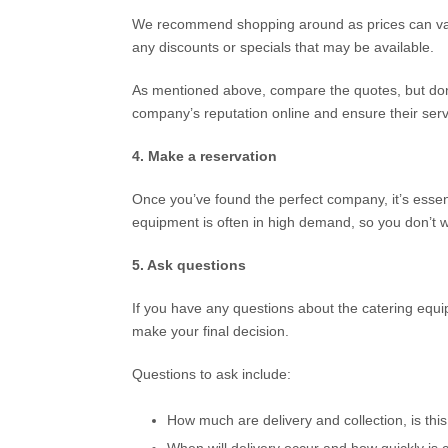
We recommend shopping around as prices can var
any discounts or specials that may be available.
As mentioned above, compare the quotes, but don’
company’s reputation online and ensure their servic
4. Make a reservation
Once you’ve found the perfect company, it’s essen
equipment is often in high demand, so you don’t wa
5. Ask questions
If you have any questions about the catering equi
make your final decision.
Questions to ask include:
How much are delivery and collection, is this