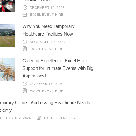
DECEMBER 19, 2025
EXCEL EVENT HIRE
Why You Need Temporary
Healthcare Facilities Now
NOVEMBER 19, 2025
EXCEL EVENT HIRE
Catering Excellence: Excel Hire’s
Support for Intimate Events with Big
Aspirations!
OCTOBER 17, 2025
EXCEL EVENT HIRE
porary Clinics: Addressing Healthcare Needs
ciently
OCTOBER 2, 2024
EXCEL EVENT HIRE