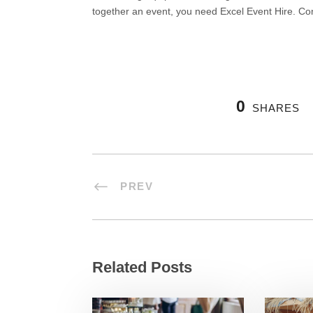
together an event, you need Excel Event Hire. Co
0
SHARES
PREV
Related Posts