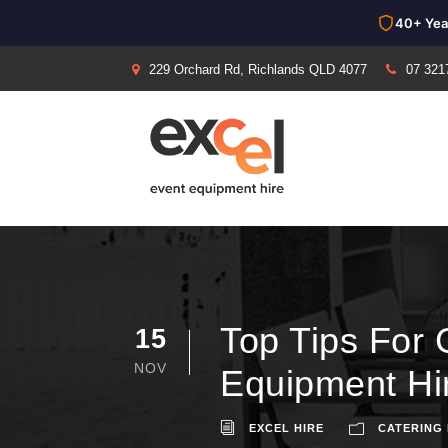
40+ Yea
229 Orchard Rd, Richlands QLD 4077
07 321
Top Tips For 
15
NOV
Equipment Hi
EXCEL HIRE
CATERING 