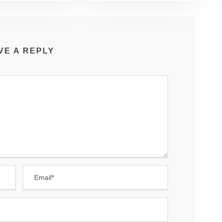
VE A REPLY