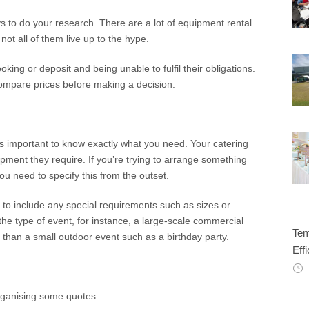
s to do your research. There are a lot of equipment rental
not all of them live up to the hype.
ing or deposit and being unable to fulfil their obligations.
compare prices before making a decision.
t’s important to know exactly what you need. Your catering
ment they require. If you’re trying to arrange something
u need to specify this from the outset.
e to include any special requirements such as sizes or
he type of event, for instance, a large-scale commercial
Tem
t than a small outdoor event such as a birthday party.
Effi
organising some quotes.