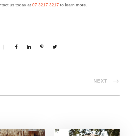
ntact us today at
07 3217 3217
to learn more.
NEXT