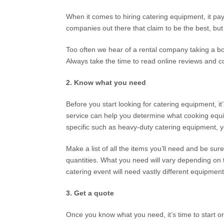
When it comes to hiring catering equipment, it pay
companies out there that claim to be the best, but 
Too often we hear of a rental company taking a book
Always take the time to read online reviews and 
2. Know what you need
Before you start looking for catering equipment, i
service can help you determine what cooking equip
specific such as heavy-duty catering equipment, yo
Make a list of all the items you’ll need and be sur
quantities. What you need will vary depending on t
catering event will need vastly different equipmen
3. Get a quote
Once you know what you need, it’s time to start 