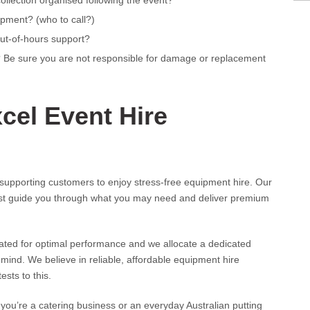
collection organised following the event?
ipment? (who to call?)
out-of-hours support?
r? Be sure you are not responsible for damage or replacement
cel Event Hire
supporting customers to enjoy stress-free equipment hire. Our
est guide you through what you may need and deliver premium
dated for optimal performance and we allocate a dedicated
mind. We believe in reliable, affordable equipment hire
sts to this.
you’re a catering business or an everyday Australian putting