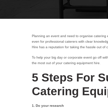
Planning an event and need to organise catering 
even for professional caterers with clear knowled
Hire has a reputation for taking the hassle out of
To help your big day or corporate event go off wit
the most out of your catering equipment hire.
5 Steps For S
Catering Equ
1. Do your research