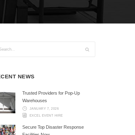
ECENT NEWS
Trusted Providers for Pop-Up
Warehouses
JANUARY 7, 2026
EXCEL EVENT HIRE
Secure Top Disaster Response
Facilities Now