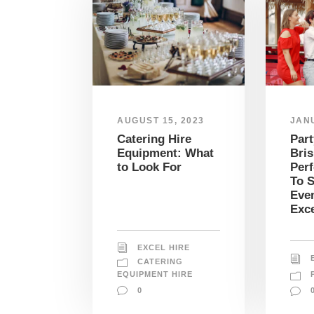
JANU
AUGUST 15, 2023
Part
Catering Hire
Bris
Equipment: What
Perf
to Look For
To S
Even
Exce
EXCEL HIRE
CATERING
EQUIPMENT HIRE
0