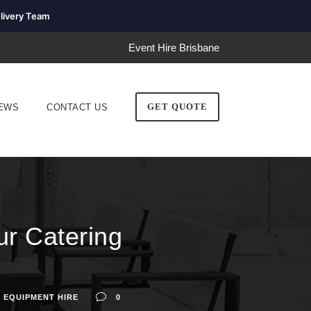
livery Team
Event Hire Brisbane
GET QUOTE
EWS
CONTACT US
ur Catering
 EQUIPMENT HIRE
0