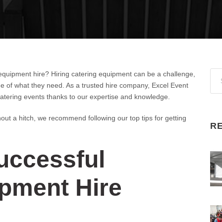
equipment hire? Hiring catering equipment can be a challenge,
ge of what they need. As a trusted hire company, Excel Event
 catering events thanks to our expertise and knowledge.
hout a hitch, we recommend following our top tips for getting
R
uccessful
ipment Hire