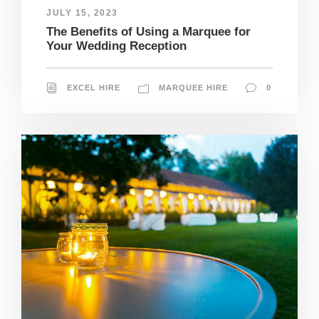
JULY 15, 2023
The Benefits of Using a Marquee for
Your Wedding Reception
EXCEL HIRE
MARQUEE HIRE
0