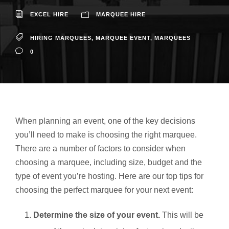
EXCEL HIRE
MARQUEE HIRE
HIRING MARQUEES
,
MARQUEE EVENT
,
MARQUEES
0
When planning an event, one of the key decisions
you’ll need to make is choosing the right marquee.
There are a number of factors to consider when
choosing a marquee, including size, budget and the
type of event you’re hosting. Here are our top tips for
choosing the perfect marquee for your next event:
Determine the size of your event.
This will be