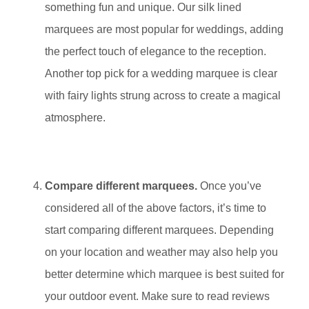
something fun and unique. Our silk lined
marquees are most popular for weddings, adding
the perfect touch of elegance to the reception.
Another top pick for a wedding marquee is clear
with fairy lights strung across to create a magical
atmosphere.
Compare different marquees.
Once you’ve
considered all of the above factors, it’s time to
start comparing different marquees. Depending
on your location and weather may also help you
better determine which marquee is best suited for
your outdoor event. Make sure to read reviews