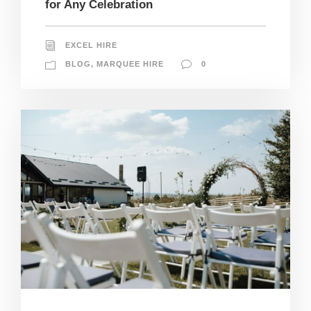
for Any Celebration
EXCEL HIRE
BLOG
,
MARQUEE HIRE
0