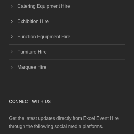
Catering Equipment Hire
Exhibition Hire
Function Equipment Hire
Furniture Hire
Marquee Hire
CONNECT WITH US
Get the latest updates directly from Excel Event Hire
through the following social media platforms.