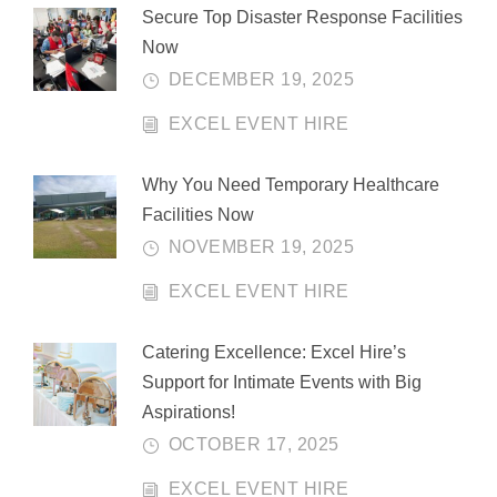
Secure Top Disaster Response Facilities
Now
DECEMBER 19, 2025
EXCEL EVENT HIRE
Why You Need Temporary Healthcare
Facilities Now
NOVEMBER 19, 2025
EXCEL EVENT HIRE
Catering Excellence: Excel Hire’s
Support for Intimate Events with Big
Aspirations!
OCTOBER 17, 2025
EXCEL EVENT HIRE