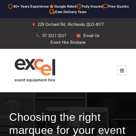
40+ Years Experience
Google Rated
Fully Insured
Free Quotes
Own Delivery Team
229 Orchard Rd, Richlands QLD 4077
07 3217 3217
Email Us
Event Hire Brisbane
Choosing the right
marquee for your event