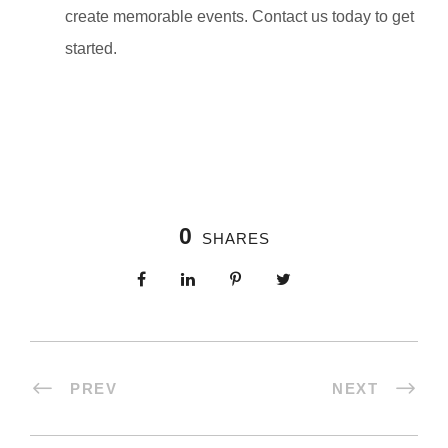
create memorable events. Contact us today to get
started.
0
SHARES
PREV
NEXT