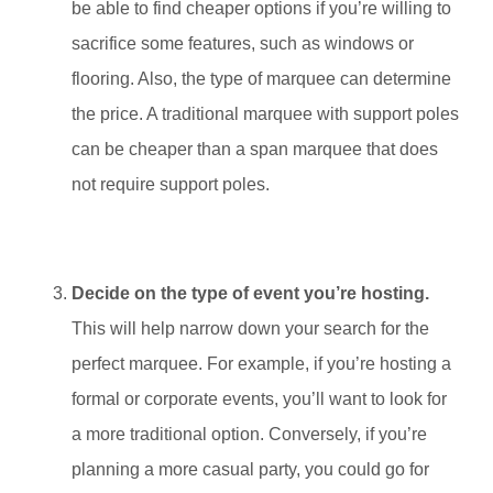
be able to find cheaper options if you’re willing to
sacrifice some features, such as windows or
flooring. Also, the type of marquee can determine
the price. A traditional marquee with support poles
can be cheaper than a span marquee that does
not require support poles.
Decide on the type of event you’re hosting.
This will help narrow down your search for the
perfect marquee. For example, if you’re hosting a
formal or corporate events, you’ll want to look for
a more traditional option. Conversely, if you’re
planning a more casual party, you could go for