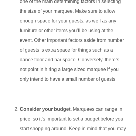
one of the main determining factors in selecting
the size of your marquee. Make sure to allow
enough space for your guests, as well as any
furniture or other items you’ll be using at the
event. Other important factors aside from number
of guests is extra space for things such as a
dance floor and bar space. Conversely, there’s
not point in hiring a large sized marquee if you
only intend to have a small number of guests.
Consider your budget.
Marquees can range in
price, so it’s important to set a budget before you
start shopping around. Keep in mind that you may