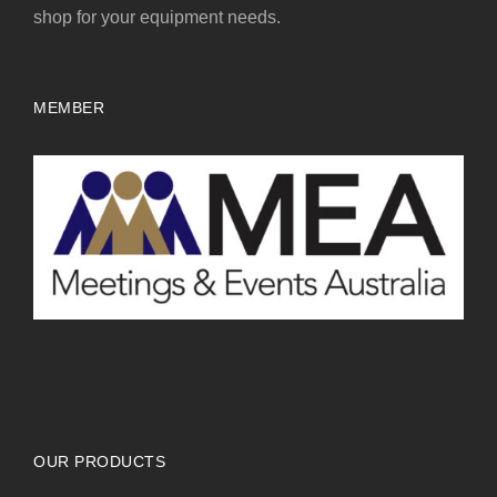
shop for your equipment needs.
MEMBER
OUR PRODUCTS