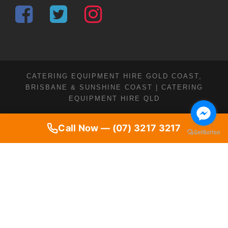
CATERING EQUIPMENT HIRE GOLD COAST,
BRISBANE & SUNSHINE COAST | CATERING
EQUIPMENT HIRE QLD
Call Now — (07) 3217 3217