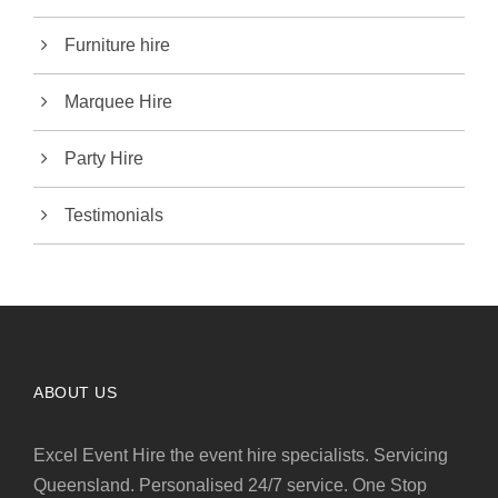
Furniture hire
Marquee Hire
Party Hire
Testimonials
ABOUT US
Excel Event Hire the event hire specialists. Servicing
Queensland. Personalised 24/7 service. One Stop