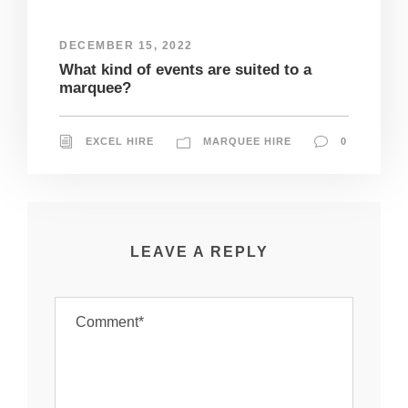
DECEMBER 15, 2022
What kind of events are suited to a
marquee?
EXCEL HIRE
MARQUEE HIRE
0
LEAVE A REPLY