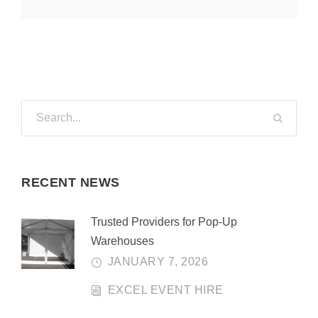
RECENT NEWS
Trusted Providers for Pop-Up
Warehouses
JANUARY 7, 2026
EXCEL EVENT HIRE