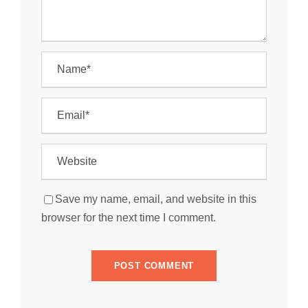
Save my name, email, and website in this
browser for the next time I comment.