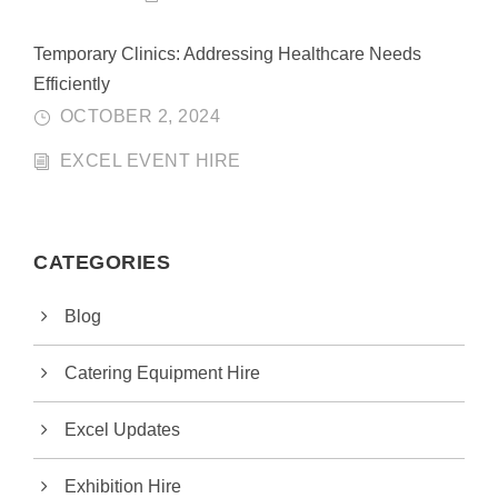
Temporary Clinics: Addressing Healthcare Needs
Efficiently
OCTOBER 2, 2024
EXCEL EVENT HIRE
CATEGORIES
Blog
Catering Equipment Hire
Excel Updates
Exhibition Hire