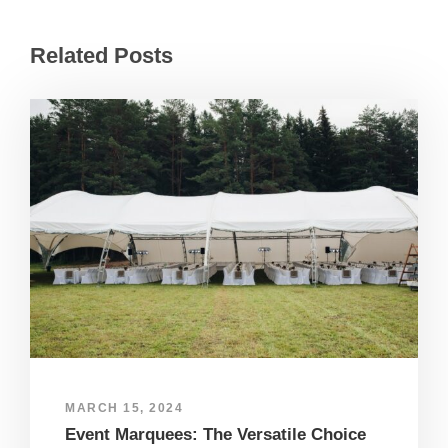
Related Posts
MARCH 15, 2024
Event Marquees: The Versatile Choice