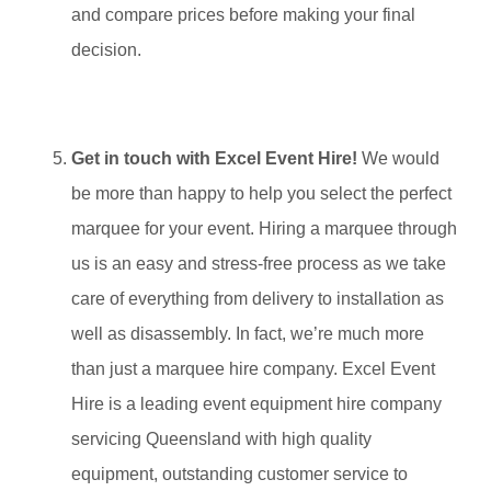
and compare prices before making your final
decision.
Get in touch with Excel Event Hire!
We would
be more than happy to help you select the perfect
marquee for your event. Hiring a marquee through
us is an easy and stress-free process as we take
care of everything from delivery to installation as
well as disassembly. In fact, we’re much more
than just a marquee hire company. Excel Event
Hire is a leading event equipment hire company
servicing Queensland with high quality
equipment, outstanding customer service to