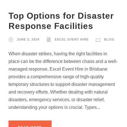
Top Options for Disaster
Response Facilities
JUNE 3, 2024
EXCEL EVENT HIRE
BLOG
When disaster strikes, having the right facilities in
place can be the difference between chaos and a well-
managed response. Excel Event Hire in Brisbane
provides a comprehensive range of high-quality
temporary structures to support disaster management
and recovery efforts. Whether dealing with natural
disasters, emergency services, or disaster relief,
understanding your options is crucial. Types...