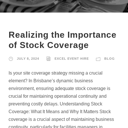
Realizing the Importance
of Stock Coverage
JULY 8, 2024
EXCEL EVENT HIRE
BLOG
Is your site coverage strategy missing a crucial
element? In Brisbane’s dynamic business
environment, ensuring adequate stock coverage is
crucial for maintaining operational continuity and
preventing costly delays. Understanding Stock
Coverage: What It Means and Why It Matters Stock
coverage is a crucial aspect of maintaining business
continuity, particularly for facilities managers in