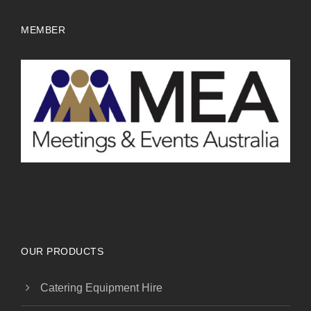
MEMBER
OUR PRODUCTS
Catering Equipment Hire