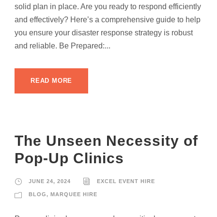
solid plan in place. Are you ready to respond efficiently
and effectively? Here’s a comprehensive guide to help
you ensure your disaster response strategy is robust
and reliable. Be Prepared:...
READ MORE
The Unseen Necessity of
Pop-Up Clinics
JUNE 24, 2024
EXCEL EVENT HIRE
BLOG
,
MARQUEE HIRE