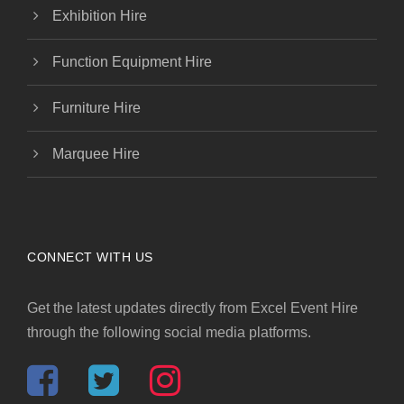
Exhibition Hire
Function Equipment Hire
Furniture Hire
Marquee Hire
CONNECT WITH US
Get the latest updates directly from Excel Event Hire
through the following social media platforms.