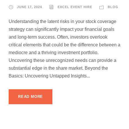
JUNE 17, 2024
EXCEL EVENT HIRE
BLOG
Understanding the latent risks in your stock coverage
strategy can significantly impact your financial goals
and long-term success. Often, investors overlook
critical elements that could be the difference between a
mediocre and a thriving investment portfolio.
Uncovering these unrecognized needs can provide a
substantial edge in the share market. Beyond the
Basics: Uncovering Untapped Insights...
READ MORE