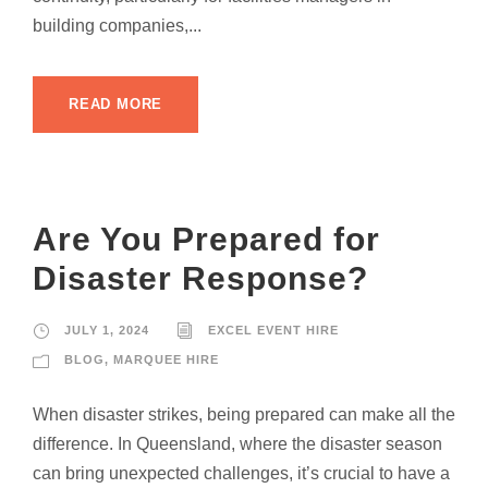
building companies,...
READ MORE
Are You Prepared for
Disaster Response?
JULY 1, 2024
EXCEL EVENT HIRE
BLOG
,
MARQUEE HIRE
When disaster strikes, being prepared can make all the
difference. In Queensland, where the disaster season
can bring unexpected challenges, it’s crucial to have a