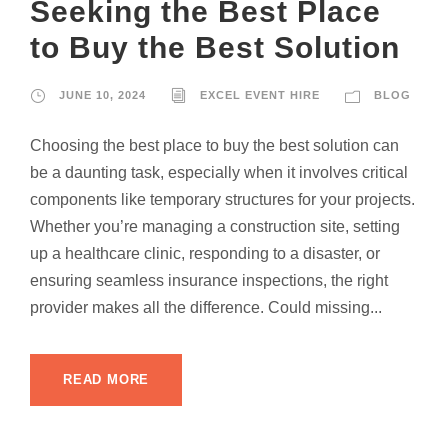
Seeking the Best Place
to Buy the Best Solution
JUNE 10, 2024
EXCEL EVENT HIRE
BLOG
Choosing the best place to buy the best solution can
be a daunting task, especially when it involves critical
components like temporary structures for your projects.
Whether you’re managing a construction site, setting
up a healthcare clinic, responding to a disaster, or
ensuring seamless insurance inspections, the right
provider makes all the difference. Could missing...
READ MORE