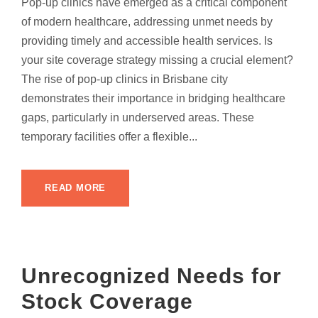
Pop-up clinics have emerged as a critical component
of modern healthcare, addressing unmet needs by
providing timely and accessible health services. Is
your site coverage strategy missing a crucial element?
The rise of pop-up clinics in Brisbane city
demonstrates their importance in bridging healthcare
gaps, particularly in underserved areas. These
temporary facilities offer a flexible...
READ MORE
Unrecognized Needs for
Stock Coverage