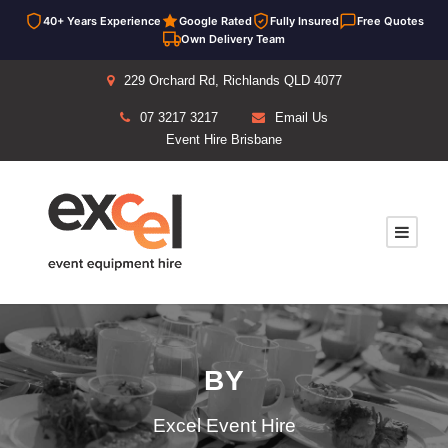
40+ Years Experience
Google Rated
Fully Insured
Free Quotes
Own Delivery Team
229 Orchard Rd, Richlands QLD 4077
07 3217 3217
Email Us
Event Hire Brisbane
BY
Excel Event Hire