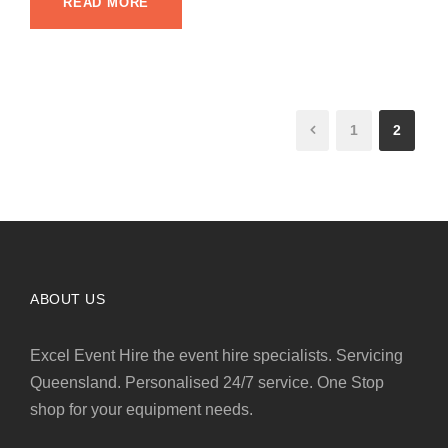
READ MORE
1
2
ABOUT US
Excel Event Hire the event hire specialists. Servicing
Queensland. Personalised 24/7 service. One Stop
shop for your equipment needs.