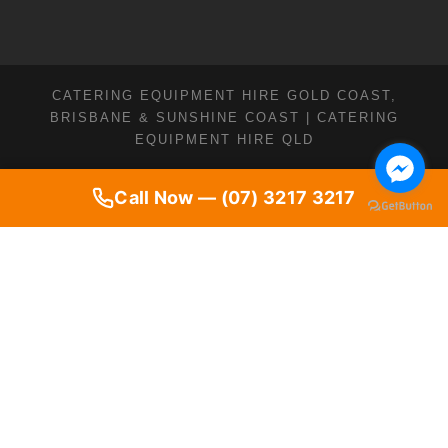
CATERING EQUIPMENT HIRE GOLD COAST,
BRISBANE & SUNSHINE COAST | CATERING
EQUIPMENT HIRE QLD
Call Now — (07) 3217 3217