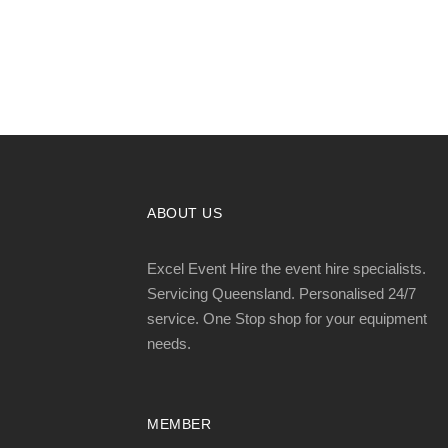
ABOUT US
Excel Event Hire the event hire specialists.
Servicing Queensland. Personalised 24/7
service. One Stop shop for your equipment
needs.
MEMBER