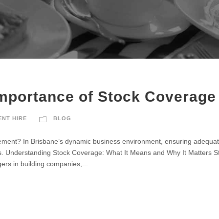
Importance of Stock Coverage
ENT HIRE
BLOG
element? In Brisbane’s dynamic business environment, ensuring adequate
ys. Understanding Stock Coverage: What It Means and Why It Matters St
agers in building companies,...