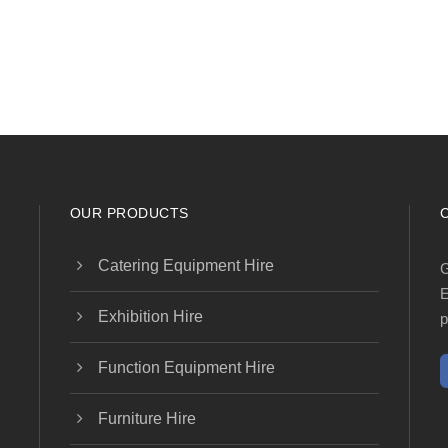
OUR PRODUCTS
Catering Equipment Hire
G
E
Exhibition Hire
p
Function Equipment Hire
Furniture Hire