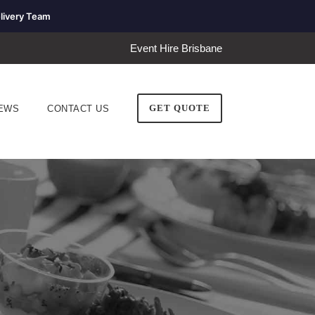
livery Team
Event Hire Brisbane
GET QUOTE
EWS
CONTACT US