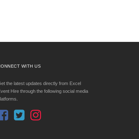
CONNECT WITH US
et the latest updates directly from Excel
vent Hire through the following social media
latforms.