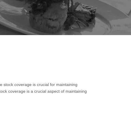
 stock coverage is crucial for maintaining
ock coverage is a crucial aspect of maintaining