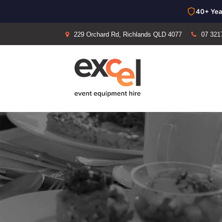
40+ Yea
229 Orchard Rd, Richlands QLD 4077
07 321