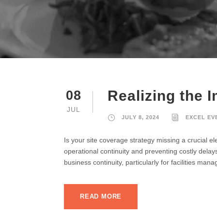
Realizing the 
08
JUL
JULY 8, 2024
EXCEL EV
Is your site coverage strategy missing a crucial 
operational continuity and preventing costly dela
business continuity, particularly for facilities man
READ MORE