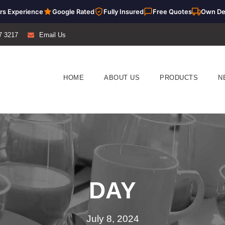
rs Experience
Google Rated
Fully Insured
Free Quotes
Own De
7 3217
Email Us
HOME
ABOUT US
PRODUCTS
N
DAY
July 8, 2024