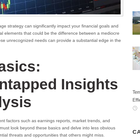
age strategy can significantly impact your financial goals and
ical elements that could be the difference between a mediocre
hese unrecognized needs can provide a substantial edge in the
asics:
ntapped Insights
Tem
lysis
Effi
nt factors such as earnings reports, market trends, and
 must look beyond these basics and delve into less obvious
C
tial threats and opportunities that others might miss.