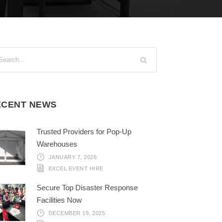
ECENT NEWS
Trusted Providers for Pop-Up
Warehouses
JANUARY 7, 2026
EXCEL EVENT HIRE
Secure Top Disaster Response
Facilities Now
DECEMBER 19, 2025