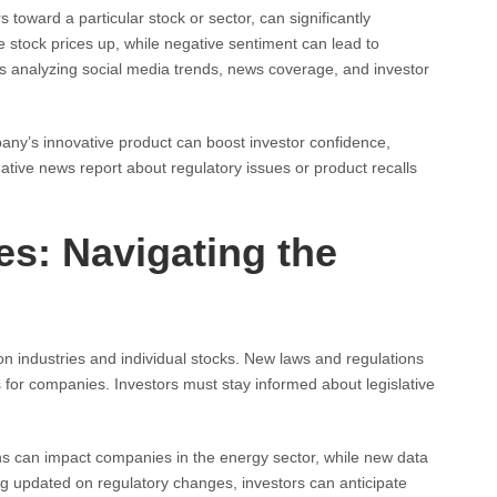
toward a particular stock or sector, can significantly
ve stock prices up, while negative sentiment can lead to
s analyzing social media trends, news coverage, and investor
any’s innovative product can boost investor confidence,
gative news report about regulatory issues or product recalls
s: Navigating the
 industries and individual stocks. New laws and regulations
s for companies. Investors must stay informed about legislative
s can impact companies in the energy sector, while new data
ing updated on regulatory changes, investors can anticipate