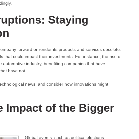
dingly.
ruptions: Staying
on
ompany forward or render its products and services obsolete.
 that could impact their investments. For instance, the rise of
the automotive industry, benefiting companies that have
hat have not.
 technological news, and consider how innovations might
 Impact of the Bigger
Global events, such as political elections,