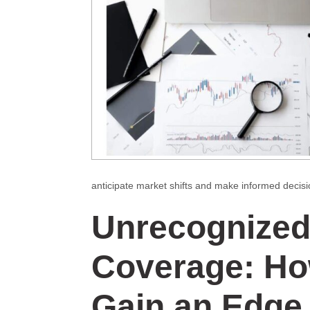
anticipate market shifts and make informed decisi
Unrecognized
Coverage: Ho
Gain an Edge