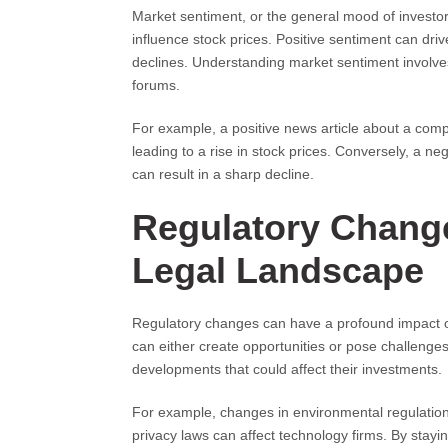
Market sentiment, or the general mood of investors 
influence stock prices. Positive sentiment can dri
declines. Understanding market sentiment involve
forums.
For example, a positive news article about a comp
leading to a rise in stock prices. Conversely, a ne
can result in a sharp decline.
Regulatory Change
Legal Landscape
Regulatory changes can have a profound impact on
can either create opportunities or pose challenge
developments that could affect their investments.
For example, changes in environmental regulation
privacy laws can affect technology firms. By stay