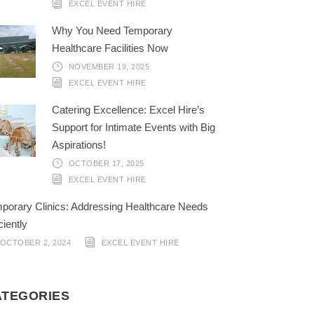
EXCEL EVENT HIRE
Why You Need Temporary
Healthcare Facilities Now
NOVEMBER 19, 2025
EXCEL EVENT HIRE
Catering Excellence: Excel Hire’s
Support for Intimate Events with Big
Aspirations!
OCTOBER 17, 2025
EXCEL EVENT HIRE
porary Clinics: Addressing Healthcare Needs
ciently
OCTOBER 2, 2024
EXCEL EVENT HIRE
ATEGORIES