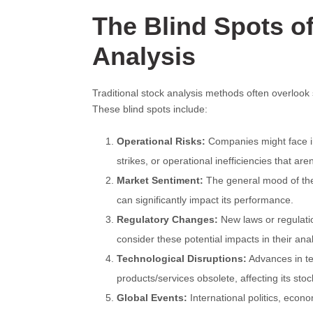
The Blind Spots of
Analysis
Traditional stock analysis methods often overlook 
These blind spots include:
Operational Risks:
Companies might face i
strikes, or operational inefficiencies that are
Market Sentiment:
The general mood of the 
can significantly impact its performance.
Regulatory Changes:
New laws or regulation
consider these potential impacts in their ana
Technological Disruptions:
Advances in te
products/services obsolete, affecting its stoc
Global Events:
International politics, econ