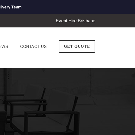
livery Team
Event Hire Brisbane
GET QUOTE
EWS
CONTACT US