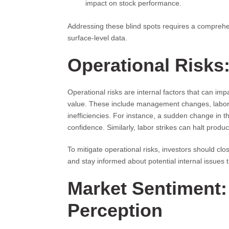
impact on stock performance.
Addressing these blind spots requires a comprehe
surface-level data.
Operational Risks
Operational risks are internal factors that can i
value. These include management changes, labor s
inefficiencies. For instance, a sudden change in th
confidence. Similarly, labor strikes can halt produc
To mitigate operational risks, investors should c
and stay informed about potential internal issues 
Market Sentiment:
Perception