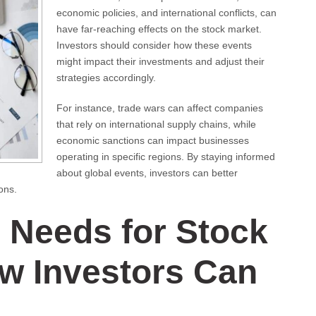
economic policies, and international conflicts, can
have far-reaching effects on the stock market.
Investors should consider how these events
might impact their investments and adjust their
strategies accordingly.
For instance, trade wars can affect companies
that rely on international supply chains, while
economic sanctions can impact businesses
operating in specific regions. By staying informed
about global events, investors can better
ons.
 Needs for Stock
w Investors Can