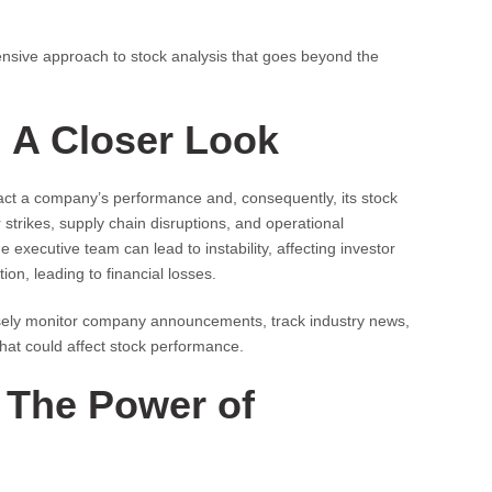
nsive approach to stock analysis that goes beyond the
: A Closer Look
mpact a company’s performance and, consequently, its stock
trikes, supply chain disruptions, and operational
e executive team can lead to instability, affecting investor
tion, leading to financial losses.
losely monitor company announcements, track industry news,
that could affect stock performance.
 The Power of