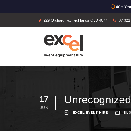
40+ Yea
229 Orchard Rd, Richlands QLD 4077
07 321
Unrecognized
17
JUN
EXCEL EVENT HIRE
BL