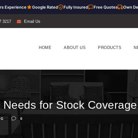
rs Experience
Google Rated
Fully Insured
Free Quotes
Own De
7 3217
Email Us
HOME
ABOUT US
PRODUCTS
N
 Needs for Stock Coverage
OG
0