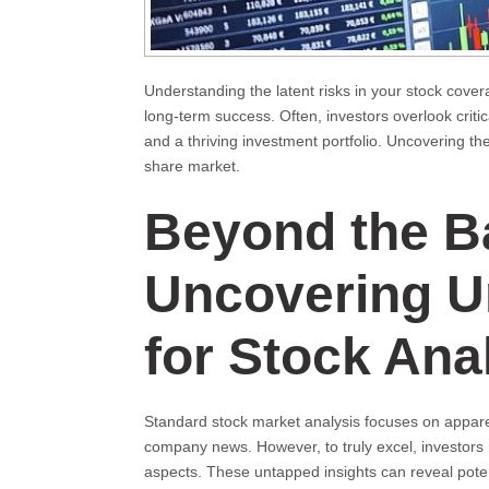
Understanding the latent risks in your stock cover
long-term success. Often, investors overlook crit
and a thriving investment portfolio. Uncovering t
share market.
Beyond the B
Uncovering U
for Stock Ana
Standard stock market analysis focuses on appare
company news. However, to truly excel, investors
aspects. These untapped insights can reveal poten