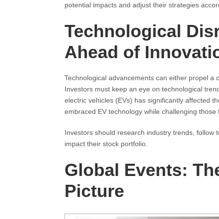
potential impacts and adjust their strategies accor
Technological Dis
Ahead of Innovati
Technological advancements can either propel a c
Investors must keep an eye on technological trends
electric vehicles (EVs) has significantly affected 
embraced EV technology while challenging those t
Investors should research industry trends, follow
impact their stock portfolio.
Global Events: The
Picture