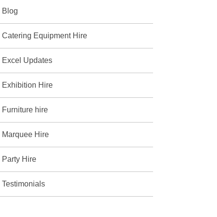
Blog
Catering Equipment Hire
Excel Updates
Exhibition Hire
Furniture hire
Marquee Hire
Party Hire
Testimonials