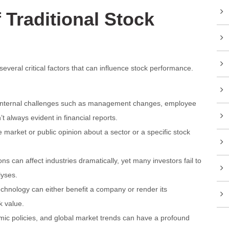
 Traditional Stock
several critical factors that can influence stock performance.
nternal challenges such as management changes, employee
n’t always evident in financial reports.
market or public opinion about a sector or a specific stock
s can affect industries dramatically, yet many investors fail to
lyses.
chnology can either benefit a company or render its
k value.
omic policies, and global market trends can have a profound