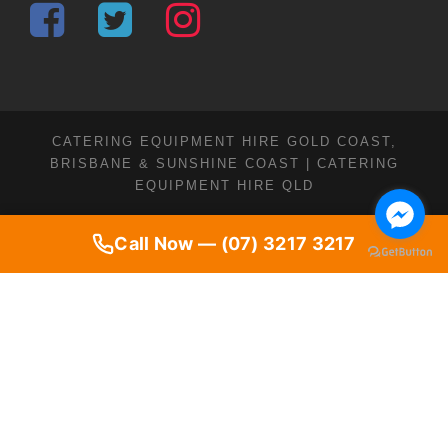
CATERING EQUIPMENT HIRE GOLD COAST,
BRISBANE & SUNSHINE COAST | CATERING
EQUIPMENT HIRE QLD
Call Now — (07) 3217 3217