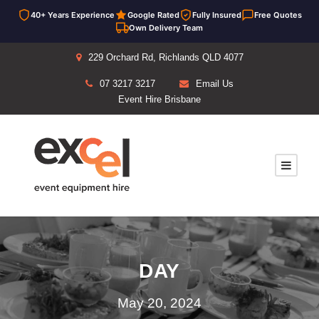
40+ Years Experience
Google Rated
Fully Insured
Free Quotes
Own Delivery Team
229 Orchard Rd, Richlands QLD 4077
07 3217 3217
Email Us
Event Hire Brisbane
DAY
May 20, 2024