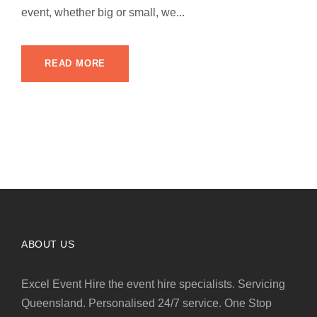
event, whether big or small, we...
READ MORE
ABOUT US
Excel Event Hire the event hire specialists. Servicing
Queensland. Personalised 24/7 service. One Stop