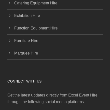
Catering Equipment Hire
Exhibition Hire
Function Equipment Hire
Furniture Hire
Marquee Hire
CONNECT WITH US
Get the latest updates directly from Excel Event Hire
through the following social media platforms.