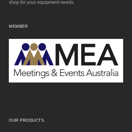
shop for your equipment needs.
MEMBER
OUR PRODUCTS