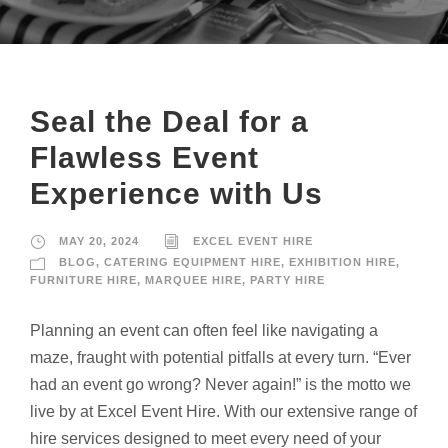
Seal the Deal for a
Flawless Event
Experience with Us
MAY 20, 2024
EXCEL EVENT HIRE
BLOG
,
CATERING EQUIPMENT HIRE
,
EXHIBITION HIRE
,
FURNITURE HIRE
,
MARQUEE HIRE
,
PARTY HIRE
Planning an event can often feel like navigating a
maze, fraught with potential pitfalls at every turn. “Ever
had an event go wrong? Never again!” is the motto we
live by at Excel Event Hire. With our extensive range of
hire services designed to meet every need of your