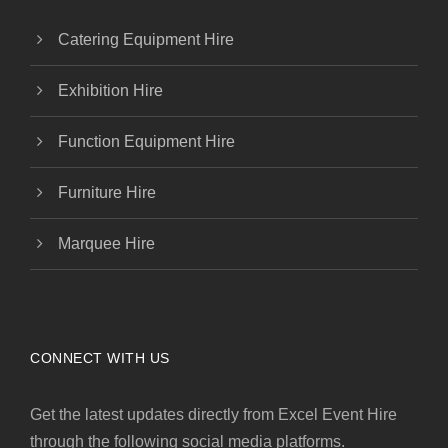
Catering Equipment Hire
Exhibition Hire
Function Equipment Hire
Furniture Hire
Marquee Hire
CONNECT WITH US
Get the latest updates directly from Excel Event Hire
through the following social media platforms.