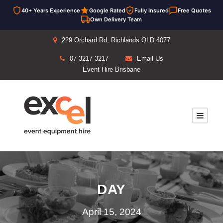
40+ Years Experience
Google Rated
Fully Insured
Free Quotes
Own Delivery Team
229 Orchard Rd, Richlands QLD 4077
07 3217 3217
Email Us
Event Hire Brisbane
DAY
April 15, 2024