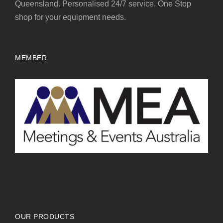
Queensland. Personalised 24/7 service. One Stop
shop for your equipment needs.
MEMBER
OUR PRODUCTS