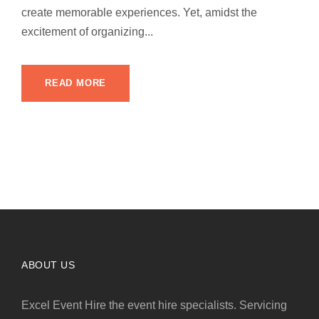
create memorable experiences. Yet, amidst the
excitement of organizing...
READ MORE
ABOUT US
Excel Event Hire the event hire specialists. Servicing