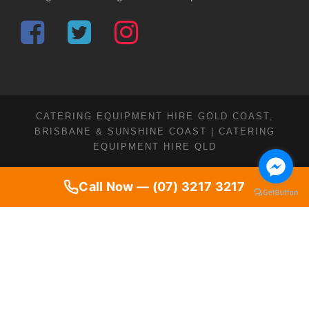
CATERING EQUIPMENT HIRE GOLD COAST,
BRISBANE & SUNSHINE COAST | CATERING
EQUIPMENT HIRE QLD
Call Now — (07) 3217 3217