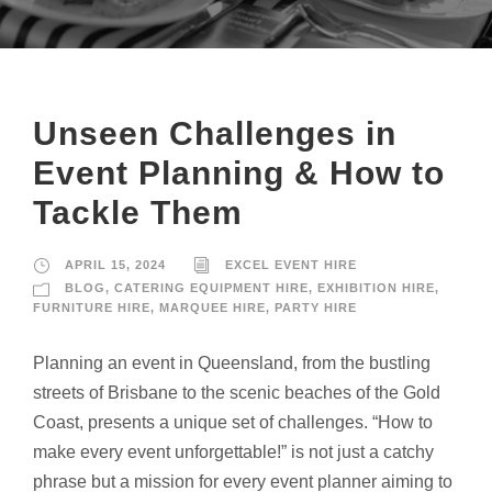
Unseen Challenges in
Event Planning & How to
Tackle Them
APRIL 15, 2024
EXCEL EVENT HIRE
BLOG
,
CATERING EQUIPMENT HIRE
,
EXHIBITION HIRE
,
FURNITURE HIRE
,
MARQUEE HIRE
,
PARTY HIRE
Planning an event in Queensland, from the bustling
streets of Brisbane to the scenic beaches of the Gold
Coast, presents a unique set of challenges. “How to
make every event unforgettable!” is not just a catchy
phrase but a mission for every event planner aiming to