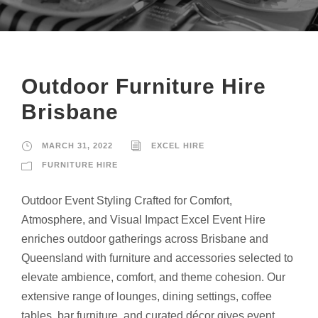
Outdoor Furniture Hire
Brisbane
MARCH 31, 2022
EXCEL HIRE
FURNITURE HIRE
Outdoor Event Styling Crafted for Comfort,
Atmosphere, and Visual Impact Excel Event Hire
enriches outdoor gatherings across Brisbane and
Queensland with furniture and accessories selected to
elevate ambience, comfort, and theme cohesion. Our
extensive range of lounges, dining settings, coffee
tables, bar furniture, and curated décor gives event