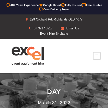
40+ Years Experience
Google Rated
Fully Insured
Free Quotes
Own Delivery Team
229 Orchard Rd, Richlands QLD 4077
07 3217 3217
Email Us
Event Hire Brisbane
DAY
March 31, 2022