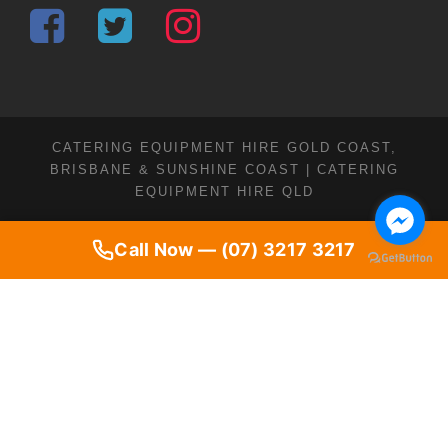
CATERING EQUIPMENT HIRE GOLD COAST,
BRISBANE & SUNSHINE COAST | CATERING
EQUIPMENT HIRE QLD
Call Now — (07) 3217 3217