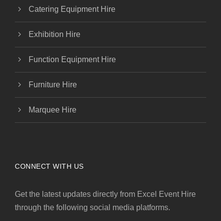
Catering Equipment Hire
Exhibition Hire
Function Equipment Hire
Furniture Hire
Marquee Hire
CONNECT WITH US
Get the latest updates directly from Excel Event Hire
through the following social media platforms.