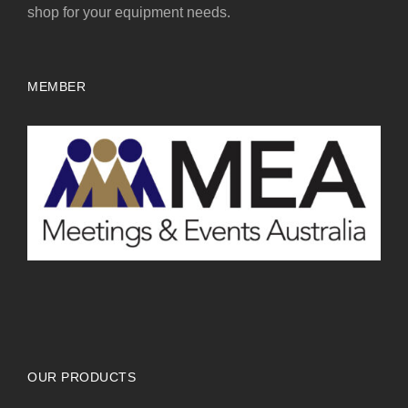
shop for your equipment needs.
MEMBER
OUR PRODUCTS