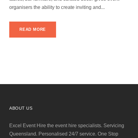
organisers the ability to create inviting and...
READ MORE
ABOUT US
Excel Event Hire the event hire specialists. Servicing
Queensland. Personalised 24/7 service. One Stop