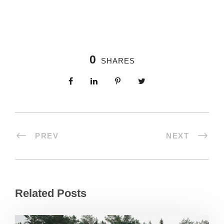
0
SHARES
PREV
NEXT
Related Posts