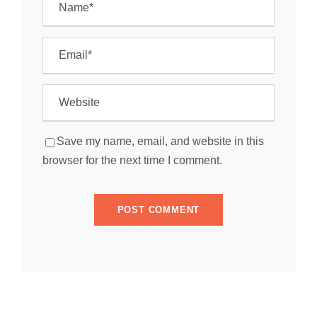
Save my name, email, and website in this
browser for the next time I comment.