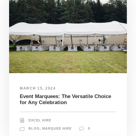
MARCH 15, 2024
Event Marquees: The Versatile Choice
for Any Celebration
EXCEL HIRE
BLOG
,
MARQUEE HIRE
0