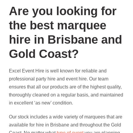
Are you looking for
the best marquee
hire in Brisbane and
Gold Coast?
Excel Event Hire is well known for reliable and
professional party hire and event hire. Our team
ensures that all our products are of the highest quality,
thoroughly cleaned on a regular basis, and maintained
in excellent ‘as new’ condition.
Our stock includes a wide variety of marquees that are
available for hire in Brisbane and throughout the Gold
Coast. No matter what
type of event
you are planning,