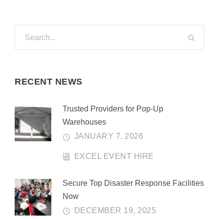
RECENT NEWS
Trusted Providers for Pop-Up
Warehouses
JANUARY 7, 2026
EXCEL EVENT HIRE
Secure Top Disaster Response Facilities
Now
DECEMBER 19, 2025