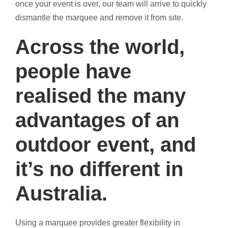
once your event is over, our team will arrive to quickly
dismantle the marquee and remove it from site.
Across the world,
people have
realised the many
advantages of an
outdoor event, and
it’s no different in
Australia.
Using a marquee provides greater flexibility in