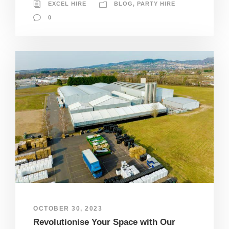
EXCEL HIRE
BLOG
,
PARTY HIRE
0
OCTOBER 30, 2023
Revolutionise Your Space with Our