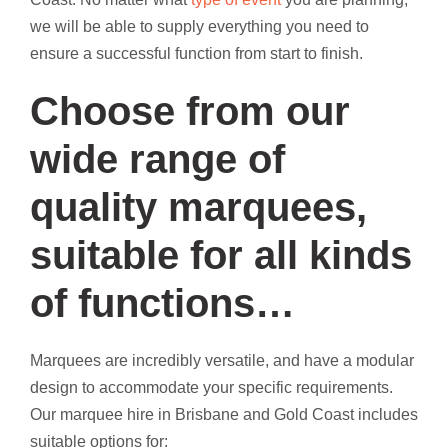
we will be able to supply everything you need to
ensure a successful function from start to finish.
Choose from our
wide range of
quality marquees,
suitable for all kinds
of functions…
Marquees are incredibly versatile, and have a modular
design to accommodate your specific requirements.
Our marquee hire in Brisbane and Gold Coast includes
suitable options for: