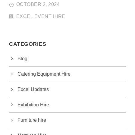
OCTOBER 2, 2024
EXCEL EVENT HIRE
CATEGORIES
Blog
Catering Equipment Hire
Excel Updates
Exhibition Hire
Furniture hire