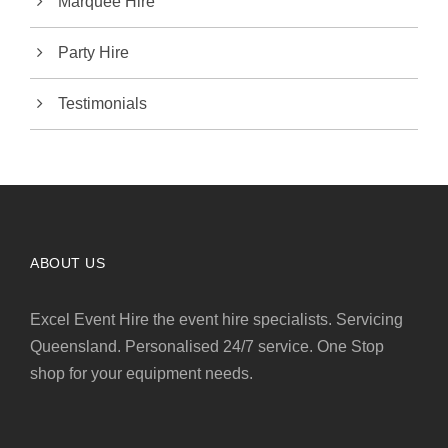
Marquee Hire
Party Hire
Testimonials
ABOUT US
Excel Event Hire the event hire specialists. Servicing
Queensland. Personalised 24/7 service. One Stop
shop for your equipment needs.