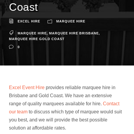
Coast
EXCEL HIRE
MARQUEE HIRE
MARQUEE HIRE
,
MARQUEE HIRE BRISBANE
,
MARQUEE HIRE GOLD COAST
0
Excel Event Hire
provides reliable marquee hire in
Brisbane and Gold Coast. We have an extensive
range of quality marquees available for hire.
Contact
our team
to discuss which type of marquee would suit
you best, and we will provide the best possible
solution at affordable rates.