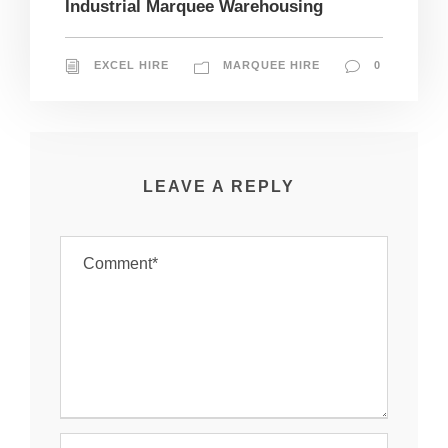
Industrial Marquee Warehousing
EXCEL HIRE
MARQUEE HIRE
0
LEAVE A REPLY