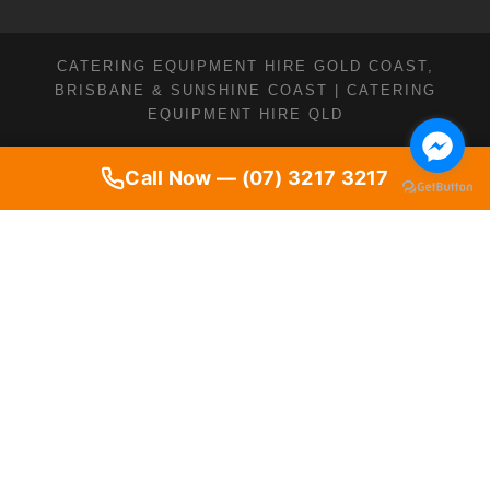
CATERING EQUIPMENT HIRE GOLD COAST,
BRISBANE & SUNSHINE COAST | CATERING
EQUIPMENT HIRE QLD
Call Now — (07) 3217 3217