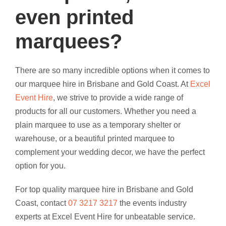
even printed
marquees?
There are so many incredible options when it comes to
our marquee hire in Brisbane and Gold Coast. At
Excel
Event Hire
, we strive to provide a wide range of
products for all our customers. Whether you need a
plain marquee to use as a temporary shelter or
warehouse, or a beautiful printed marquee to
complement your wedding decor, we have the perfect
option for you.
For top quality marquee hire in Brisbane and Gold
Coast, contact
07 3217 3217
the events industry
experts at Excel Event Hire for unbeatable service.