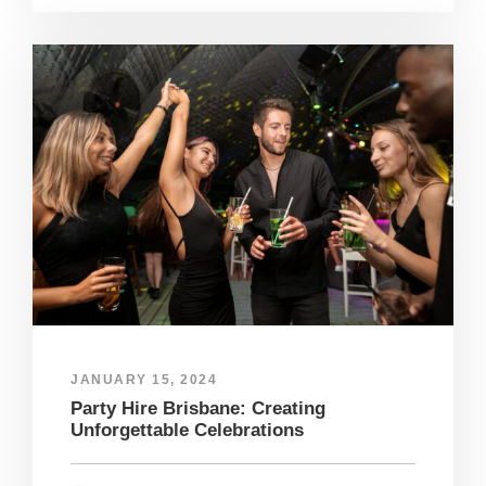
JANUARY 15, 2024
Party Hire Brisbane: Creating
Unforgettable Celebrations