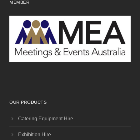
MEMBER
OUR PRODUCTS
Catering Equipment Hire
Exhibition Hire