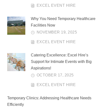
EXCEL EVENT HIRE
Why You Need Temporary Healthcare
Facilities Now
NOVEMBER 19, 2025
EXCEL EVENT HIRE
Catering Excellence: Excel Hire’s
Support for Intimate Events with Big
Aspirations!
OCTOBER 17, 2025
EXCEL EVENT HIRE
Temporary Clinics: Addressing Healthcare Needs
Efficiently