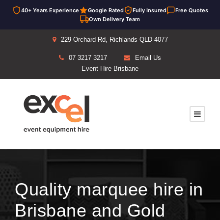
40+ Years Experience
Google Rated
Fully Insured
Free Quotes
Own Delivery Team
229 Orchard Rd, Richlands QLD 4077
07 3217 3217
Email Us
Event Hire Brisbane
Quality marquee hire in
Brisbane and Gold