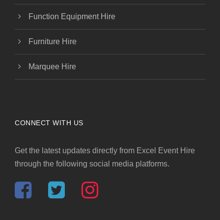
Function Equipment Hire
Furniture Hire
Marquee Hire
CONNECT WITH US
Get the latest updates directly from Excel Event Hire
through the following social media platforms.