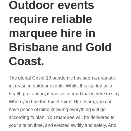
Outdoor events
require reliable
marquee hire in
Brisbane and Gold
Coast.
The global Covid-19 pandemic has seen a dramatic
increase in outdoor events. Whilst this started as a
health precaution, it has set a trend that is here to stay.
When you hire the Excel Event Hire team, you can
have peace of mind knowing everything will go
according to plan. You marquee will be delivered to
your site on time, and erected swiftly and safely. And