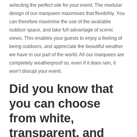
selecting the perfect site for your event. The modular
design of our marquees maximises that flexibility. You
can therefore maximise the use of the available
outdoor space, and take full advantage of scenic
views. This enables your guests to enjoy a feeling of
being outdoors, and appreciate the beautiful weather
we have in our part of the world. All our marquees are
completely weatherproof so, even if it does rain, it
won’t disrupt your event.
Did you know that
you can choose
from white,
transparent, and