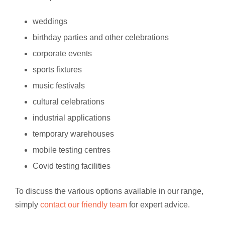
weddings
birthday parties and other celebrations
corporate events
sports fixtures
music festivals
cultural celebrations
industrial applications
temporary warehouses
mobile testing centres
Covid testing facilities
To discuss the various options available in our range,
simply
contact our friendly team
for expert advice.