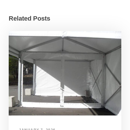
Related Posts
JANUARY 7, 2026