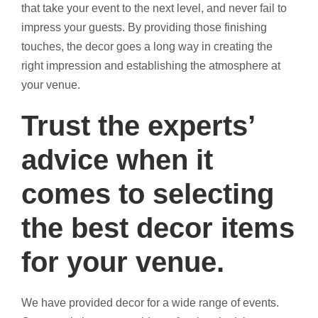
that take your event to the next level, and never fail to
impress your guests. By providing those finishing
touches, the decor goes a long way in creating the
right impression and establishing the atmosphere at
your venue.
Trust the experts’
advice when it
comes to selecting
the best decor items
for your venue.
We have provided decor for a wide range of events.