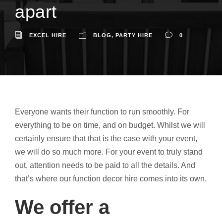
apart
EXCEL HIRE
BLOG
,
PARTY HIRE
0
Everyone wants their function to run smoothly. For
everything to be on time, and on budget. Whilst we will
certainly ensure that that is the case with your event,
we will do so much more. For your event to truly stand
out, attention needs to be paid to all the details. And
that’s where our function decor hire comes into its own.
We offer a