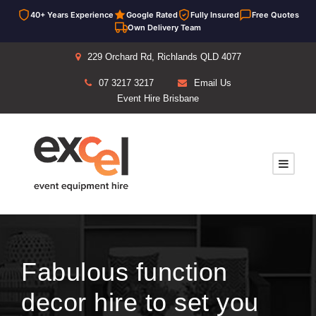
40+ Years Experience
Google Rated
Fully Insured
Free Quotes
Own Delivery Team
229 Orchard Rd, Richlands QLD 4077
07 3217 3217
Email Us
Event Hire Brisbane
Fabulous function
decor hire to set you