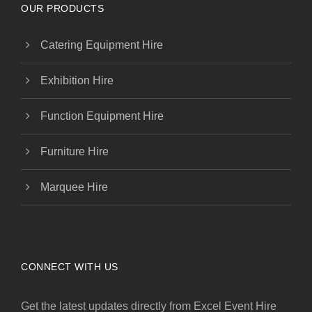
OUR PRODUCTS
Catering Equipment Hire
Exhibition Hire
Function Equipment Hire
Furniture Hire
Marquee Hire
CONNECT WITH US
Get the latest updates directly from Excel Event Hire