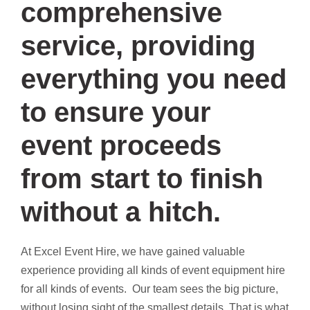
comprehensive
service, providing
everything you need
to ensure your
event proceeds
from start to finish
without a hitch.
At Excel Event Hire, we have gained valuable
experience providing all kinds of event equipment hire
for all kinds of events. Our team sees the big picture,
without losing sight of the smallest details. That is what