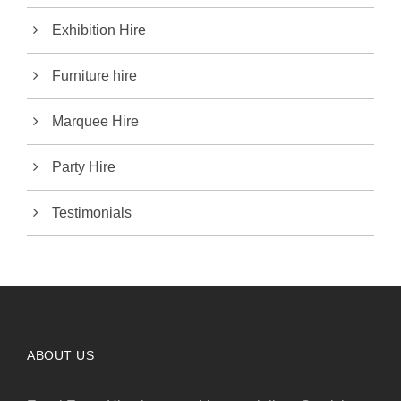
Exhibition Hire
Furniture hire
Marquee Hire
Party Hire
Testimonials
ABOUT US