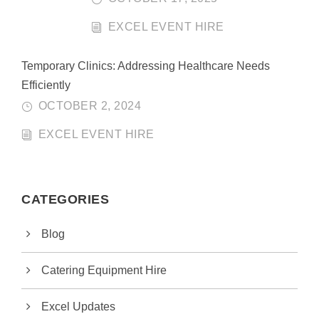
EXCEL EVENT HIRE
Temporary Clinics: Addressing Healthcare Needs
Efficiently
OCTOBER 2, 2024
EXCEL EVENT HIRE
CATEGORIES
Blog
Catering Equipment Hire
Excel Updates