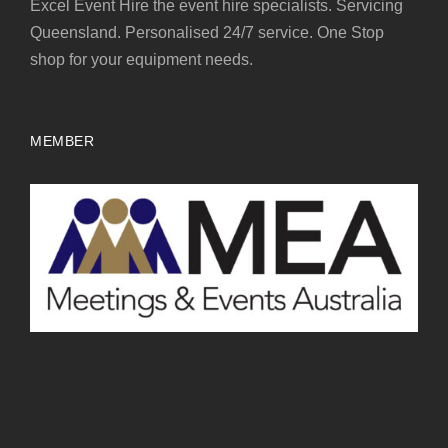
Excel Event Hire the event hire specialists. Servicing
Queensland. Personalised 24/7 service. One Stop
shop for your equipment needs.
MEMBER