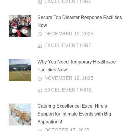
EXCEL EVENT HIRE
Secure Top Disaster Response Facilities
Now
DECEMBER 19, 2025
EXCEL EVENT HIRE
Why You Need Temporary Healthcare
Facilities Now
NOVEMBER 19, 2025
EXCEL EVENT HIRE
Catering Excellence: Excel Hire’s
Support for Intimate Events with Big
Aspirations!
OCTOBER 17, 2025