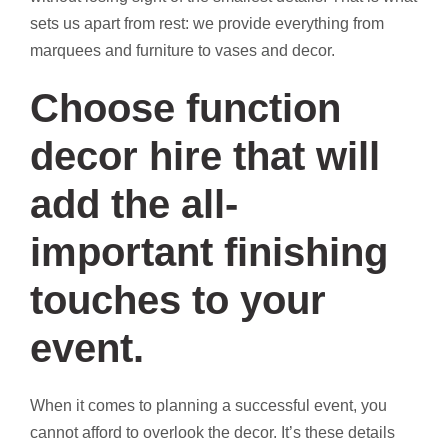
sets us apart from rest: we provide everything from
marquees and furniture to vases and decor.
Choose function
decor hire that will
add the all-
important finishing
touches to your
event.
When it comes to planning a successful event, you
cannot afford to overlook the decor. It’s these details