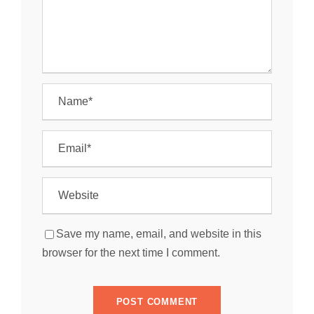
Save my name, email, and website in this
browser for the next time I comment.