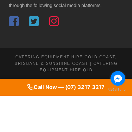
through the following social media platforms.
CATERING EQUIPMENT HIRE GOLD COAST,
BRISBANE & SUNSHINE COAST | CATERING
EQUIPMENT HIRE QLD
Call Now — (07) 3217 3217