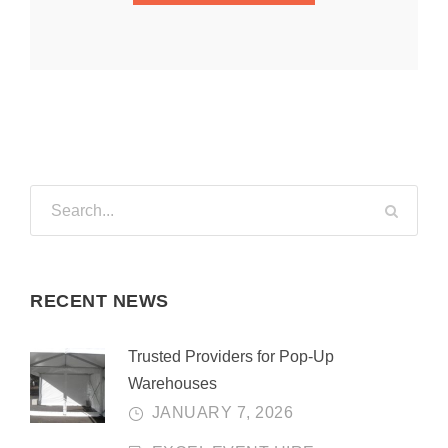
RECENT NEWS
Trusted Providers for Pop-Up
Warehouses
JANUARY 7, 2026