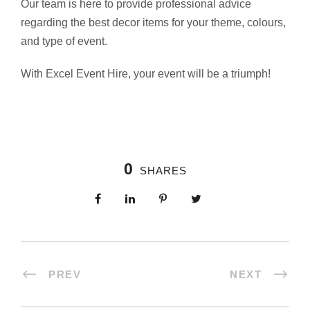
Our team is here to provide professional advice
regarding the best decor items for your theme, colours,
and type of event.
With Excel Event Hire, your event will be a triumph!
0
SHARES
PREV
NEXT