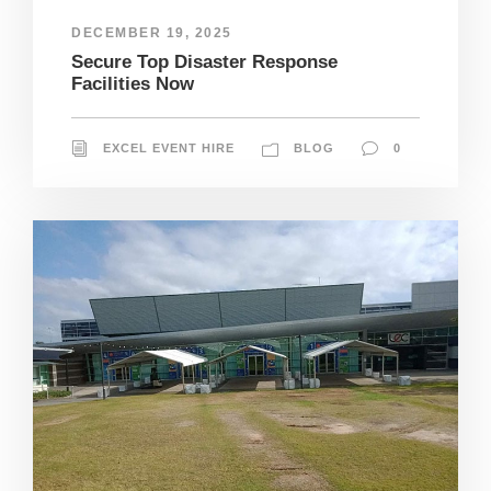
DECEMBER 19, 2025
Secure Top Disaster Response
Facilities Now
EXCEL EVENT HIRE
BLOG
0