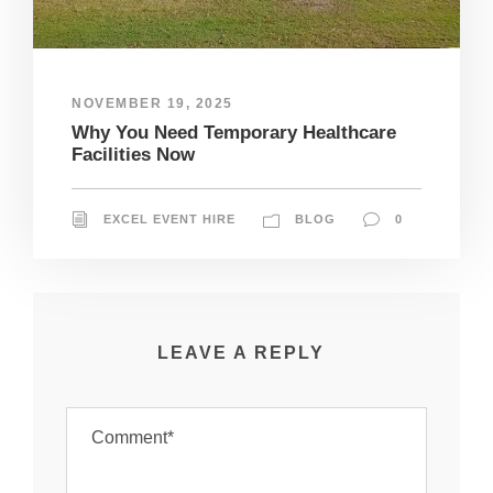
NOVEMBER 19, 2025
Why You Need Temporary Healthcare
Facilities Now
EXCEL EVENT HIRE
BLOG
0
LEAVE A REPLY