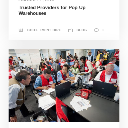
Trusted Providers for Pop-Up
Warehouses
EXCEL EVENT HIRE
BLOG
0