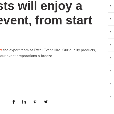
ts will enjoy a
event, from start
ct
the expert team at Excel Event Hire. Our quality products,
 your event preparations a breeze.