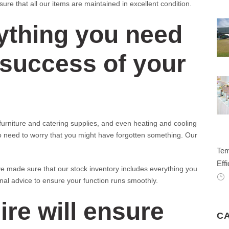
re that all our items are maintained in excellent condition.
ything you need
 success of your
rniture and catering supplies, and even heating and cooling
o need to worry that you might have forgotten something. Our
Tem
Effi
e made sure that our stock inventory includes everything you
onal advice to ensure your function runs smoothly.
ire will ensure
C