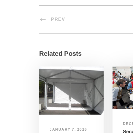
PREV
Related Posts
DEC
JANUARY 7, 2026
Sec