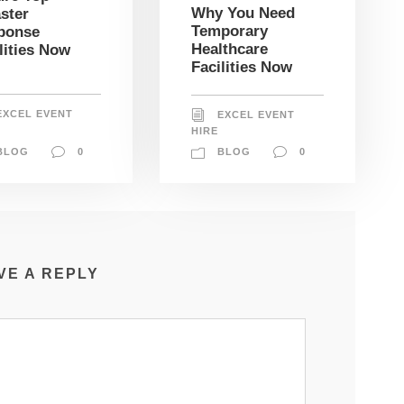
Why You Need
ster
Temporary
ponse
Healthcare
lities Now
Facilities Now
EXCEL EVENT
EXCEL EVENT
HIRE
BLOG
0
BLOG
0
VE A REPLY