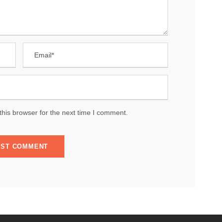
his browser for the next time I comment.