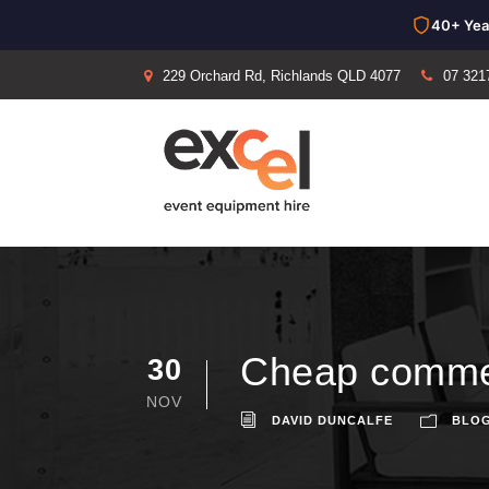
40+ Yea
229 Orchard Rd, Richlands QLD 4077
07 321
Cheap commer
30
NOV
DAVID DUNCALFE
BLO