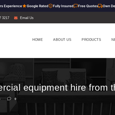
rs Experience
Google Rated
Fully Insured
Free Quotes
Own De
7 3217
Email Us
HOME
ABOUT US
PRODUCTS
N
cial equipment hire from t
G
0