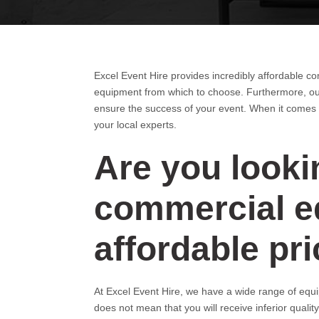
Excel Event Hire provides incredibly affordable c
equipment from which to choose. Furthermore, our
ensure the success of your event. When it comes 
your local experts.
Are you lookin
commercial eq
affordable pr
At Excel Event Hire, we have a wide range of equip
does not mean that you will receive inferior qualit