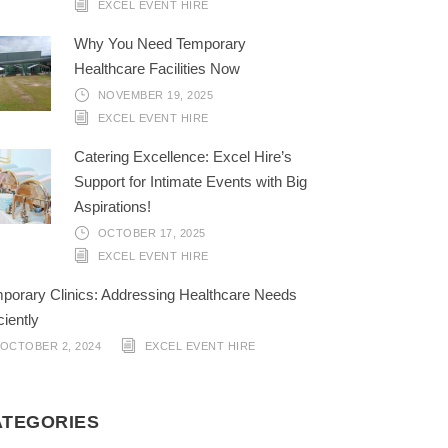
EXCEL EVENT HIRE
Why You Need Temporary
Healthcare Facilities Now
NOVEMBER 19, 2025
EXCEL EVENT HIRE
Catering Excellence: Excel Hire’s
Support for Intimate Events with Big
Aspirations!
OCTOBER 17, 2025
EXCEL EVENT HIRE
porary Clinics: Addressing Healthcare Needs
ciently
OCTOBER 2, 2024
EXCEL EVENT HIRE
ATEGORIES