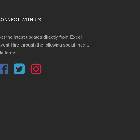
CONNECT WITH US
et the latest updates directly from Excel
vent Hire through the following social media
latforms.