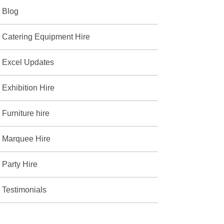
Blog
Catering Equipment Hire
Excel Updates
Exhibition Hire
Furniture hire
Marquee Hire
Party Hire
Testimonials