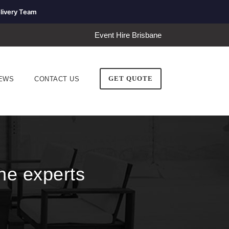
livery Team
Event Hire Brisbane
GET QUOTE
EWS
CONTACT US
he experts