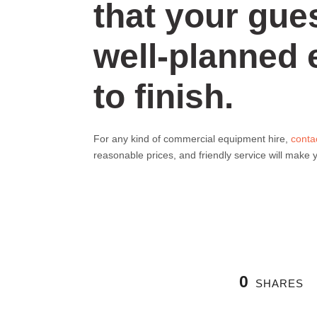
that your gues
well-planned 
to finish.
For any kind of commercial equipment hire,
conta
reasonable prices, and friendly service will make
0
SHARES