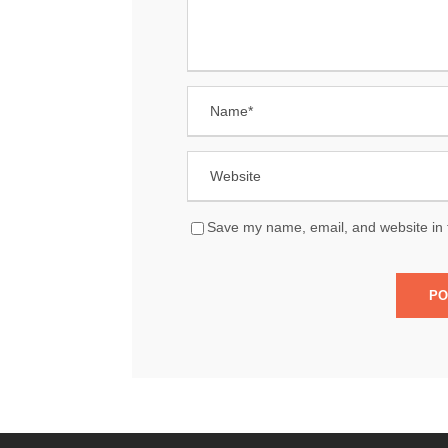
Save my name, email, and website in t