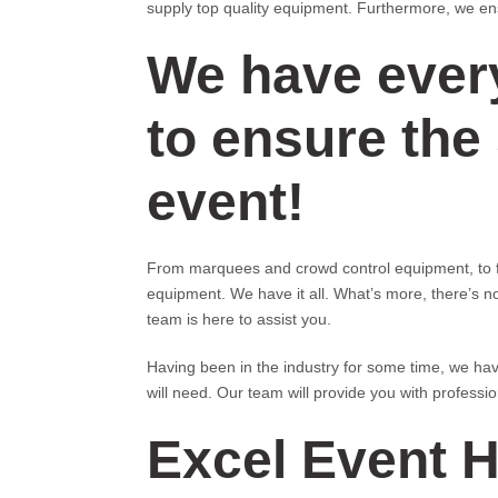
supply top quality equipment. Furthermore, we ensu
We have ever
to ensure the
event!
From marquees and crowd control equipment, to fu
equipment. We have it all. What’s more, there’s n
team is here to assist you.
Having been in the industry for some time, we hav
will need. Our team will provide you with professi
Excel Event H