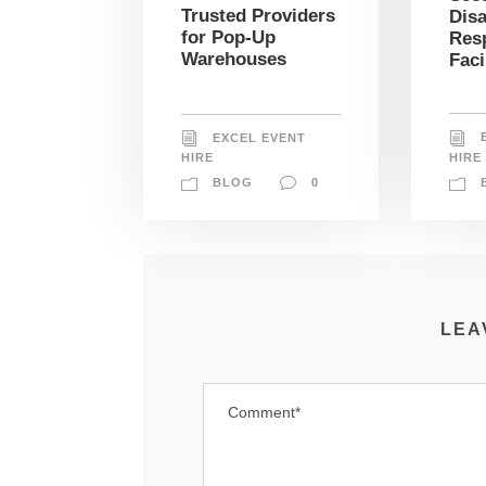
Trusted Providers
Disa
for Pop-Up
Res
Warehouses
Faci
EXCEL EVENT
HIRE
HIRE
BLOG
0
LEA