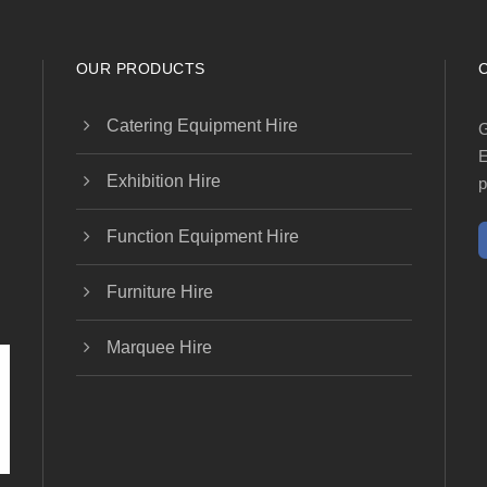
OUR PRODUCTS
Catering Equipment Hire
G
E
Exhibition Hire
p
Function Equipment Hire
Furniture Hire
Marquee Hire