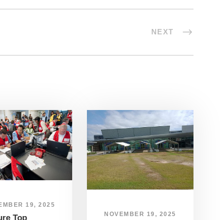
NEXT
EMBER 19, 2025
NOVEMBER 19, 2025
ure Top