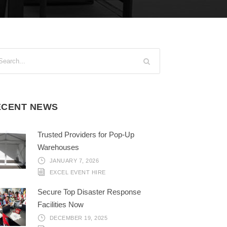
ECENT NEWS
Trusted Providers for Pop-Up
Warehouses
JANUARY 7, 2026
EXCEL EVENT HIRE
Secure Top Disaster Response
Facilities Now
DECEMBER 19, 2025