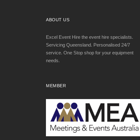
ABOUT US
Excel Event Hire the event hire specialists.
Servicing Queensland. Personalised 24/7
service. One Stop shop for your equipment
needs.
MEMBER