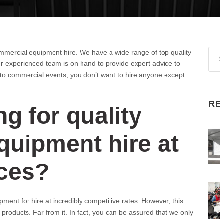
ommercial equipment hire. We have a wide range of top quality
 experienced team is on hand to provide expert advice to
to commercial events, you don’t want to hire anyone except
R
g for quality
uipment hire at
ices?
ment for hire at incredibly competitive rates. However, this
y products. Far from it. In fact, you can be assured that we only