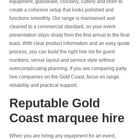
equipment, glassware, crockery, cutlery and linen to
create a cohesive setup that looks polished and
functions smoothly. Our range is maintained and
cleaned to a commercial standard, so your event
presentation stays sharp from the first arrival to the final
toast. With clear product information and an easy quote
process, you can build the right hire list for guest
numbers, venue layout and service style without
overcomplicating planning. If you are comparing party
hire companies on the Gold Coast, focus on range,
reliability and practical support.
Reputable Gold
Coast marquee hire
When you are hiring any equipment for an event,