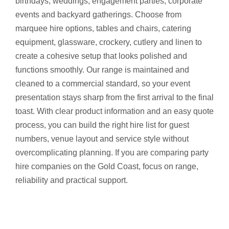
birthdays, weddings, engagement parties, corporate
events and backyard gatherings. Choose from
marquee hire options, tables and chairs, catering
equipment, glassware, crockery, cutlery and linen to
create a cohesive setup that looks polished and
functions smoothly. Our range is maintained and
cleaned to a commercial standard, so your event
presentation stays sharp from the first arrival to the final
toast. With clear product information and an easy quote
process, you can build the right hire list for guest
numbers, venue layout and service style without
overcomplicating planning. If you are comparing party
hire companies on the Gold Coast, focus on range,
reliability and practical support.