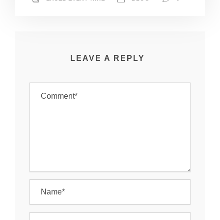
LEAVE A REPLY