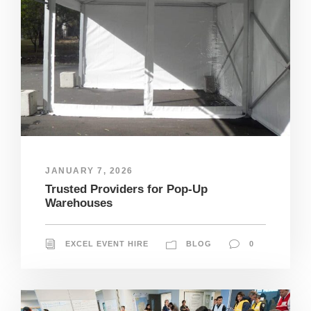
JANUARY 7, 2026
Trusted Providers for Pop-Up
Warehouses
EXCEL EVENT HIRE
BLOG
0