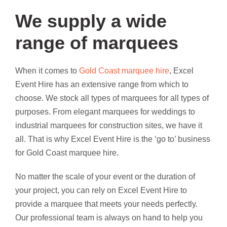
We supply a wide
range of marquees
When it comes to
Gold Coast marquee hire
, Excel
Event Hire has an extensive range from which to
choose. We stock all types of marquees for all types of
purposes. From elegant marquees for weddings to
industrial marquees for construction sites, we have it
all. That is why Excel Event Hire is the ‘go to’ business
for Gold Coast marquee hire.
No matter the scale of your event or the duration of
your project, you can rely on Excel Event Hire to
provide a marquee that meets your needs perfectly.
Our professional team is always on hand to help you