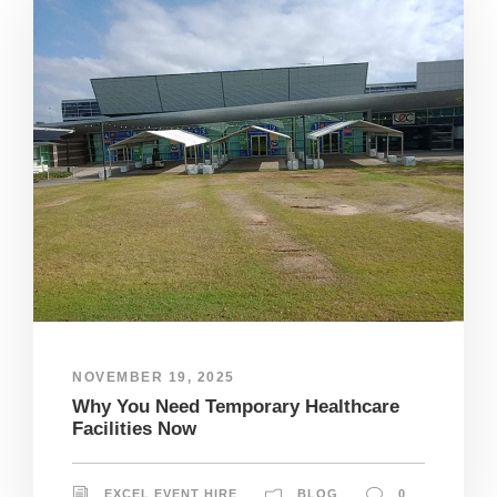
NOVEMBER 19, 2025
Why You Need Temporary Healthcare
Facilities Now
EXCEL EVENT HIRE
BLOG
0