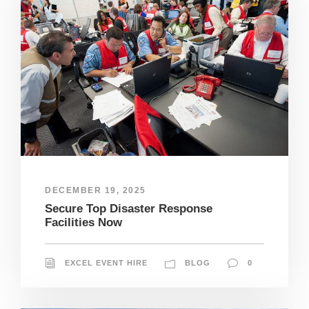
DECEMBER 19, 2025
Secure Top Disaster Response
Facilities Now
EXCEL EVENT HIRE
BLOG
0