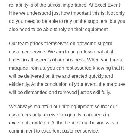
reliability is of the utmost importance. At Excel Event
Hire we understand just how important this is. Not only
do you need to be able to rely on the suppliers, but you
also need to be able to rely on their equipment.
Our team prides themselves on providing superb
customer service. We aim to be professional at all
times, in all aspects of our business. When you hire a
marquee from us, you can rest assured knowing that it
will be delivered on time and erected quickly and
efficiently. At the conclusion of your event, the marquee
will be dismantled and removed just as skillfully.
We always maintain our hire equipment so that our
customers only receive top quality marquees in
excellent condition. At the heart of our business is a
commitment to excellent customer service.