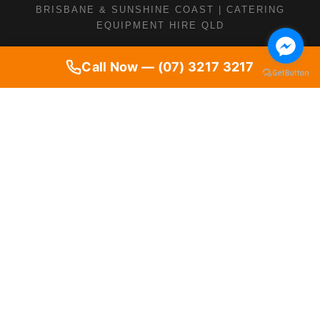
BRISBANE & SUNSHINE COAST | CATERING
EQUIPMENT HIRE QLD
Call Now — (07) 3217 3217