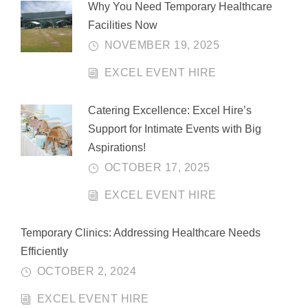
Why You Need Temporary Healthcare
Facilities Now
NOVEMBER 19, 2025
EXCEL EVENT HIRE
Catering Excellence: Excel Hire’s
Support for Intimate Events with Big
Aspirations!
OCTOBER 17, 2025
EXCEL EVENT HIRE
Temporary Clinics: Addressing Healthcare Needs
Efficiently
OCTOBER 2, 2024
EXCEL EVENT HIRE