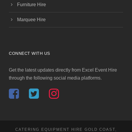
Furniture Hire
Marquee Hire
CONNECT WITH US
Get the latest updates directly from Excel Event Hire
through the following social media platforms.
CATERING EQUIPMENT HIRE GOLD COAST,