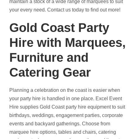
maintain a stock of a wide range of marquees to suit
your every need. Contact us today to find out more!
Gold Coast Party
Hire with Marquees,
Furniture and
Catering Gear
Planning a celebration on the coast is easier when
your party hire is handled in one place. Excel Event
Hire supplies Gold Coast party hire equipment to suit
birthdays, weddings, engagement parties, corporate
events and backyard gatherings. Choose from
marquee hire options, tables and chairs, catering