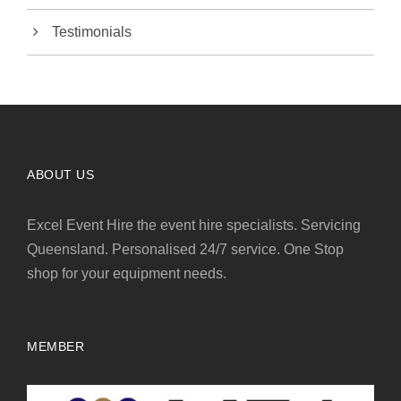
Testimonials
ABOUT US
Excel Event Hire the event hire specialists. Servicing
Queensland. Personalised 24/7 service. One Stop
shop for your equipment needs.
MEMBER