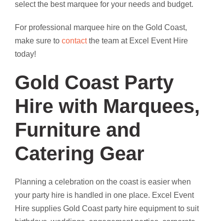
select the best marquee for your needs and budget.
For professional marquee hire on the Gold Coast,
make sure to
contact
the team at Excel Event Hire
today!
Gold Coast Party
Hire with Marquees,
Furniture and
Catering Gear
Planning a celebration on the coast is easier when
your party hire is handled in one place. Excel Event
Hire supplies Gold Coast party hire equipment to suit