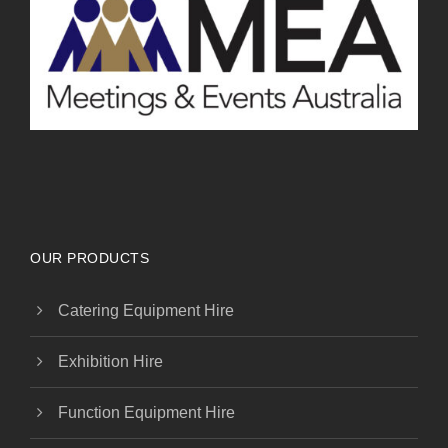
OUR PRODUCTS
Catering Equipment Hire
Exhibition Hire
Function Equipment Hire