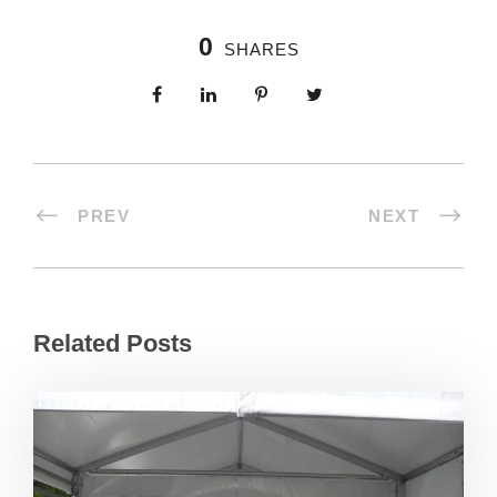
0
SHARES
PREV
NEXT
Related Posts