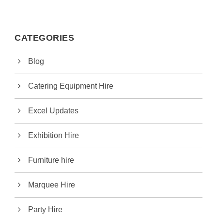
CATEGORIES
Blog
Catering Equipment Hire
Excel Updates
Exhibition Hire
Furniture hire
Marquee Hire
Party Hire