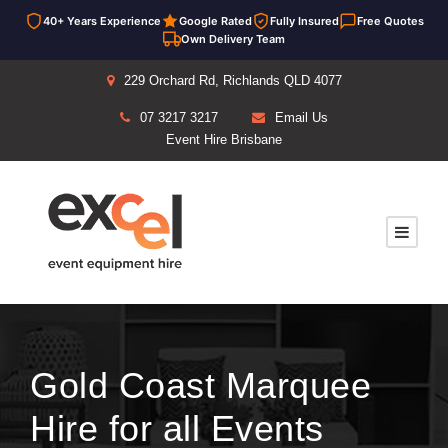
40+ Years Experience
Google Rated
Fully Insured
Free Quotes
Own Delivery Team
229 Orchard Rd, Richlands QLD 4077
07 3217 3217
Email Us
Event Hire Brisbane
Gold Coast Marquee
Hire for all Events