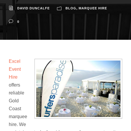
DAVID DUNCALFE
BLOG
,
MARQUEE HIRE
0
Excel
Event
Hire
offers
reliable
Gold
Coast
marquee
hire. We