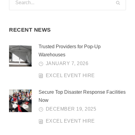
RECENT NEWS
Trusted Providers for Pop-Up
Warehouses
JANUARY 7, 2026
EXCEL EVENT HIRE
Secure Top Disaster Response Facilities
Now
DECEMBER 19, 2025
EXCEL EVENT HIRE