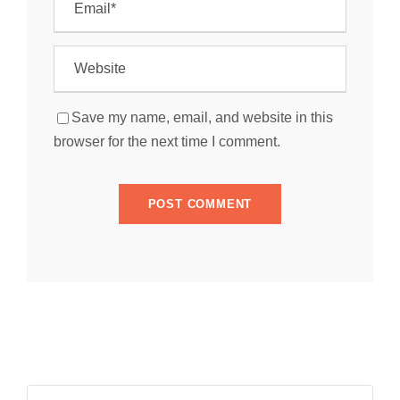
Save my name, email, and website in this
browser for the next time I comment.