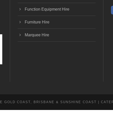
Function Equipment Hire
Furniture Hire
Marquee Hire
E GOLD COAST, BRISBANE & SUNSHINE COAST | CATE