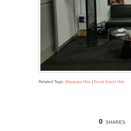
Related Tags:
Marquee Hire
|
Excel Event Hire
0
SHARES