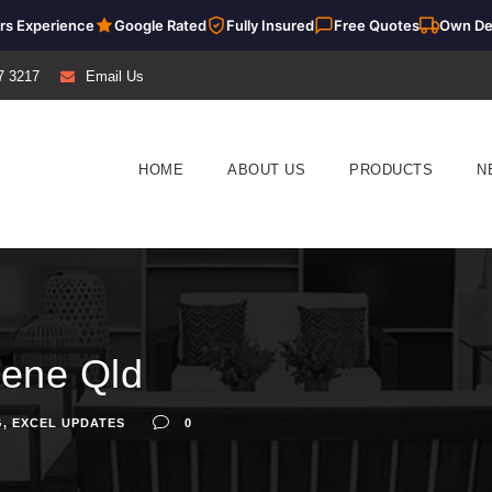
rs Experience
Google Rated
Fully Insured
Free Quotes
Own De
7 3217
Email Us
HOME
ABOUT US
PRODUCTS
N
vene Qld
G
,
EXCEL UPDATES
0