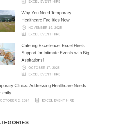
EXCEL EVENT HIRE
Why You Need Temporary
Healthcare Facilities Now
NOVEMBER 19, 2025
EXCEL EVENT HIRE
Catering Excellence: Excel Hire’s
Support for Intimate Events with Big
Aspirations!
OCTOBER 17, 2025
EXCEL EVENT HIRE
porary Clinics: Addressing Healthcare Needs
ciently
OCTOBER 2, 2024
EXCEL EVENT HIRE
ATEGORIES