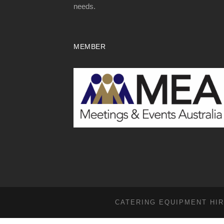
needs.
MEMBER
CATERING EQUIPMENT HIR