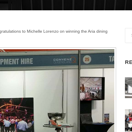
ratulations to Michelle Lorenzo on winning the Aria dining
R