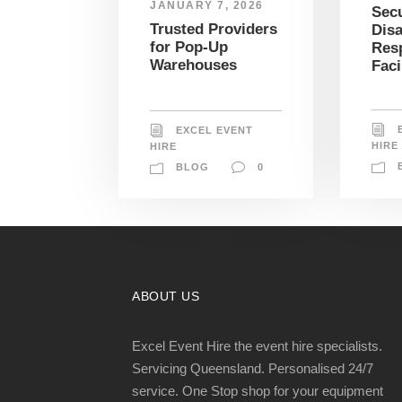
JANUARY 7, 2026
Sec
Trusted Providers
Disa
for Pop-Up
Res
Warehouses
Faci
EXCEL EVENT
HIRE
HIRE
BLOG
0
ABOUT US
Excel Event Hire the event hire specialists.
Servicing Queensland. Personalised 24/7
service. One Stop shop for your equipment