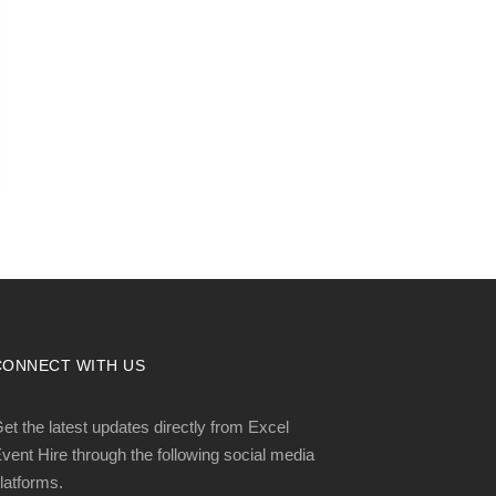
CONNECT WITH US
et the latest updates directly from Excel
vent Hire through the following social media
latforms.