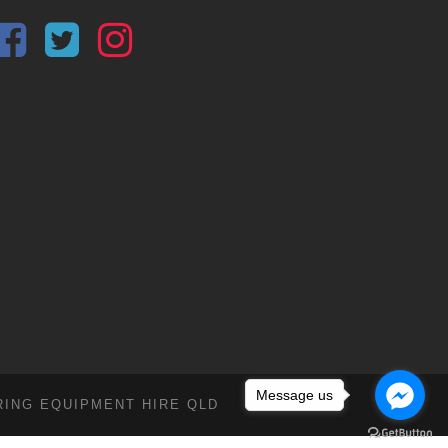
Message us
RING EQUIPMENT HIRE QLD