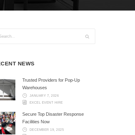
ECENT NEWS
Trusted Providers for Pop-Up
Warehouses
JANUARY 7, 2026
EXCEL EVENT HIRE
Secure Top Disaster Response
Facilities Now
DECEMBER 19, 2025