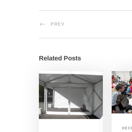
PREV
Related Posts
DEC