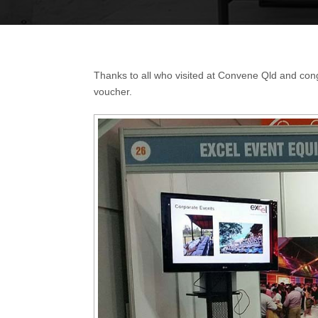
Thanks to all who visited at Convene Qld and cong
voucher.