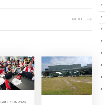
NEXT
EMBER 19, 2025