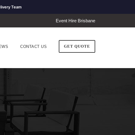
livery Team
Event Hire Brisbane
GET QUOTE
EWS
CONTACT US