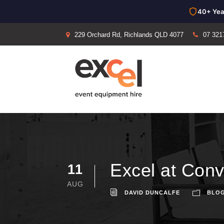
40+ Yea
229 Orchard Rd, Richlands QLD 4077
07 321
Excel at Con
11
AUG
DAVID DUNCALFE
BLO