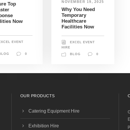
NOVEMBER 19, 2025
ure Top
Why You Need
ster
Temporary
ponse
Healthcare
lities Now
Facilities Now
EXCEL EVENT
EXCEL EVENT
HIRE
BLOG
0
BLOG
0
OUR PRODUCTS
Catering Equipment Hire
G
E
Exhibition Hire
p