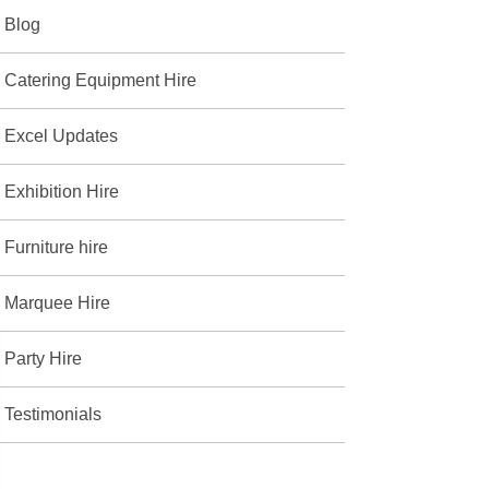
Blog
Catering Equipment Hire
Excel Updates
Exhibition Hire
Furniture hire
Marquee Hire
Party Hire
Testimonials