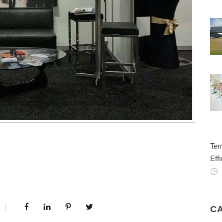
Tem
Effi
C