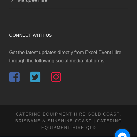
Marquee Hire
CONNECT WITH US
Get the latest updates directly from Excel Event Hire
through the following social media platforms.
CATERING EQUIPMENT HIRE GOLD COAST,
BRISBANE & SUNSHINE COAST | CATERING
EQUIPMENT HIRE QLD