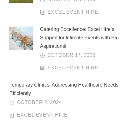
EXCEL EVENT HIRE
Catering Excellence: Excel Hire’s
Support for Intimate Events with Big
Aspirations!
OCTOBER 17, 2025
EXCEL EVENT HIRE
Temporary Clinics: Addressing Healthcare Needs
Efficiently
OCTOBER 2, 2024
EXCEL EVENT HIRE