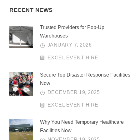
RECENT NEWS
Trusted Providers for Pop-Up
Warehouses
JANUARY 7, 2026
EXCEL EVENT HIRE
Secure Top Disaster Response Facilities
Now
DECEMBER 19, 2025
EXCEL EVENT HIRE
Why You Need Temporary Healthcare
Facilities Now
NOVEMBER 19, 2025