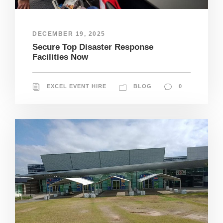
DECEMBER 19, 2025
Secure Top Disaster Response
Facilities Now
EXCEL EVENT HIRE
BLOG
0