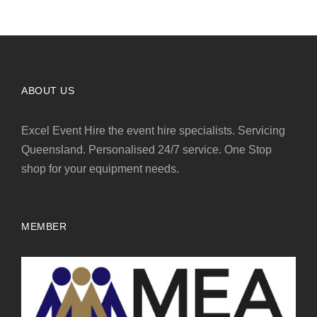
ABOUT US
Excel Event Hire the event hire specialists. Servicing
Queensland. Personalised 24/7 service. One Stop
shop for your equipment needs.
MEMBER