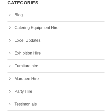
CATEGORIES
Blog
Catering Equipment Hire
Excel Updates
Exhibition Hire
Furniture hire
Marquee Hire
Party Hire
Testimonials