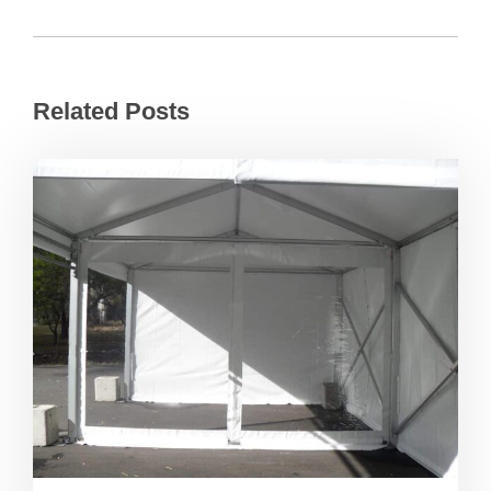
Related Posts