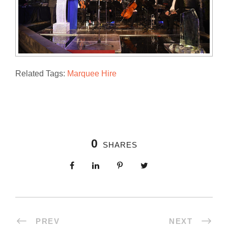
Related Tags:
Marquee Hire
0
SHARES
PREV
NEXT