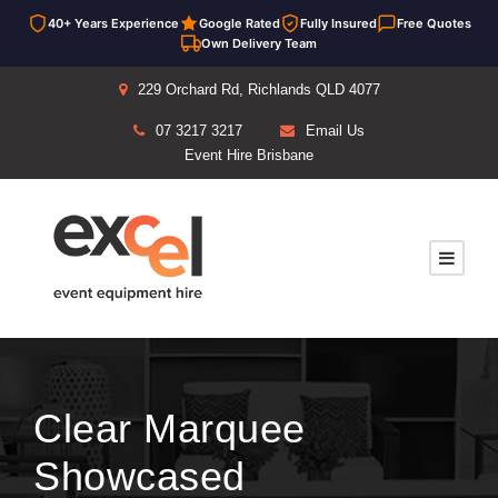
40+ Years Experience
Google Rated
Fully Insured
Free Quotes
Own Delivery Team
229 Orchard Rd, Richlands QLD 4077
07 3217 3217
Email Us
Event Hire Brisbane
Clear Marquee
Showcased