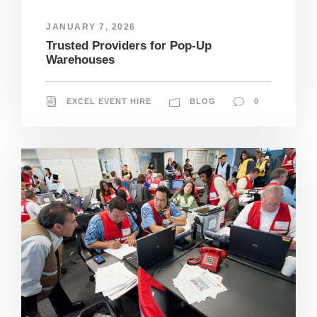
JANUARY 7, 2026
Trusted Providers for Pop-Up
Warehouses
EXCEL EVENT HIRE
BLOG
0