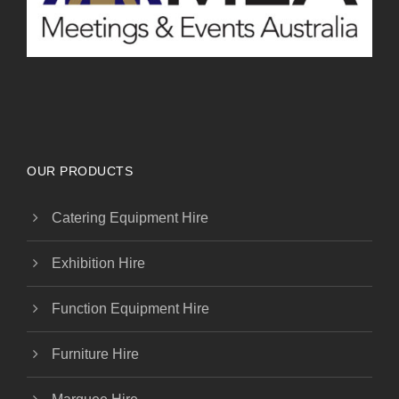
OUR PRODUCTS
Catering Equipment Hire
Exhibition Hire
Function Equipment Hire
Furniture Hire