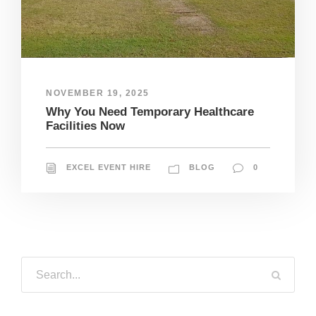
NOVEMBER 19, 2025
Why You Need Temporary Healthcare
Facilities Now
EXCEL EVENT HIRE
BLOG
0