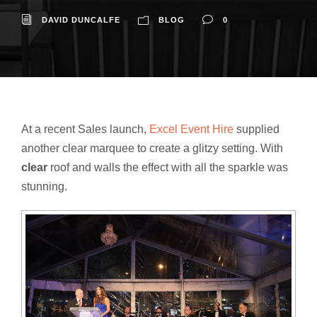
DAVID DUNCALFE
BLOG
0
At a recent Sales launch,
Excel Event Hire
supplied
another clear marquee to create a glitzy setting. With
clear
roof and walls the effect with all the sparkle was
stunning.