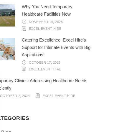
Why You Need Temporary
Healthcare Facilities Now
NOVEMBER 19, 2025
EXCEL EVENT HIRE
Catering Excellence: Excel Hire’s
Support for Intimate Events with Big
Aspirations!
OCTOBER 17, 2025
EXCEL EVENT HIRE
porary Clinics: Addressing Healthcare Needs
ciently
OCTOBER 2, 2024
EXCEL EVENT HIRE
ATEGORIES