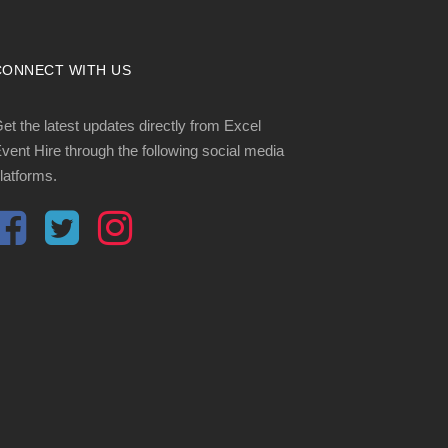
CONNECT WITH US
et the latest updates directly from Excel
vent Hire through the following social media
latforms.