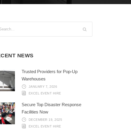
ECENT NEWS
Trusted Providers for Pop-Up
Warehouses
JANUARY 7, 2026
EXCEL EVENT HIRE
Secure Top Disaster Response
Facilities Now
DECEMBER 19, 2025
EXCEL EVENT HIRE