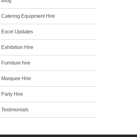
Blog
Catering Equipment Hire
Excel Updates
Exhibition Hire
Furniture hire
Marquee Hire
Party Hire
Testimonials