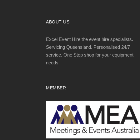
ABOUT US
Excel Event Hire the event hire specialists.
Servicing Queensland. Personalised 24/7
service. One Stop shop for your equipment
needs.
MEMBER