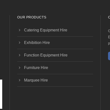
OUR PRODUCTS
Catering Equipment Hire
G
E
Exhibition Hire
p
Function Equipment Hire
Furniture Hire
Marquee Hire