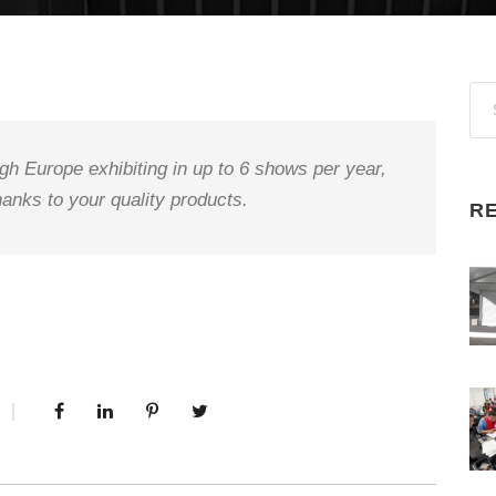
gh Europe exhibiting in up to 6 shows per year,
anks to your quality products.
R