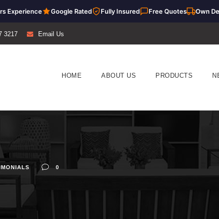
rs Experience
Google Rated
Fully Insured
Free Quotes
Own De
7 3217
Email Us
HOME
ABOUT US
PRODUCTS
N
IMONIALS
0