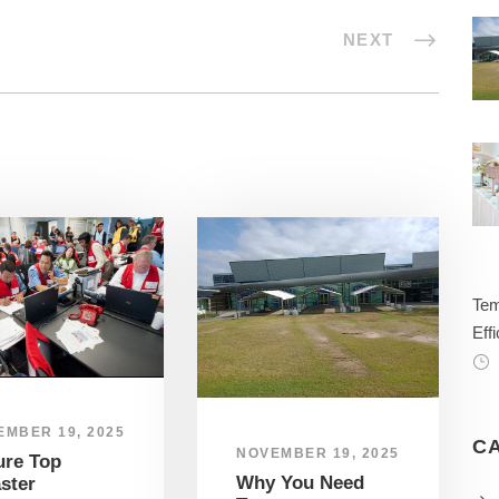
NEXT
Tem
Effi
EMBER 19, 2025
C
NOVEMBER 19, 2025
ure Top
Why You Need
ster