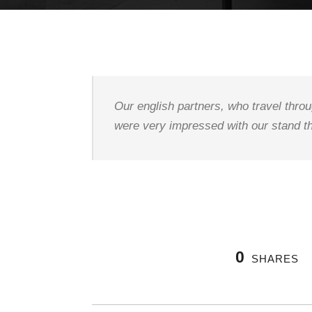
Our english partners, who travel throu
were very impressed with our stand th
0
SHARES