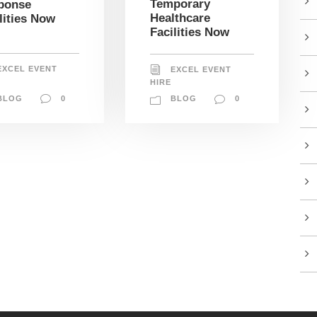
Temporary
ponse
Healthcare
lities Now
Facilities Now
EXCEL EVENT
EXCEL EVENT
HIRE
BLOG
0
BLOG
0