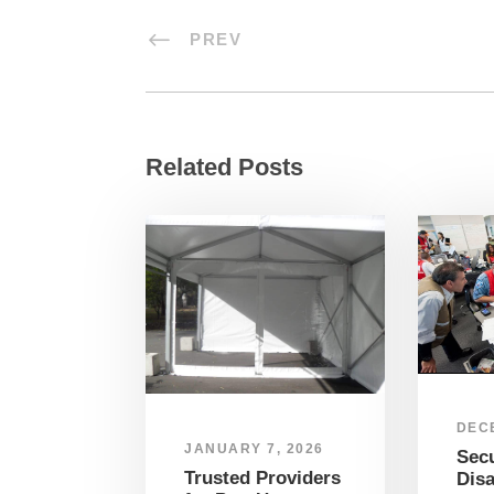
PREV
Related Posts
DEC
JANUARY 7, 2026
Sec
Trusted Providers
Disa