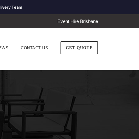
livery Team
Event Hire Brisbane
GET QUOTE
EWS
CONTACT US