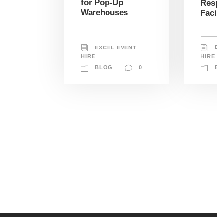
for Pop-Up
Res
Warehouses
Faci
EXCEL EVENT
HIRE
HIRE
BLOG
0