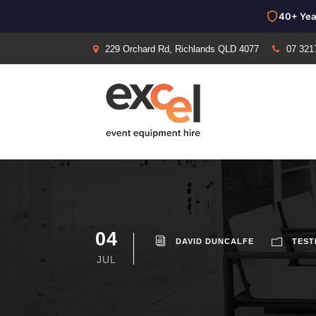
40+ Yea
229 Orchard Rd, Richlands QLD 4077
07 321
04
DAVID DUNCALFE
TEST
JUL