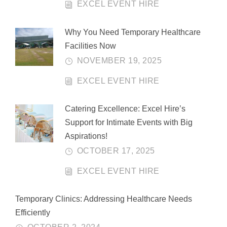
EXCEL EVENT HIRE
Why You Need Temporary Healthcare
Facilities Now
NOVEMBER 19, 2025
EXCEL EVENT HIRE
Catering Excellence: Excel Hire’s
Support for Intimate Events with Big
Aspirations!
OCTOBER 17, 2025
EXCEL EVENT HIRE
Temporary Clinics: Addressing Healthcare Needs
Efficiently