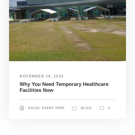
NOVEMBER 19, 2025
Why You Need Temporary Healthcare
Facilities Now
EXCEL EVENT HIRE
BLOG
0