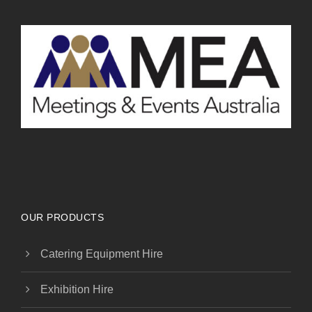
OUR PRODUCTS
Catering Equipment Hire
Exhibition Hire