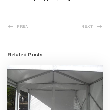
PREV
NEXT
Related Posts