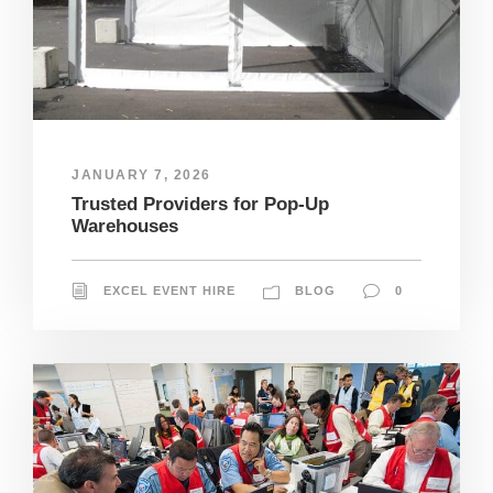
JANUARY 7, 2026
Trusted Providers for Pop-Up
Warehouses
EXCEL EVENT HIRE
BLOG
0