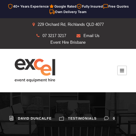
40+ Years Experience
Google Rated
Fully Insured
Free Quotes
Own Delivery Team
229 Orchard Rd, Richlands QLD 4077
07 3217 3217
Email Us
Event Hire Brisbane
DAVID DUNCALFE
TESTIMONIALS
0