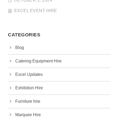
OCTOBER 2, 2024
EXCEL EVENT HIRE
CATEGORIES
Blog
Catering Equipment Hire
Excel Updates
Exhibition Hire
Furniture hire
Marquee Hire