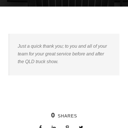
Just a quick thank you; to you and all of your
team for your great service before and after
the QLD truck show.
0
SHARES