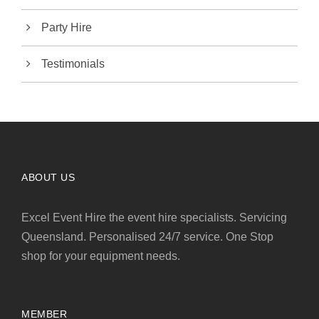
Party Hire
Testimonials
ABOUT US
Excel Event Hire the event hire specialists. Servicing
Queensland. Personalised 24/7 service. One Stop
shop for your equipment needs.
MEMBER