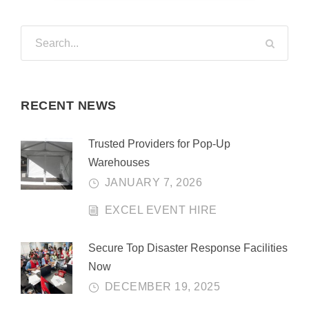
RECENT NEWS
Trusted Providers for Pop-Up
Warehouses
JANUARY 7, 2026
EXCEL EVENT HIRE
Secure Top Disaster Response Facilities
Now
DECEMBER 19, 2025