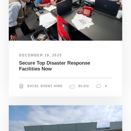
DECEMBER 19, 2025
Secure Top Disaster Response
Facilities Now
EXCEL EVENT HIRE
BLOG
0