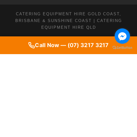
CATERING EQUIPMENT HIRE GOLD COAST,
BRISBANE & SUNSHINE COAST | CATERING
EQUIPMENT HIRE QLD
Call Now — (07) 3217 3217