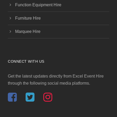
Function Equipment Hire
Furniture Hire
Marquee Hire
CONNECT WITH US
Get the latest updates directly from Excel Event Hire
through the following social media platforms.