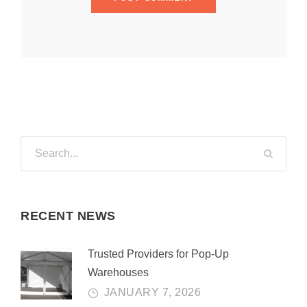
RECENT NEWS
Trusted Providers for Pop-Up
Warehouses
JANUARY 7, 2026