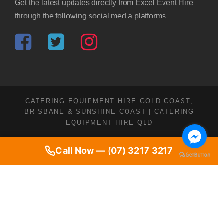
Get the latest updates directly from Excel Event Hire
through the following social media platforms.
CATERING EQUIPMENT HIRE GOLD COAST,
BRISBANE & SUNSHINE COAST | CATERING
EQUIPMENT HIRE QLD
Call Now — (07) 3217 3217