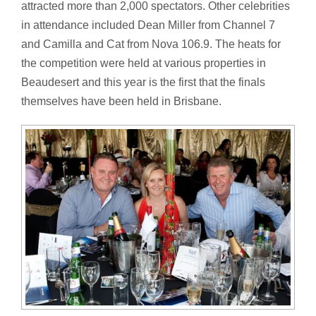
attracted more than 2,000 spectators. Other celebrities
in attendance included Dean Miller from Channel 7
and Camilla and Cat from Nova 106.9. The heats for
the competition were held at various properties in
Beaudesert and this year is the first that the finals
themselves have been held in Brisbane.