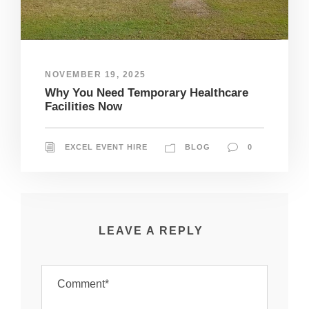
NOVEMBER 19, 2025
Why You Need Temporary Healthcare
Facilities Now
EXCEL EVENT HIRE
BLOG
0
LEAVE A REPLY