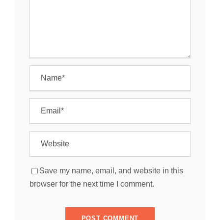
Save my name, email, and website in this
browser for the next time I comment.