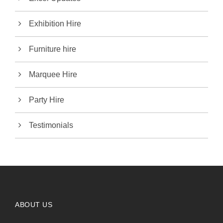
Exhibition Hire
Furniture hire
Marquee Hire
Party Hire
Testimonials
ABOUT US