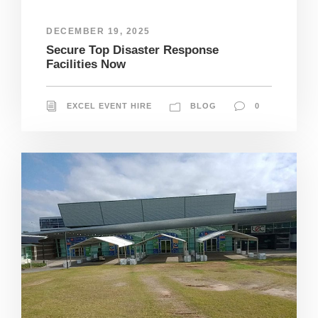
DECEMBER 19, 2025
Secure Top Disaster Response
Facilities Now
EXCEL EVENT HIRE
BLOG
0