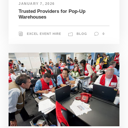
JANUARY 7, 2026
Trusted Providers for Pop-Up
Warehouses
EXCEL EVENT HIRE
BLOG
0