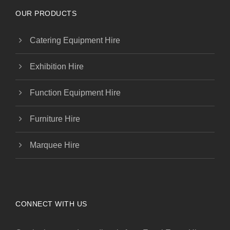
OUR PRODUCTS
Catering Equipment Hire
Exhibition Hire
Function Equipment Hire
Furniture Hire
Marquee Hire
CONNECT WITH US