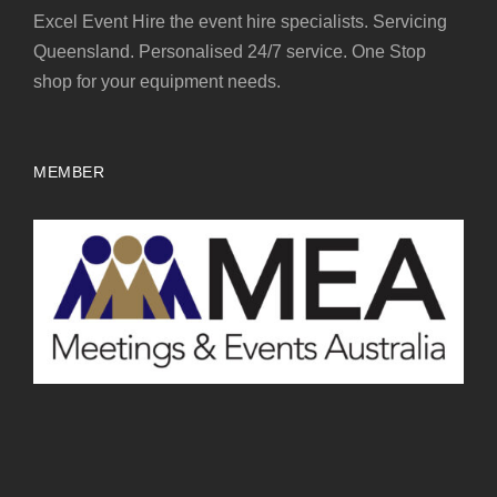
Excel Event Hire the event hire specialists. Servicing
Queensland. Personalised 24/7 service. One Stop
shop for your equipment needs.
MEMBER