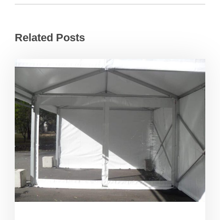
Related Posts