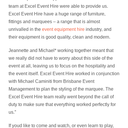
team at Excel Event Hire were able to provide us.
Excel Event Hire have a huge range of furniture,
fittings and marquees – a range that is almost
unrivalled in the
event equipment hire
industry, and
their equipment is good quality, clean and modern.
Jeannette and Michael* working together meant that
we really did not have to worry about this side of the
event at all, leaving us to focus on the hospitality and
the event itself. Excel Event Hire worked in conjunction
with Michael Caminiti from Brisbane Event
Management to plan the styling of the marquee. The
Excel Event Hire team really went beyond the call of
duty to make sure that everything worked perfectly for
us.”
If youd like to come and watch, or even learn to play,