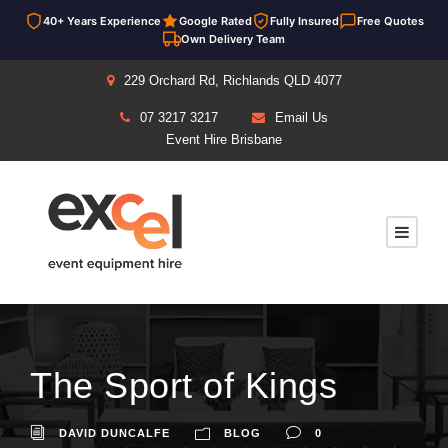
40+ Years Experience
Google Rated
Fully Insured
Free Quotes
Own Delivery Team
229 Orchard Rd, Richlands QLD 4077
07 3217 3217
Email Us
Event Hire Brisbane
The Sport of Kings
DAVID DUNCALFE
BLOG
0