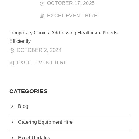
OCTOBER 17, 2025
EXCEL EVENT HIRE
Temporary Clinics: Addressing Healthcare Needs
Efficiently
OCTOBER 2, 2024
EXCEL EVENT HIRE
CATEGORIES
Blog
Catering Equipment Hire
Excel Updates