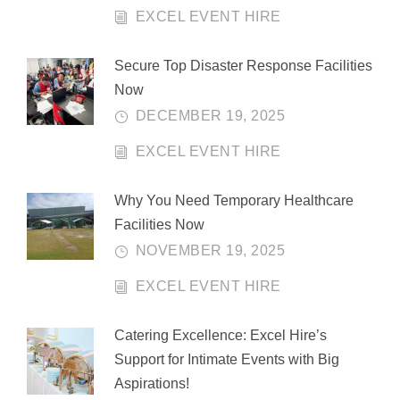
EXCEL EVENT HIRE
Secure Top Disaster Response Facilities
Now
DECEMBER 19, 2025
EXCEL EVENT HIRE
Why You Need Temporary Healthcare
Facilities Now
NOVEMBER 19, 2025
EXCEL EVENT HIRE
Catering Excellence: Excel Hire’s
Support for Intimate Events with Big
Aspirations!