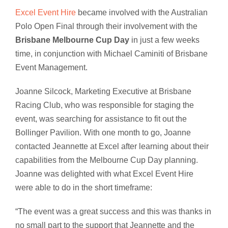
Excel Event Hire
became involved with the Australian
Polo Open Final through their involvement with the
Brisbane Melbourne Cup Day
in just a few weeks
time, in conjunction with Michael Caminiti of Brisbane
Event Management.
Joanne Silcock, Marketing Executive at Brisbane
Racing Club, who was responsible for staging the
event, was searching for assistance to fit out the
Bollinger Pavilion. With one month to go, Joanne
contacted Jeannette at Excel after learning about their
capabilities from the Melbourne Cup Day planning.
Joanne was delighted with what Excel Event Hire
were able to do in the short timeframe:
“The event was a great success and this was thanks in
no small part to the support that Jeannette and the