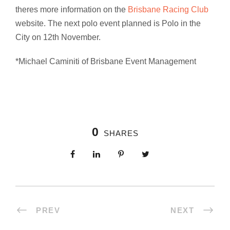
theres more information on the
Brisbane Racing Club
website. The next polo event planned is Polo in the
City on 12th November.
*Michael Caminiti of Brisbane Event Management
0
SHARES
PREV
NEXT