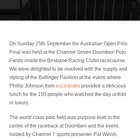
On Sunday 25th September the Australian Open Polo
Final was held at the Channel Seven Doomben Polo
Fields inside the Brisbane Racing Clubs racecourse.
We were delighted to be involved with the supply and
styling of the Bollinger Pavilion at the event,
where
Phillip Johnson from
ecco bistro
provided a delicious
lunch for the 150 people who watched the day unfold
in luxury.
The world class polo field was purpose-built in the
centre of the racetrack at Doomben and the event,
hosted by Channel 7 sports presenter Pat Welsh,