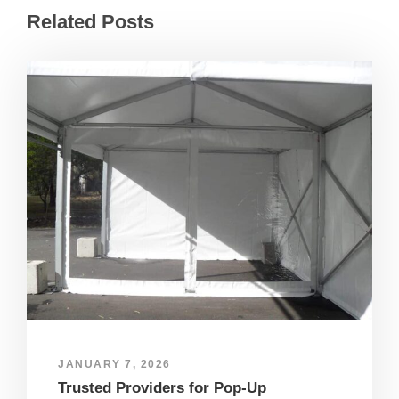
Related Posts
JANUARY 7, 2026
Trusted Providers for Pop-Up