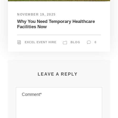
NOVEMBER 19, 2025
Why You Need Temporary Healthcare
Facilities Now
EXCEL EVENT HIRE
BLOG
0
LEAVE A REPLY