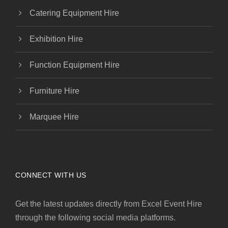
Catering Equipment Hire
Exhibition Hire
Function Equipment Hire
Furniture Hire
Marquee Hire
CONNECT WITH US
Get the latest updates directly from Excel Event Hire
through the following social media platforms.