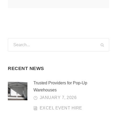
RECENT NEWS
Trusted Providers for Pop-Up
Warehouses
JANUARY 7, 2026
EXCEL EVENT HIRE