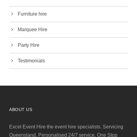
Furniture hire
Marquee Hire
Party Hire
Testimonials
ABOUT US
Excel Event Hire the event hire specialists. Servicing
Queensland. Personalised 24/7 service. One Stop