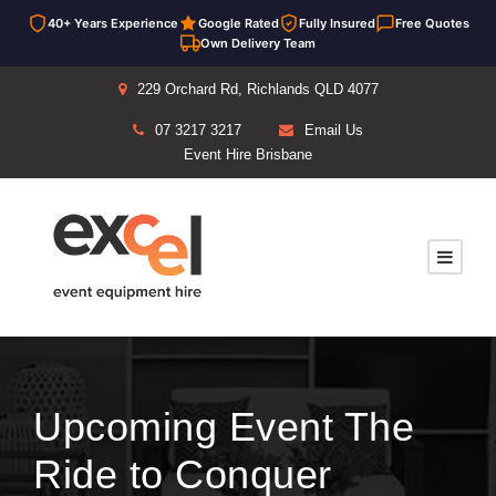
40+ Years Experience
Google Rated
Fully Insured
Free Quotes
Own Delivery Team
229 Orchard Rd, Richlands QLD 4077
07 3217 3217
Email Us
Event Hire Brisbane
Upcoming Event The
Ride to Conquer