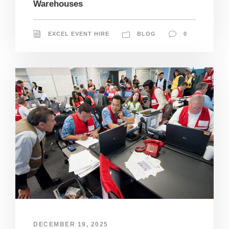
Warehouses
EXCEL EVENT HIRE
BLOG
0
DECEMBER 19, 2025