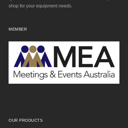
shop for your equipment needs.
MEMBER
OUR PRODUCTS