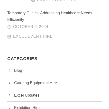
Temporary Clinics: Addressing Healthcare Needs
Efficiently
OCTOBER 2, 2024
EXCEL EVENT HIRE
CATEGORIES
Blog
Catering Equipment Hire
Excel Updates
Exhibition Hire