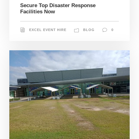
Secure Top Disaster Response
Facilities Now
EXCEL EVENT HIRE
BLOG
0