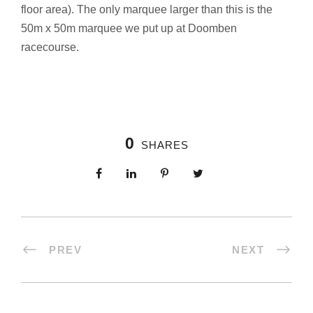
floor area). The only marquee larger than this is the
50m x 50m marquee we put up at Doomben
racecourse.
0
SHARES
PREV
NEXT