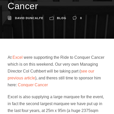
Cancer
DAVID DUNCALFE
BLOG
0
At
Excel
were supporting the Ride to Conquer Cancer
which is on this weekend. Our very own Managing
Director Col Cuthbert will be taking part (
see our
previous article
), and theres still time to sponsor him
here:
Conquer Cancer
Excel is also supplying a large marquee for the event,
in fact the second largest marquee we have put up in
the last four years, at 25m x 95m (a huge 2375sqm