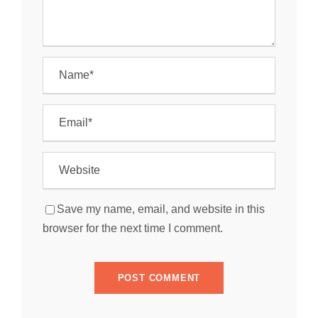
Save my name, email, and website in this
browser for the next time I comment.