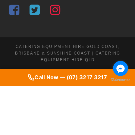
CATERING EQUIPMENT HIRE GOLD COAST,
BRISBANE & SUNSHINE COAST | CATERING
EQUIPMENT HIRE QLD
Call Now — (07) 3217 3217