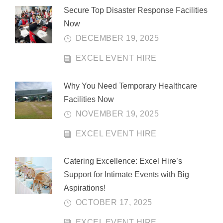
Secure Top Disaster Response Facilities
Now
DECEMBER 19, 2025
EXCEL EVENT HIRE
Why You Need Temporary Healthcare
Facilities Now
NOVEMBER 19, 2025
EXCEL EVENT HIRE
Catering Excellence: Excel Hire’s
Support for Intimate Events with Big
Aspirations!
OCTOBER 17, 2025
EXCEL EVENT HIRE