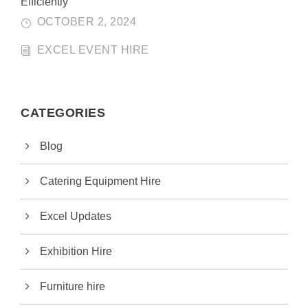
Efficiently
OCTOBER 2, 2024
EXCEL EVENT HIRE
CATEGORIES
Blog
Catering Equipment Hire
Excel Updates
Exhibition Hire
Furniture hire