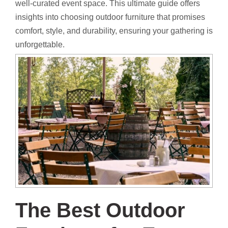
well-curated event space. This ultimate guide offers
insights into choosing outdoor furniture that promises
comfort, style, and durability, ensuring your gathering is
unforgettable.
The Best Outdoor