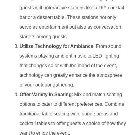
guests with interactive stations like a DIY cocktail
bar or a dessert table. These stations not only
serve as entertainment but also as conversation
starters among guests.
Utilize Technology for Ambiance
: From sound
systems playing ambient music to LED lighting
that changes color with the mood of the event,
technology can greatly enhance the atmosphere
of your outdoor gathering.
Offer Variety in Seating
: Mix and match seating
options to cater to different preferences. Combine
traditional table seating with lounge areas and
cocktail tables to offer guests a choice of how they
want to enjoy the event.