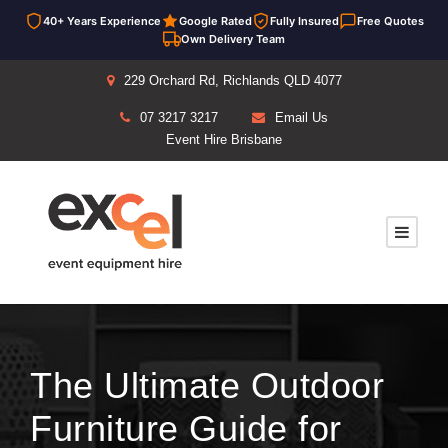
40+ Years Experience
Google Rated
Fully Insured
Free Quotes
Own Delivery Team
229 Orchard Rd, Richlands QLD 4077
07 3217 3217
Email Us
Event Hire Brisbane
The Ultimate Outdoor
Furniture Guide for