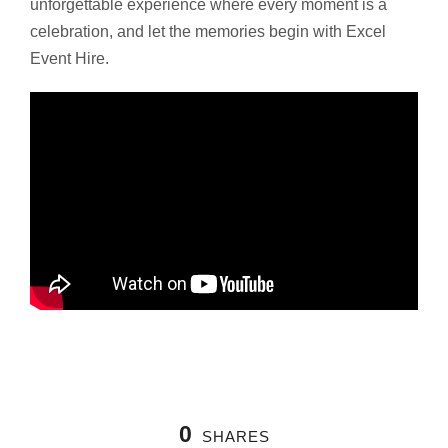
unforgettable experience where every moment is a
celebration, and let the memories begin with Excel
Event Hire.
0
SHARES