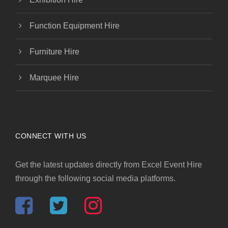
Function Equipment Hire
Furniture Hire
Marquee Hire
CONNECT WITH US
Get the latest updates directly from Excel Event Hire
through the following social media platforms.