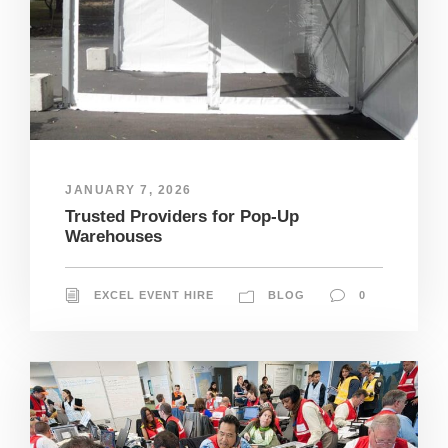
JANUARY 7, 2026
Trusted Providers for Pop-Up
Warehouses
EXCEL EVENT HIRE
BLOG
0