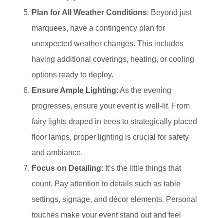
Plan for All Weather Conditions
: Beyond just
marquees, have a contingency plan for
unexpected weather changes. This includes
having additional coverings, heating, or cooling
options ready to deploy.
Ensure Ample Lighting
: As the evening
progresses, ensure your event is well-lit. From
fairy lights draped in trees to strategically placed
floor lamps, proper lighting is crucial for safety
and ambiance.
Focus on Detailing
: It’s the little things that
count. Pay attention to details such as table
settings, signage, and décor elements. Personal
touches make your event stand out and feel