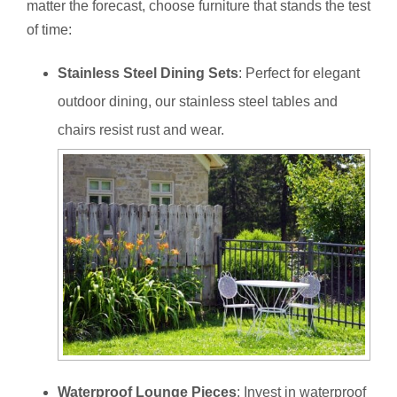
matter the forecast, choose furniture that stands the test
of time:
Stainless Steel Dining Sets
: Perfect for elegant
outdoor dining, our stainless steel tables and
chairs resist rust and wear.
Waterproof Lounge Pieces
: Invest in waterproof