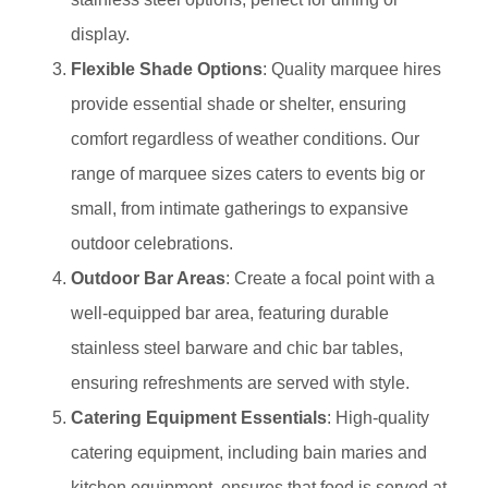
display.
Flexible Shade Options
: Quality marquee hires
provide essential shade or shelter, ensuring
comfort regardless of weather conditions. Our
range of marquee sizes caters to events big or
small, from intimate gatherings to expansive
outdoor celebrations.
Outdoor Bar Areas
: Create a focal point with a
well-equipped bar area, featuring durable
stainless steel barware and chic bar tables,
ensuring refreshments are served with style.
Catering Equipment Essentials
: High-quality
catering equipment, including bain maries and
kitchen equipment, ensures that food is served at