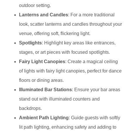
outdoor setting.
Lanterns and Candles
: For a more traditional
look, scatter lanterns and candles throughout your
venue, offering soft, flickering light.
Spotlights
: Highlight key areas like entrances,
stages, or art pieces with focused spotlights.
Fairy Light Canopies
: Create a magical ceiling
of lights with fairy light canopies, perfect for dance
floors or dining areas.
Illuminated Bar Stations
: Ensure your bar areas
stand out with illuminated counters and
backdrops.
Ambient Path Lighting
: Guide guests with softly
lit path lighting, enhancing safety and adding to