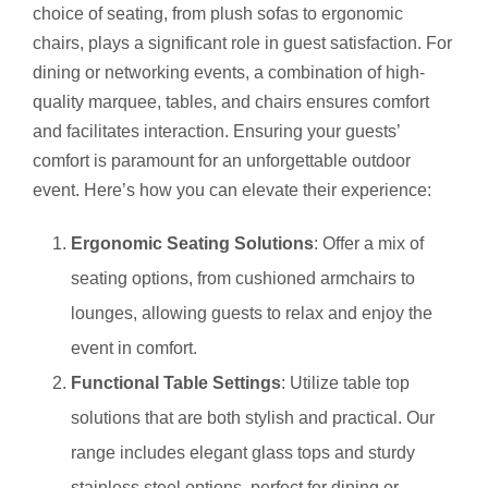
choice of seating, from plush sofas to ergonomic
chairs, plays a significant role in guest satisfaction. For
dining or networking events, a combination of high-
quality marquee, tables, and chairs ensures comfort
and facilitates interaction. Ensuring your guests’
comfort is paramount for an unforgettable outdoor
event. Here’s how you can elevate their experience:
Ergonomic Seating Solutions
: Offer a mix of
seating options, from cushioned armchairs to
lounges, allowing guests to relax and enjoy the
event in comfort.
Functional Table Settings
: Utilize table top
solutions that are both stylish and practical. Our
range includes elegant glass tops and sturdy
stainless steel options, perfect for dining or