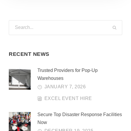
RECENT NEWS
Trusted Providers for Pop-Up
Warehouses
JANUARY 7, 2026
EXCEL EVENT HIRE
Secure Top Disaster Response Facilities
Now
DECEMBER 19, 2025