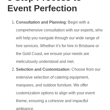
Event Perfection
Consultation and Planning
: Begin with a
comprehensive consultation with our experts, who
will help you navigate through our wide range of
hire services. Whether it’s for hire in Brisbane or
the Gold Coast, we ensure your needs are
meticulously understood and met.
Selection and Customization
: Choose from our
extensive selection of catering equipment,
marquees, and outdoor furniture. We offer
customization options to align with your event
theme, ensuring a cohesive and impactful
ambiance.