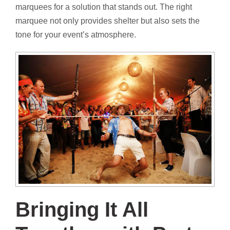
marquees for a solution that stands out. The right
marquee not only provides shelter but also sets the
tone for your event’s atmosphere.
Bringing It All