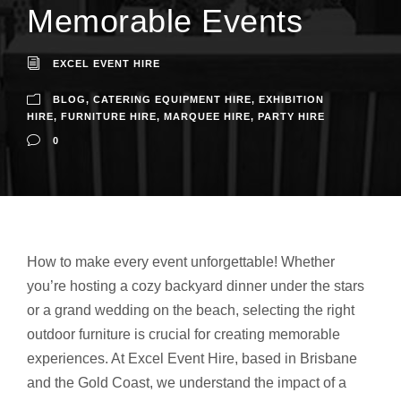
Memorable Events
EXCEL EVENT HIRE
BLOG
,
CATERING EQUIPMENT HIRE
,
EXHIBITION
HIRE
,
FURNITURE HIRE
,
MARQUEE HIRE
,
PARTY HIRE
0
How to make every event unforgettable! Whether
you’re hosting a cozy backyard dinner under the stars
or a grand wedding on the beach, selecting the right
outdoor furniture is crucial for creating memorable
experiences. At Excel Event Hire, based in Brisbane
and the Gold Coast, we understand the impact of a