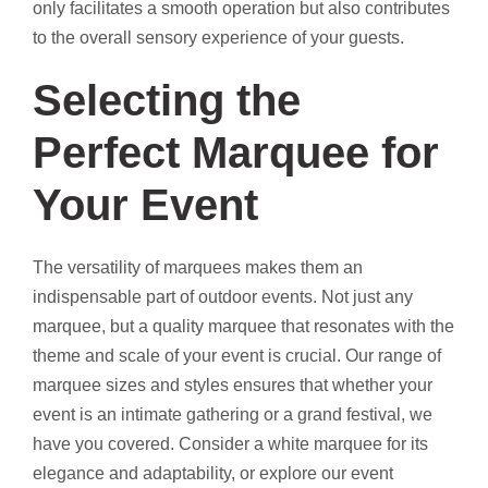
only facilitates a smooth operation but also contributes
to the overall sensory experience of your guests.
Selecting the
Perfect Marquee for
Your Event
The versatility of marquees makes them an
indispensable part of outdoor events. Not just any
marquee, but a quality marquee that resonates with the
theme and scale of your event is crucial. Our range of
marquee sizes and styles ensures that whether your
event is an intimate gathering or a grand festival, we
have you covered. Consider a white marquee for its
elegance and adaptability, or explore our event