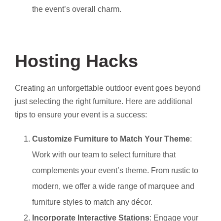
the event’s overall charm.
Hosting Hacks
Creating an unforgettable outdoor event goes beyond
just selecting the right furniture. Here are additional
tips to ensure your event is a success:
Customize Furniture to Match Your Theme
:
Work with our team to select furniture that
complements your event’s theme. From rustic to
modern, we offer a wide range of marquee and
furniture styles to match any décor.
Incorporate Interactive Stations
: Engage your