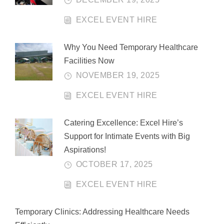
EXCEL EVENT HIRE
Why You Need Temporary Healthcare
Facilities Now
NOVEMBER 19, 2025
EXCEL EVENT HIRE
Catering Excellence: Excel Hire’s
Support for Intimate Events with Big
Aspirations!
OCTOBER 17, 2025
EXCEL EVENT HIRE
Temporary Clinics: Addressing Healthcare Needs