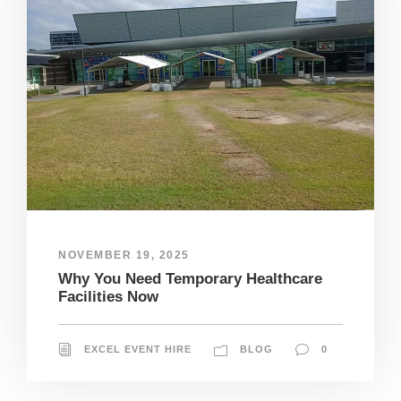
NOVEMBER 19, 2025
Why You Need Temporary Healthcare
Facilities Now
EXCEL EVENT HIRE
BLOG
0