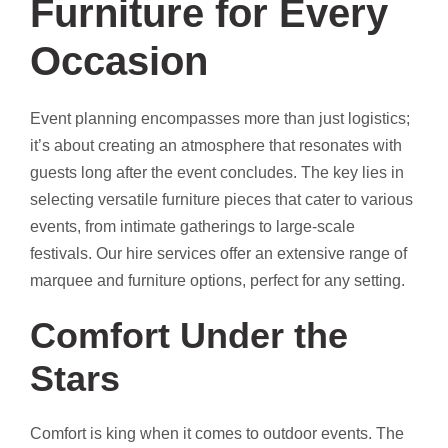
Furniture for Every
Occasion
Event planning encompasses more than just logistics;
it’s about creating an atmosphere that resonates with
guests long after the event concludes. The key lies in
selecting versatile furniture pieces that cater to various
events, from intimate gatherings to large-scale
festivals. Our hire services offer an extensive range of
marquee and furniture options, perfect for any setting.
Comfort Under the
Stars
Comfort is king when it comes to outdoor events. The