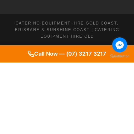
CATERING EQUIPMENT HIRE GOLD COAST,
BRISBANE & SUNSHINE COAST | CATERING
EQUIPMENT HIRE QLD
Call Now — (07) 3217 3217