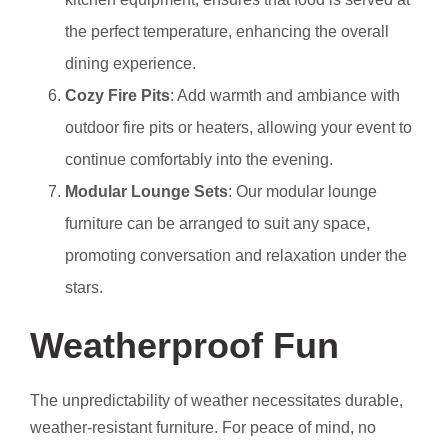
the perfect temperature, enhancing the overall
dining experience.
Cozy Fire Pits
: Add warmth and ambiance with
outdoor fire pits or heaters, allowing your event to
continue comfortably into the evening.
Modular Lounge Sets
: Our modular lounge
furniture can be arranged to suit any space,
promoting conversation and relaxation under the
stars.
Weatherproof Fun
The unpredictability of weather necessitates durable,
weather-resistant furniture. For peace of mind, no