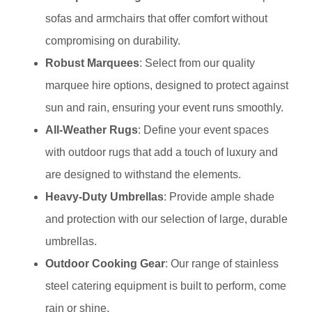
sofas and armchairs that offer comfort without
compromising on durability.
Robust Marquees
: Select from our quality
marquee hire options, designed to protect against
sun and rain, ensuring your event runs smoothly.
All-Weather Rugs
: Define your event spaces
with outdoor rugs that add a touch of luxury and
are designed to withstand the elements.
Heavy-Duty Umbrellas
: Provide ample shade
and protection with our selection of large, durable
umbrellas.
Outdoor Cooking Gear
: Our range of stainless
steel catering equipment is built to perform, come
rain or shine.