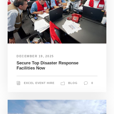
DECEMBER 19, 2025
Secure Top Disaster Response
Facilities Now
EXCEL EVENT HIRE
BLOG
0