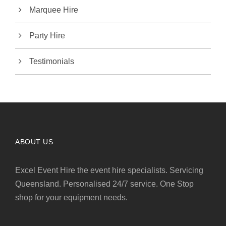
Marquee Hire
Party Hire
Testimonials
ABOUT US
Excel Event Hire the event hire specialists. Servicing
Queensland. Personalised 24/7 service. One Stop
shop for your equipment needs.