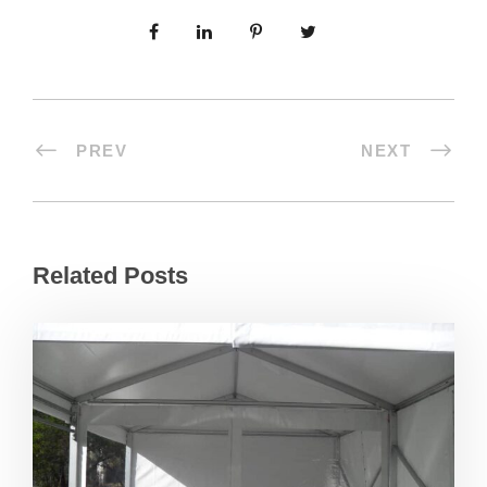
PREV
NEXT
Related Posts