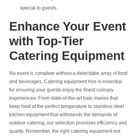
special to guests.
Enhance Your Event
with Top-Tier
Catering Equipment
No event is complete without a delectable array of food
and beverages. Catering equipment hire is essential
for ensuring your guests enjoy the finest culinary
experiences. From state-of-the-art bain maries that
keep food at the perfect temperature to stainless steel
kitchen equipment that withstands the demands of
outdoor catering, our selection promises efficiency and
quality. Remember, the right catering equipment not