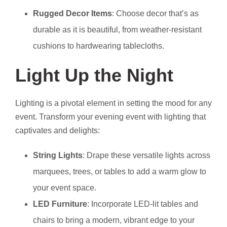
Rugged Decor Items
: Choose decor that’s as
durable as it is beautiful, from weather-resistant
cushions to hardwearing tablecloths.
Light Up the Night
Lighting is a pivotal element in setting the mood for any
event. Transform your evening event with lighting that
captivates and delights:
String Lights
: Drape these versatile lights across
marquees, trees, or tables to add a warm glow to
your event space.
LED Furniture
: Incorporate LED-lit tables and
chairs to bring a modern, vibrant edge to your