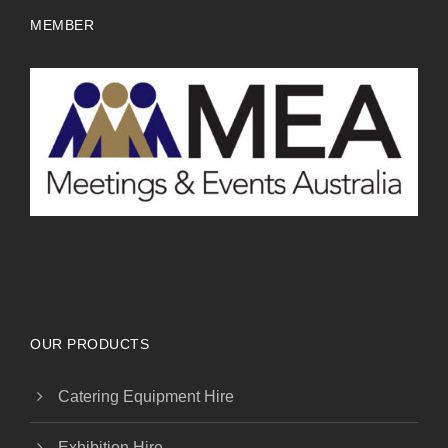
MEMBER
OUR PRODUCTS
Catering Equipment Hire
Exhibition Hire