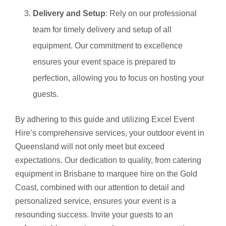
Delivery and Setup
: Rely on our professional
team for timely delivery and setup of all
equipment. Our commitment to excellence
ensures your event space is prepared to
perfection, allowing you to focus on hosting your
guests.
By adhering to this guide and utilizing Excel Event
Hire’s comprehensive services, your outdoor event in
Queensland will not only meet but exceed
expectations. Our dedication to quality, from catering
equipment in Brisbane to marquee hire on the Gold
Coast, combined with our attention to detail and
personalized service, ensures your event is a
resounding success. Invite your guests to an