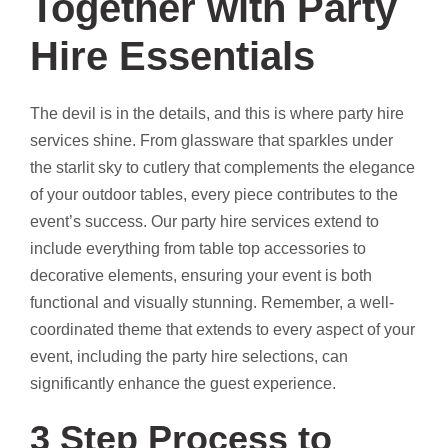
Together with Party
Hire Essentials
The devil is in the details, and this is where party hire
services shine. From glassware that sparkles under
the starlit sky to cutlery that complements the elegance
of your outdoor tables, every piece contributes to the
event’s success. Our party hire services extend to
include everything from table top accessories to
decorative elements, ensuring your event is both
functional and visually stunning. Remember, a well-
coordinated theme that extends to every aspect of your
event, including the party hire selections, can
significantly enhance the guest experience.
3 Step Process to