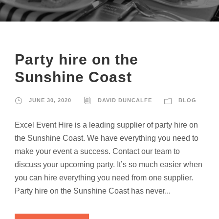
Party hire on the
Sunshine Coast
JUNE 30, 2020
DAVID DUNCALFE
BLOG
Excel Event Hire is a leading supplier of party hire on
the Sunshine Coast. We have everything you need to
make your event a success. Contact our team to
discuss your upcoming party. It’s so much easier when
you can hire everything you need from one supplier.
Party hire on the Sunshine Coast has never...