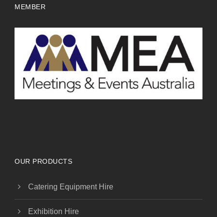
MEMBER
OUR PRODUCTS
Catering Equipment Hire
Exhibition Hire