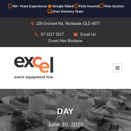
40+ Years Experience
Google Rated
Fully Insured
Free Quotes
Own Delivery Team
229 Orchard Rd, Richlands QLD 4077
07 3217 3217
Email Us
Event Hire Brisbane
DAY
June 30, 2020