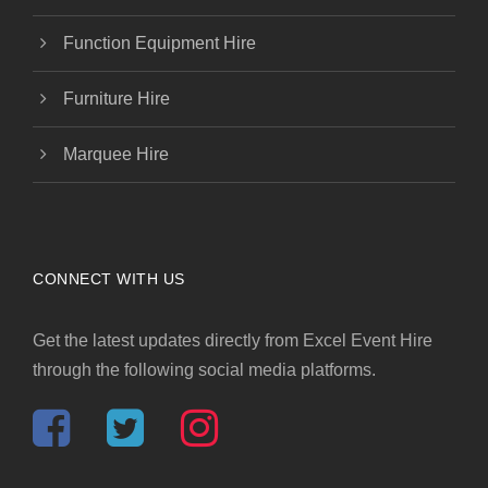
Function Equipment Hire
Furniture Hire
Marquee Hire
CONNECT WITH US
Get the latest updates directly from Excel Event Hire
through the following social media platforms.