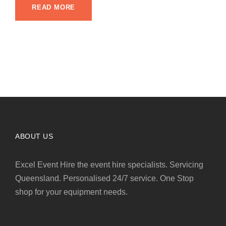
READ MORE
ABOUT US
Excel Event Hire the event hire specialists. Servicing
Queensland. Personalised 24/7 service. One Stop
shop for your equipment needs.