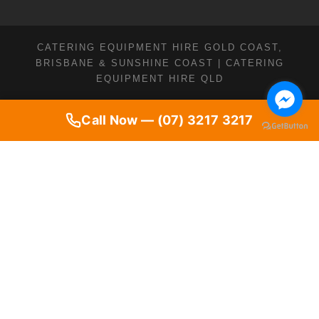
CATERING EQUIPMENT HIRE GOLD COAST,
BRISBANE & SUNSHINE COAST | CATERING
EQUIPMENT HIRE QLD
Call Now — (07) 3217 3217