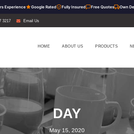
rs Experience
Google Rated
Fully Insured
Free Quotes
Own De
7 3217
Email Us
HOME
ABOUT US
PRODUCTS
N
DAY
May 15, 2020