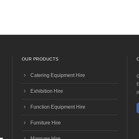
OUR PRODUCTS
Catering Equipment Hire
G
E
Exhibition Hire
p
Function Equipment Hire
Furniture Hire
Marquee Hire