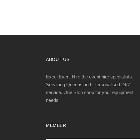
ABOUT US
Excel Event Hire the event hire specialists.
Servicing Queensland. Personalised 24/7
service. One Stop shop for your equipment
needs.
MEMBER