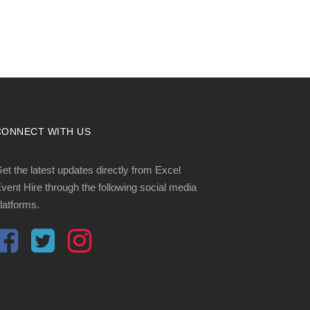
CONNECT WITH US
et the latest updates directly from Excel
vent Hire through the following social media
latforms.