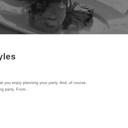
yles
t you enjoy planning your party. And, of course,
ng party. From...