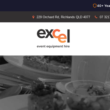
40+ Yea
229 Orchard Rd, Richlands QLD 4077
07 321