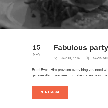
Fabulous party 
15
MAY
MAY 15, 2020
DAVID D
Excel Event Hire provides everything you need whe
get everything you need to make it a successful e
READ MORE