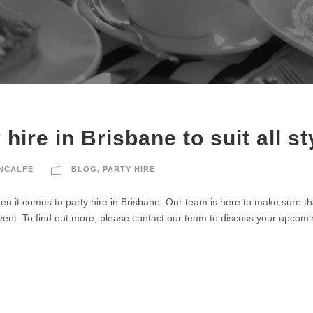
hire in Brisbane to suit all st
UNCALFE
BLOG
,
PARTY HIRE
n it comes to party hire in Brisbane. Our team is here to make sure tha
vent. To find out more, please contact our team to discuss your upcomi