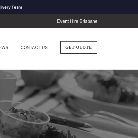
livery Team
Event Hire Brisbane
GET QUOTE
EWS
CONTACT US