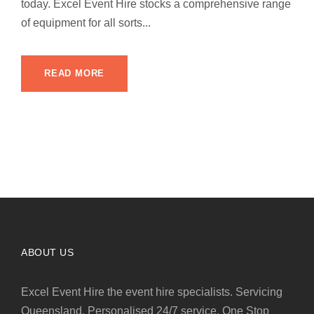
today. Excel Event Hire stocks a comprehensive range
of equipment for all sorts...
READ MORE
ABOUT US
Excel Event Hire the event hire specialists. Servicing
Queensland. Personalised 24/7 service. One Stop