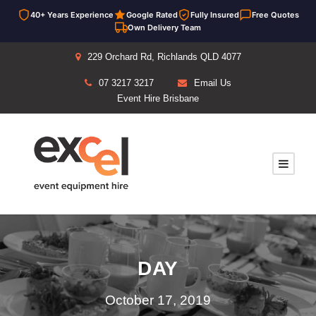
40+ Years Experience
Google Rated
Fully Insured
Free Quotes
Own Delivery Team
229 Orchard Rd, Richlands QLD 4077
07 3217 3217
Email Us
Event Hire Brisbane
DAY
October 17, 2019