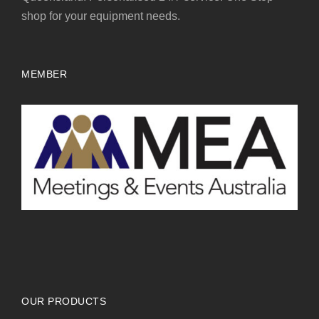
shop for your equipment needs.
MEMBER
OUR PRODUCTS