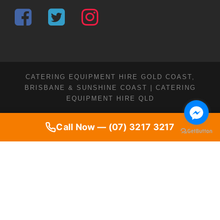
CATERING EQUIPMENT HIRE GOLD COAST,
BRISBANE & SUNSHINE COAST | CATERING
EQUIPMENT HIRE QLD
Call Now — (07) 3217 3217