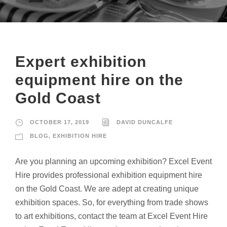
Expert exhibition
equipment hire on the
Gold Coast
OCTOBER 17, 2019
DAVID DUNCALFE
BLOG
,
EXHIBITION HIRE
Are you planning an upcoming exhibition? Excel Event
Hire provides professional exhibition equipment hire
on the Gold Coast. We are adept at creating unique
exhibition spaces. So, for everything from trade shows
to art exhibitions, contact the team at Excel Event Hire