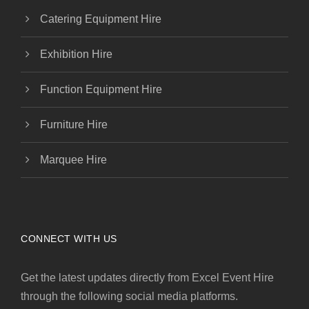
Catering Equipment Hire
Exhibition Hire
Function Equipment Hire
Furniture Hire
Marquee Hire
CONNECT WITH US
Get the latest updates directly from Excel Event Hire
through the following social media platforms.