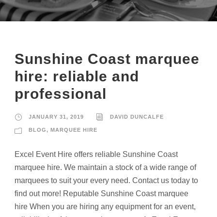
Sunshine Coast marquee
hire: reliable and
professional
JANUARY 31, 2019
DAVID DUNCALFE
BLOG
,
MARQUEE HIRE
Excel Event Hire offers reliable Sunshine Coast
marquee hire. We maintain a stock of a wide range of
marquees to suit your every need. Contact us today to
find out more! Reputable Sunshine Coast marquee
hire When you are hiring any equipment for an event,