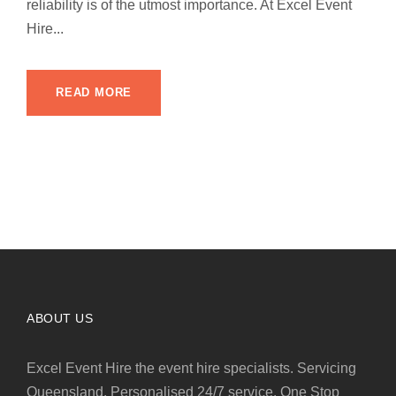
reliability is of the utmost importance. At Excel Event
Hire...
READ MORE
ABOUT US
Excel Event Hire the event hire specialists. Servicing
Queensland. Personalised 24/7 service. One Stop