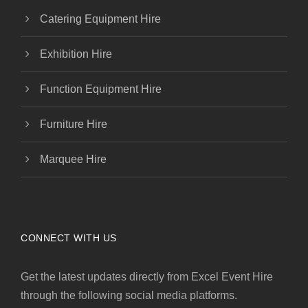
Catering Equipment Hire
Exhibition Hire
Function Equipment Hire
Furniture Hire
Marquee Hire
CONNECT WITH US
Get the latest updates directly from Excel Event Hire
through the following social media platforms.