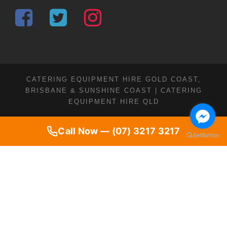
CATERING EQUIPMENT HIRE GOLD COAST,
BRISBANE & SUNSHINE COAST | CATERING
EQUIPMENT HIRE QLD
Call Now — (07) 3217 3217