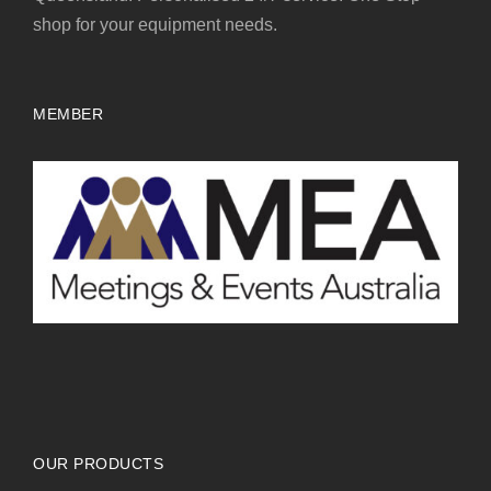
shop for your equipment needs.
MEMBER
OUR PRODUCTS