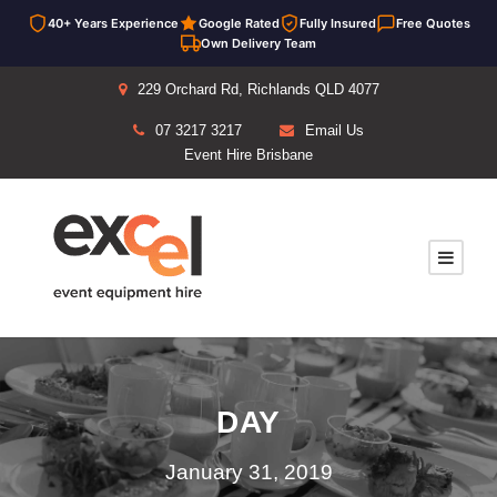
40+ Years Experience
Google Rated
Fully Insured
Free Quotes
Own Delivery Team
229 Orchard Rd, Richlands QLD 4077
07 3217 3217
Email Us
Event Hire Brisbane
DAY
January 31, 2019