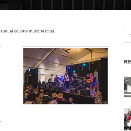
t annual country music festival.
R