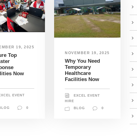
EMBER 19, 2025
NOVEMBER 19, 2025
ure Top
Why You Need
ster
Temporary
ponse
Healthcare
lities Now
Facilities Now
EXCEL EVENT
EXCEL EVENT
HIRE
BLOG
0
BLOG
0