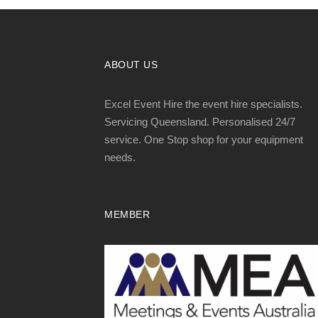
ABOUT US
Excel Event Hire the event hire specialists.
Servicing Queensland. Personalised 24/7
service. One Stop shop for your equipment
needs.
MEMBER