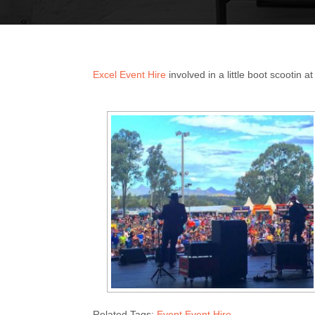
Excel Event Hire
involved in a little boot scootin a
Related Tags:
Event Event Hire