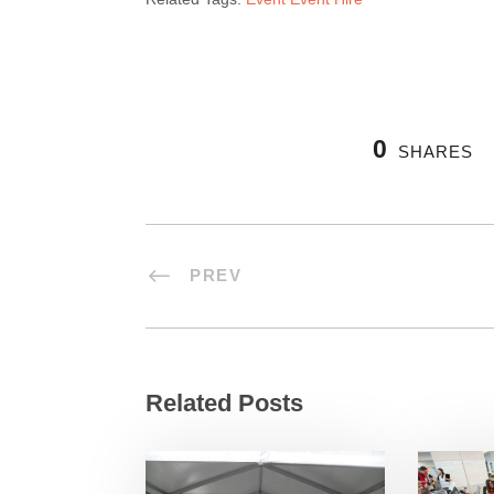
0
SHARES
PREV
Related Posts