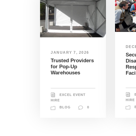
DEC
JANUARY 7, 2026
Sec
Trusted Providers
Disa
for Pop-Up
Res
Warehouses
Faci
EXCEL EVENT
HIRE
HIRE
BLOG
0