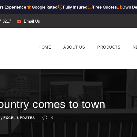
rs Experience
Google Rated
Fully Insured
Free Quotes
Own De
7 3217
Email Us
HOME
ABOUT US
PRODUCTS
N
f country comes to town
G
,
EXCEL UPDATES
0