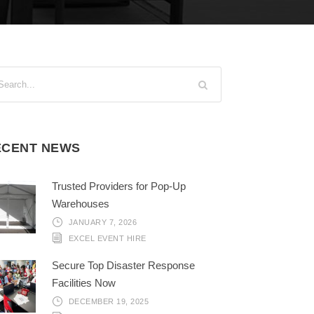
ECENT NEWS
Trusted Providers for Pop-Up
Warehouses
JANUARY 7, 2026
EXCEL EVENT HIRE
Secure Top Disaster Response
Facilities Now
DECEMBER 19, 2025