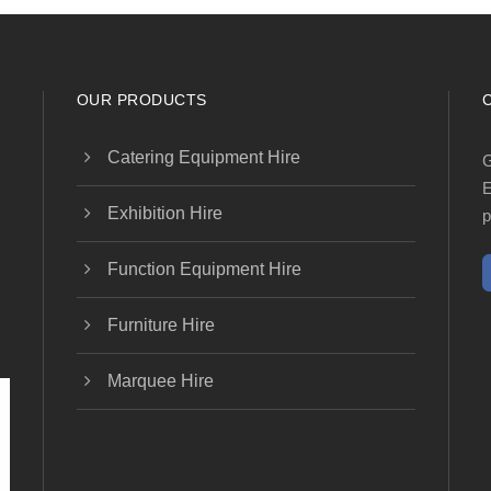
OUR PRODUCTS
Catering Equipment Hire
G
E
Exhibition Hire
p
Function Equipment Hire
Furniture Hire
Marquee Hire