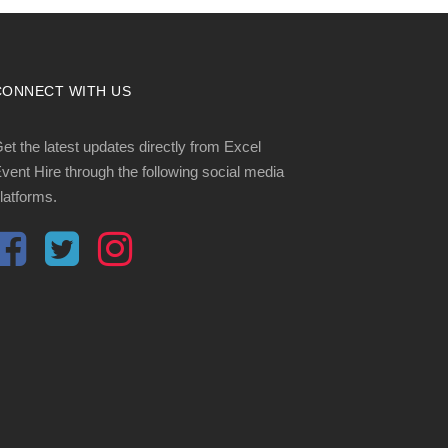
CONNECT WITH US
et the latest updates directly from Excel
vent Hire through the following social media
latforms.