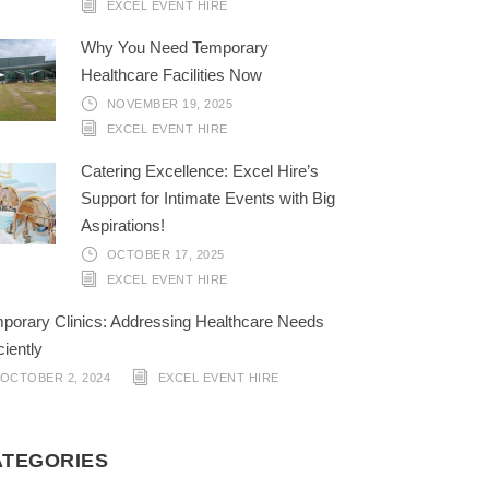
EXCEL EVENT HIRE
Why You Need Temporary
Healthcare Facilities Now
NOVEMBER 19, 2025
EXCEL EVENT HIRE
Catering Excellence: Excel Hire’s
Support for Intimate Events with Big
Aspirations!
OCTOBER 17, 2025
EXCEL EVENT HIRE
porary Clinics: Addressing Healthcare Needs
ciently
OCTOBER 2, 2024
EXCEL EVENT HIRE
ATEGORIES