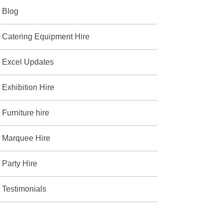
Blog
Catering Equipment Hire
Excel Updates
Exhibition Hire
Furniture hire
Marquee Hire
Party Hire
Testimonials