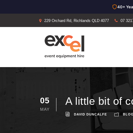
40+ Yea
229 Orchard Rd, Richlands QLD 4077
07 321
A little bit o
05
MAY
DAVID DUNCALFE
BLO