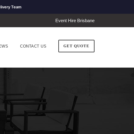
livery Team
Event Hire Brisbane
GET QUOTE
EWS
CONTACT US