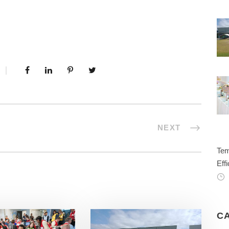
NEXT
Tem
Effi
C