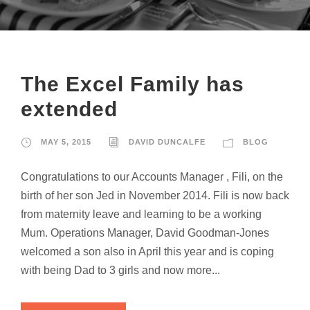
The Excel Family has
extended
MAY 5, 2015
DAVID DUNCALFE
BLOG
Congratulations to our Accounts Manager , Fili, on the
birth of her son Jed in November 2014. Fili is now back
from maternity leave and learning to be a working
Mum. Operations Manager, David Goodman-Jones
welcomed a son also in April this year and is coping
with being Dad to 3 girls and now more...