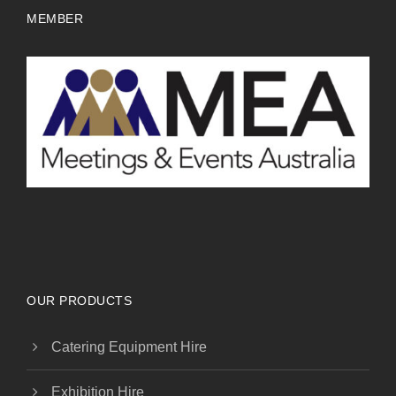
MEMBER
OUR PRODUCTS
Catering Equipment Hire
Exhibition Hire