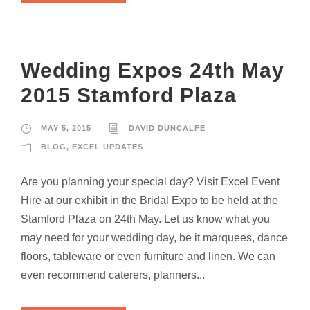
Wedding Expos 24th May
2015 Stamford Plaza
MAY 5, 2015
DAVID DUNCALFE
BLOG
,
EXCEL UPDATES
Are you planning your special day? Visit Excel Event
Hire at our exhibit in the Bridal Expo to be held at the
Stamford Plaza on 24th May. Let us know what you
may need for your wedding day, be it marquees, dance
floors, tableware or even furniture and linen. We can
even recommend caterers, planners...