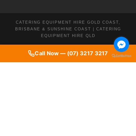
CATERING EQUIPMENT HIRE GOLD COAST,
BRISBANE & SUNSHINE COAST | CATERING
EQUIPMENT HIRE QLD
Call Now — (07) 3217 3217