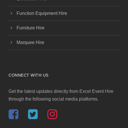
Function Equipment Hire
Furniture Hire
Marquee Hire
CONNECT WITH US
Get the latest updates directly from Excel Event Hire
through the following social media platforms.