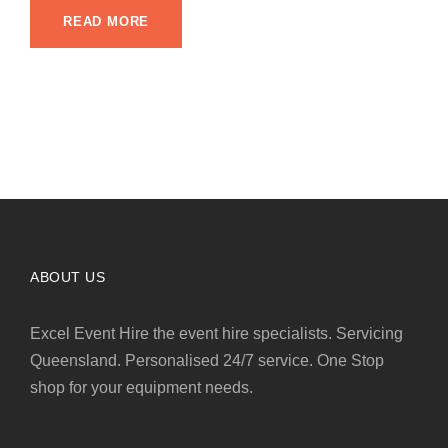
READ MORE
ABOUT US
Excel Event Hire the event hire specialists. Servicing
Queensland. Personalised 24/7 service. One Stop
shop for your equipment needs.