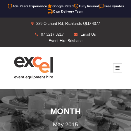
40+ Years Experience
Google Rated
Fully Insured
Free Quotes
Own Delivery Team
229 Orchard Rd, Richlands QLD 4077
07 3217 3217
Email Us
Event Hire Brisbane
MONTH
May 2015