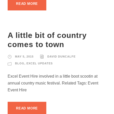
READ MORE
A little bit of country
comes to town
MAY 5, 2015
DAVID DUNCALFE
BLOG
,
EXCEL UPDATES
Excel Event Hire involved in a little boot scootin at
annual country music festival. Related Tags: Event
Event Hire
READ MORE