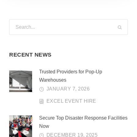
RECENT NEWS
Trusted Providers for Pop-Up
Warehouses
JANUARY 7, 2026
EXCEL EVENT HIRE
Secure Top Disaster Response Facilities
Now
DECEMBER 19, 2025