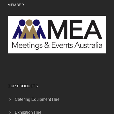
MEMBER
OUR PRODUCTS
Catering Equipment Hire
Exhibition Hire