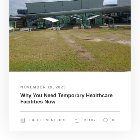
NOVEMBER 19, 2025
Why You Need Temporary Healthcare
Facilities Now
EXCEL EVENT HIRE
BLOG
0