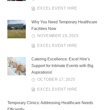
EXCEL EVENT HIRE
Why You Need Temporary Healthcare
Facilities Now
NOVEMBER 19, 2025
EXCEL EVENT HIRE
Catering Excellence: Excel Hire’s
Support for Intimate Events with Big
Aspirations!
OCTOBER 17, 2025
EXCEL EVENT HIRE
Temporary Clinics: Addressing Healthcare Needs
Efficiently