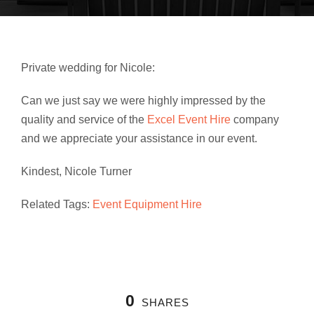
Private wedding for Nicole:
Can we just say we were highly impressed by the
quality and service of the
Excel Event Hire
company
and we appreciate your assistance in our event.
Kindest, Nicole Turner
Related Tags:
Event Equipment Hire
0
SHARES