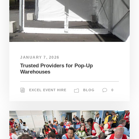
JANUARY 7, 2026
Trusted Providers for Pop-Up
Warehouses
EXCEL EVENT HIRE
BLOG
0