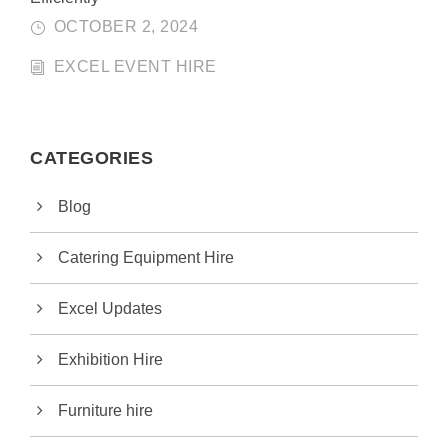
OCTOBER 2, 2024
EXCEL EVENT HIRE
CATEGORIES
Blog
Catering Equipment Hire
Excel Updates
Exhibition Hire
Furniture hire