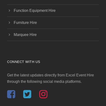
Function Equipment Hire
Furniture Hire
Marquee Hire
CONNECT WITH US
Get the latest updates directly from Excel Event Hire
through the following social media platforms.