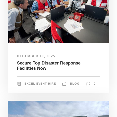
DECEMBER 19, 2025
Secure Top Disaster Response
Facilities Now
EXCEL EVENT HIRE
BLOG
0