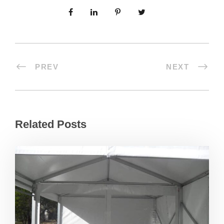
PREV
NEXT
Related Posts