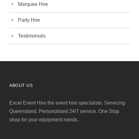
Marquee Hire
Party Hire
Testimonials
ABOUT US
Excel Event Hire the event hire specialists. Servicing
Queensland. Personalised 24/7 service. One Stop
shop for your equipment needs.