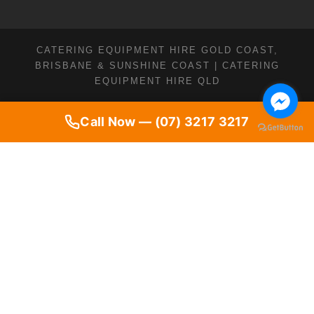
CATERING EQUIPMENT HIRE GOLD COAST,
BRISBANE & SUNSHINE COAST | CATERING
EQUIPMENT HIRE QLD
Call Now — (07) 3217 3217