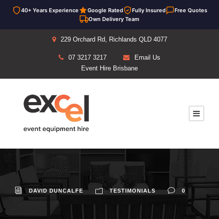
40+ Years Experience
Google Rated
Fully Insured
Free Quotes
Own Delivery Team
229 Orchard Rd, Richlands QLD 4077
07 3217 3217
Email Us
Event Hire Brisbane
DAVID DUNCALFE
TESTIMONIALS
0