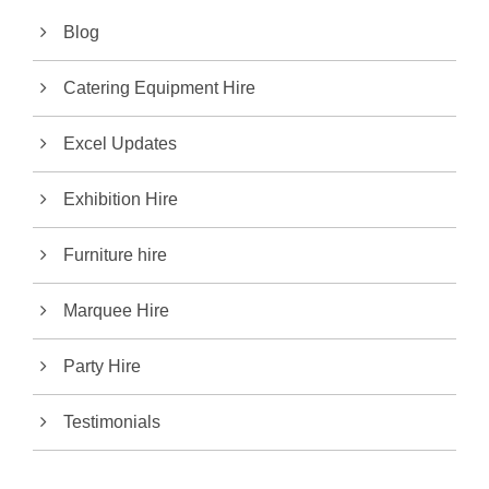
Blog
Catering Equipment Hire
Excel Updates
Exhibition Hire
Furniture hire
Marquee Hire
Party Hire
Testimonials