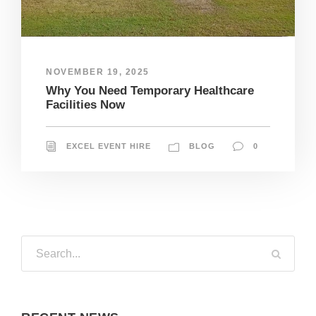
NOVEMBER 19, 2025
Why You Need Temporary Healthcare
Facilities Now
EXCEL EVENT HIRE
BLOG
0