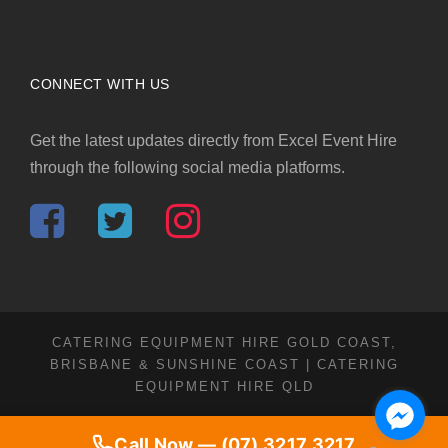
CONNECT WITH US
Get the latest updates directly from Excel Event Hire
through the following social media platforms.
CATERING EQUIPMENT HIRE GOLD COAST,
BRISBANE & SUNSHINE COAST | CATERING
EQUIPMENT HIRE QLD
Call Now — (07) 3217 3217