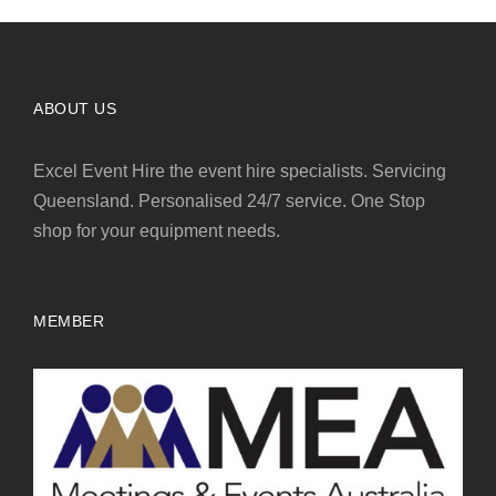
ABOUT US
Excel Event Hire the event hire specialists. Servicing
Queensland. Personalised 24/7 service. One Stop
shop for your equipment needs.
MEMBER