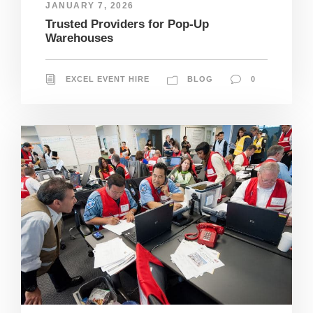
JANUARY 7, 2026
Trusted Providers for Pop-Up
Warehouses
EXCEL EVENT HIRE
BLOG
0