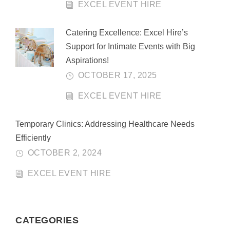
EXCEL EVENT HIRE
Catering Excellence: Excel Hire’s
Support for Intimate Events with Big
Aspirations!
OCTOBER 17, 2025
EXCEL EVENT HIRE
Temporary Clinics: Addressing Healthcare Needs
Efficiently
OCTOBER 2, 2024
EXCEL EVENT HIRE
CATEGORIES