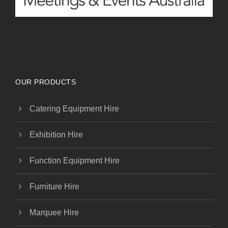
OUR PRODUCTS
Catering Equipment Hire
Exhibition Hire
Function Equipment Hire
Furniture Hire
Marquee Hire