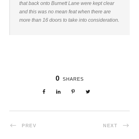
that back onto Burnett Lane were kept clear
and this was no mean feat when there are
more than 16 doors to take into consideration.
0
SHARES
PREV
NEXT