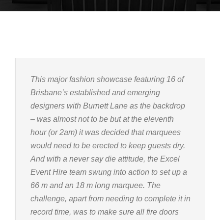
This major fashion showcase featuring 16 of
Brisbane’s established and emerging
designers with Burnett Lane as the backdrop
– was almost not to be but at the eleventh
hour (or 2am) it was decided that marquees
would need to be erected to keep guests dry.
And with a never say die attitude, the Excel
Event Hire team swung into action to set up a
66 m and an 18 m long marquee. The
challenge, apart from needing to complete it in
record time, was to make sure all fire doors