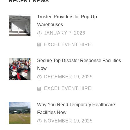
RECENT NEWS
Trusted Providers for Pop-Up
Warehouses
JANUARY 7, 2026
EXCEL EVENT HIRE
Secure Top Disaster Response Facilities
Now
DECEMBER 19, 2025
EXCEL EVENT HIRE
Why You Need Temporary Healthcare
Facilities Now
NOVEMBER 19, 2025