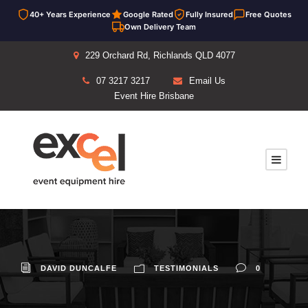
40+ Years Experience
Google Rated
Fully Insured
Free Quotes
Own Delivery Team
229 Orchard Rd, Richlands QLD 4077
07 3217 3217
Email Us
Event Hire Brisbane
DAVID DUNCALFE
TESTIMONIALS
0