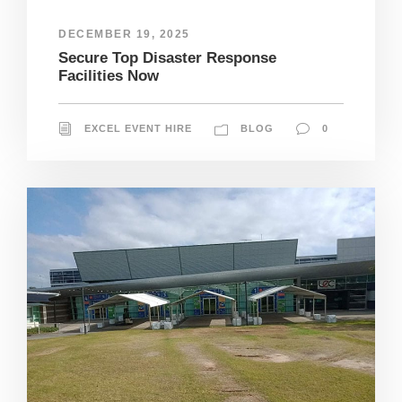
DECEMBER 19, 2025
Secure Top Disaster Response
Facilities Now
EXCEL EVENT HIRE
BLOG
0