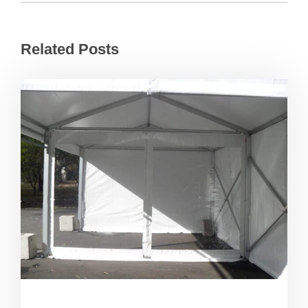
Related Posts