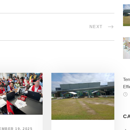
NEXT
Tem
Effi
C
EMBER 19, 2025