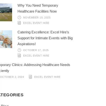
Why You Need Temporary
Healthcare Facilities Now
NOVEMBER 19, 2025
EXCEL EVENT HIRE
Catering Excellence: Excel Hire’s
Support for Intimate Events with Big
Aspirations!
OCTOBER 17, 2025
EXCEL EVENT HIRE
porary Clinics: Addressing Healthcare Needs
ciently
OCTOBER 2, 2024
EXCEL EVENT HIRE
ATEGORIES