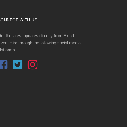
CONNECT WITH US
et the latest updates directly from Excel
vent Hire through the following social media
latforms.