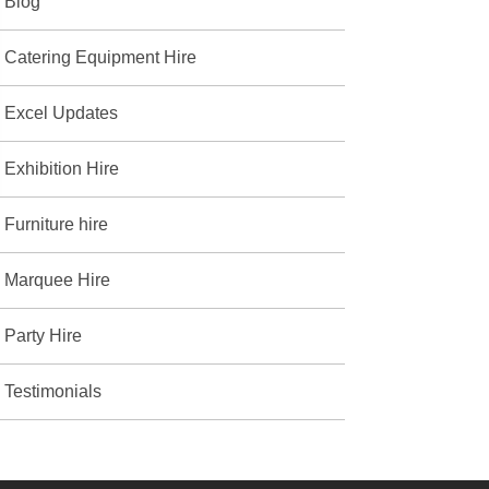
Blog
Catering Equipment Hire
Excel Updates
Exhibition Hire
Furniture hire
Marquee Hire
Party Hire
Testimonials