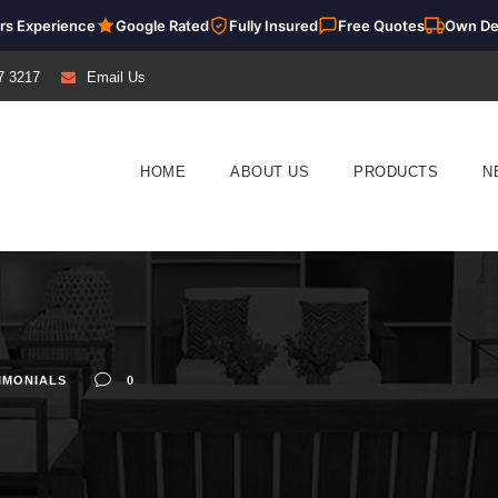
rs Experience
Google Rated
Fully Insured
Free Quotes
Own De
7 3217
Email Us
HOME
ABOUT US
PRODUCTS
N
IMONIALS
0