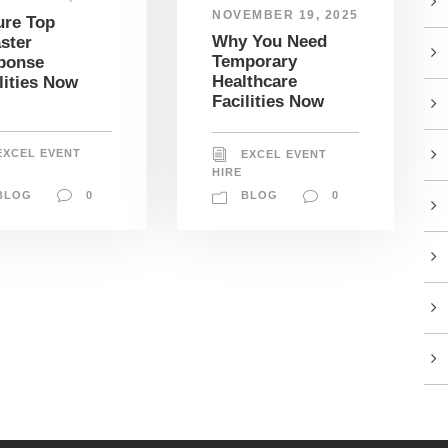
NOVEMBER 19, 2025
ure Top
Why You Need
ster
Temporary
ponse
Healthcare
lities Now
Facilities Now
EXCEL EVENT
EXCEL EVENT
HIRE
BLOG
0
BLOG
0