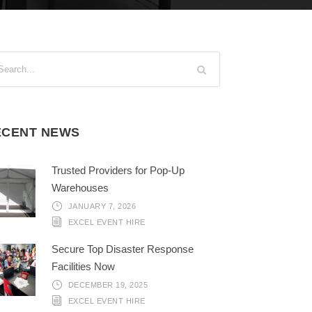
ECENT NEWS
Trusted Providers for Pop-Up
Warehouses
JANUARY 7, 2026
EXCEL EVENT HIRE
Secure Top Disaster Response
Facilities Now
DECEMBER 19, 2025
EXCEL EVENT HIRE