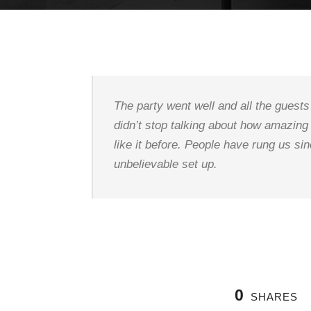
The party went well and all the gues
didn’t stop talking about how amazing
like it before. People have rung us sin
unbelievable set up.
0
SHARES