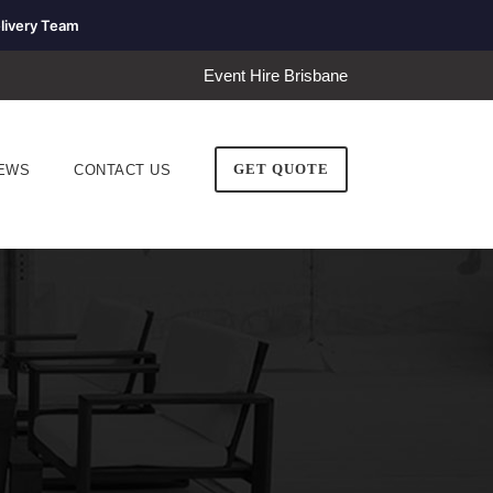
livery Team
Event Hire Brisbane
GET QUOTE
EWS
CONTACT US