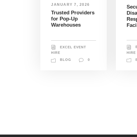
JANUARY 7, 2026
Sec
Trusted Providers
Disa
for Pop-Up
Res
Warehouses
Faci
EXCEL EVENT
HIRE
HIRE
BLOG
0