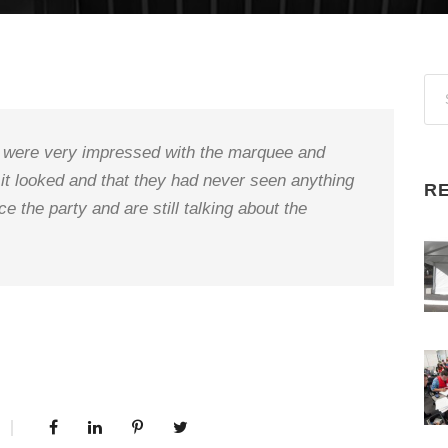
ts were very impressed with the marquee and
 it looked and that they had never seen anything
R
ce the party and are still talking about the