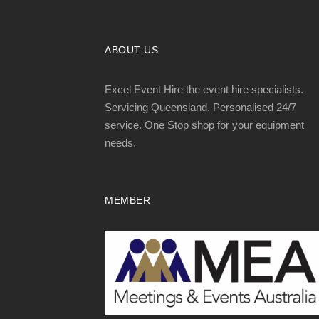
ABOUT US
Excel Event Hire the event hire specialists.
Servicing Queensland. Personalised 24/7
service. One Stop shop for your equipment
needs.
MEMBER