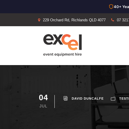
40+ Yea
229 Orchard Rd, Richlands QLD 4077
07 321
04
DAVID DUNCALFE
TEST
JUL