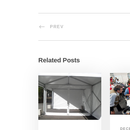
PREV
Related Posts
DEC