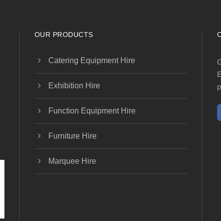
OUR PRODUCTS
Catering Equipment Hire
G
E
Exhibition Hire
p
Function Equipment Hire
Furniture Hire
Marquee Hire