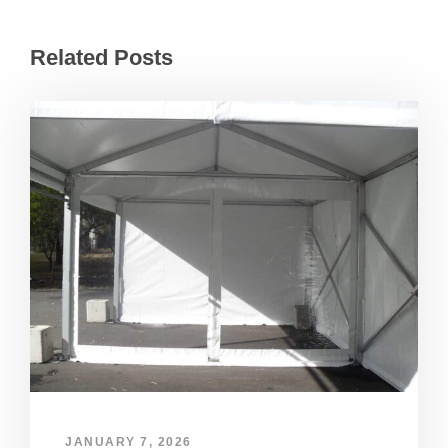
Related Posts
JANUARY 7, 2026