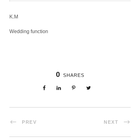
K.M
Wedding function
0
SHARES
PREV
NEXT