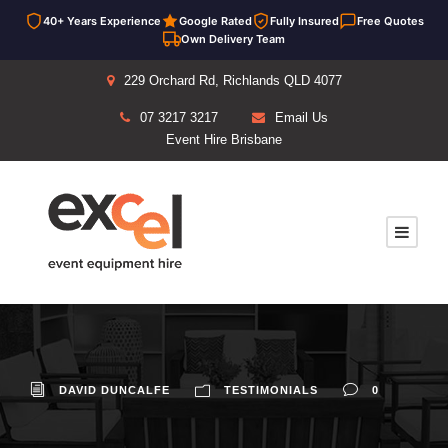
40+ Years Experience
Google Rated
Fully Insured
Free Quotes
Own Delivery Team
229 Orchard Rd, Richlands QLD 4077
07 3217 3217
Email Us
Event Hire Brisbane
DAVID DUNCALFE
TESTIMONIALS
0