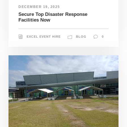
DECEMBER 19, 2025
Secure Top Disaster Response
Facilities Now
EXCEL EVENT HIRE
BLOG
0