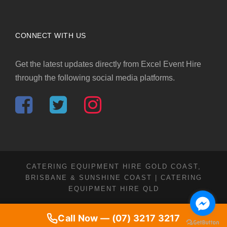
CONNECT WITH US
Get the latest updates directly from Excel Event Hire
through the following social media platforms.
CATERING EQUIPMENT HIRE GOLD COAST,
BRISBANE & SUNSHINE COAST | CATERING
EQUIPMENT HIRE QLD
Call Now — (07) 3217 3217