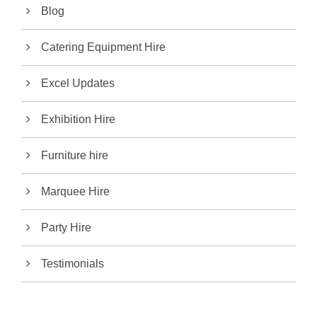
Blog
Catering Equipment Hire
Excel Updates
Exhibition Hire
Furniture hire
Marquee Hire
Party Hire
Testimonials