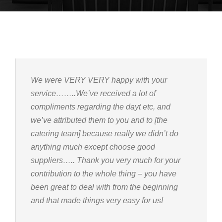
We were VERY VERY happy with your
service……..We’ve received a lot of
compliments regarding the dayt etc, and
we’ve attributed them to you and to [the
catering team] because really we didn’t do
anything much except choose good
suppliers….. Thank you very much for your
contribution to the whole thing – you have
been great to deal with from the beginning
and that made things very easy for us!