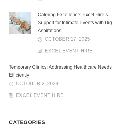
Catering Excellence: Excel Hire’s
Support for Intimate Events with Big
Aspirations!
OCTOBER 17, 2025
EXCEL EVENT HIRE
Temporary Clinics: Addressing Healthcare Needs
Efficiently
OCTOBER 2, 2024
EXCEL EVENT HIRE
CATEGORIES