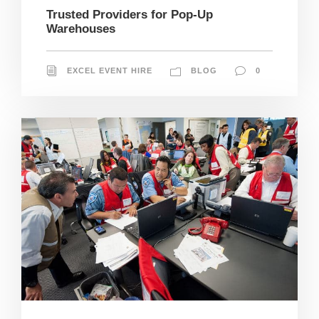
Trusted Providers for Pop-Up
Warehouses
EXCEL EVENT HIRE
BLOG
0