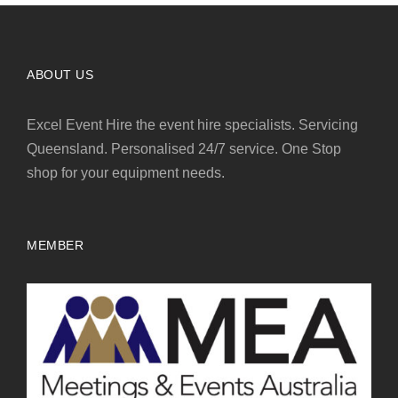
ABOUT US
Excel Event Hire the event hire specialists. Servicing
Queensland. Personalised 24/7 service. One Stop
shop for your equipment needs.
MEMBER