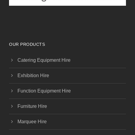
OUR PRODUCTS
Catering Equipment Hire
Exhibition Hire
Function Equipment Hire
Furniture Hire
Marquee Hire