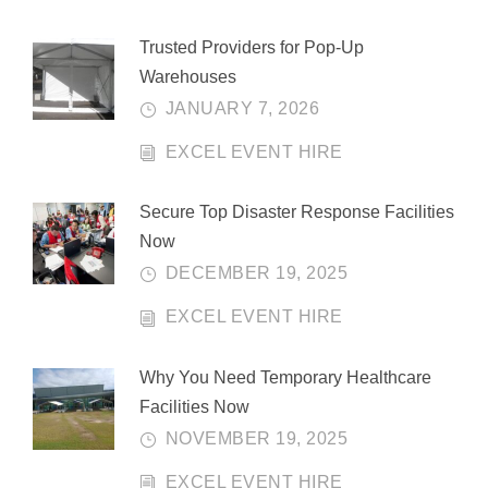
Trusted Providers for Pop-Up
Warehouses
JANUARY 7, 2026
EXCEL EVENT HIRE
Secure Top Disaster Response Facilities
Now
DECEMBER 19, 2025
EXCEL EVENT HIRE
Why You Need Temporary Healthcare
Facilities Now
NOVEMBER 19, 2025
EXCEL EVENT HIRE