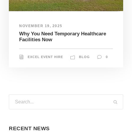
NOVEMBER 19, 2025
Why You Need Temporary Healthcare
Facilities Now
EXCEL EVENT HIRE
BLOG
0
RECENT NEWS