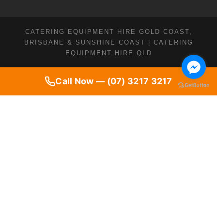
CATERING EQUIPMENT HIRE GOLD COAST,
BRISBANE & SUNSHINE COAST | CATERING
EQUIPMENT HIRE QLD
Call Now — (07) 3217 3217