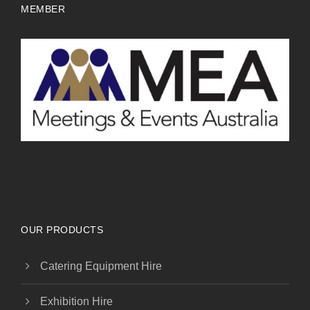
MEMBER
OUR PRODUCTS
Catering Equipment Hire
Exhibition Hire