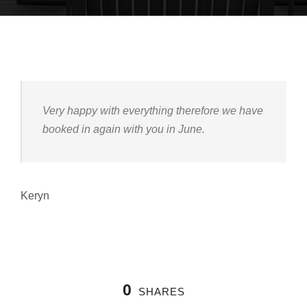
Very happy with everything therefore we have
booked in again with you in June.
Keryn
0
SHARES