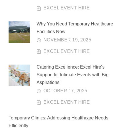
EXCEL EVENT HIRE
Why You Need Temporary Healthcare
Facilities Now
NOVEMBER 19, 2025
EXCEL EVENT HIRE
Catering Excellence: Excel Hire’s
Support for Intimate Events with Big
Aspirations!
OCTOBER 17, 2025
EXCEL EVENT HIRE
Temporary Clinics: Addressing Healthcare Needs
Efficiently