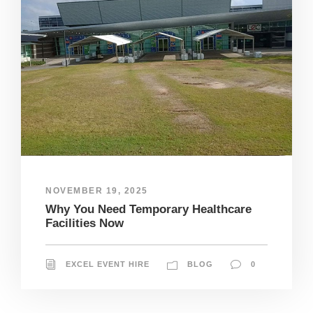
NOVEMBER 19, 2025
Why You Need Temporary Healthcare
Facilities Now
EXCEL EVENT HIRE
BLOG
0