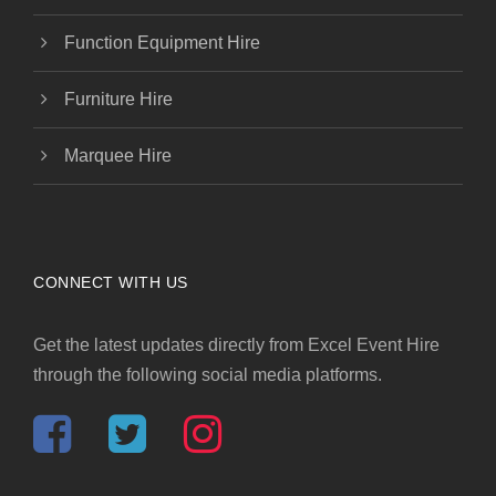
Function Equipment Hire
Furniture Hire
Marquee Hire
CONNECT WITH US
Get the latest updates directly from Excel Event Hire
through the following social media platforms.