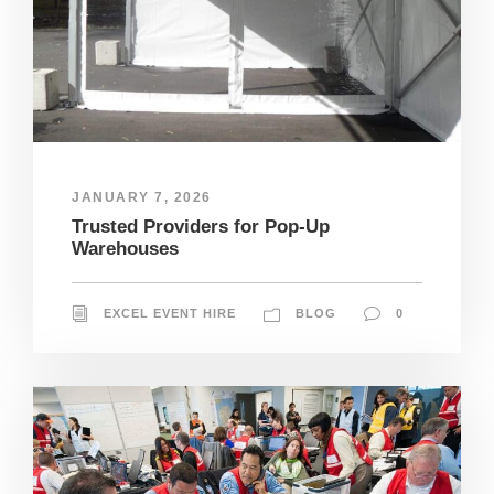
JANUARY 7, 2026
Trusted Providers for Pop-Up
Warehouses
EXCEL EVENT HIRE
BLOG
0