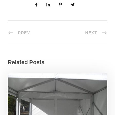
PREV
NEXT
Related Posts