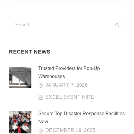
RECENT NEWS
Trusted Providers for Pop-Up
Warehouses
JANUARY 7, 2026
EXCEL EVENT HIRE
Secure Top Disaster Response Facilities
Now
DECEMBER 19, 2025