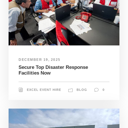
DECEMBER 19, 2025
Secure Top Disaster Response
Facilities Now
EXCEL EVENT HIRE
BLOG
0