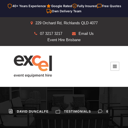
40+ Years Experience
Google Rated
Fully Insured
Free Quotes
Own Delivery Team
229 Orchard Rd, Richlands QLD 4077
07 3217 3217
Email Us
Event Hire Brisbane
DAVID DUNCALFE
TESTIMONIALS
0