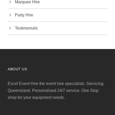
Marquee Hire
Party Hire
Testimonials
ABOUT US
Excel Event Hire the event hire specialists. Servicing
Queensland. Personalised 24/7 service. One Stop
shop for your equipment needs.