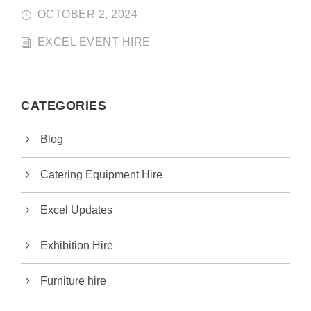
OCTOBER 2, 2024
EXCEL EVENT HIRE
CATEGORIES
Blog
Catering Equipment Hire
Excel Updates
Exhibition Hire
Furniture hire