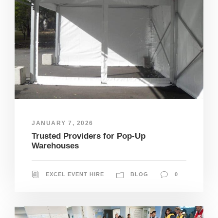
JANUARY 7, 2026
Trusted Providers for Pop-Up
Warehouses
EXCEL EVENT HIRE
BLOG
0