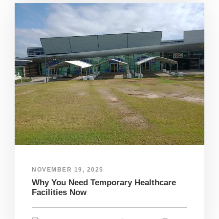
NOVEMBER 19, 2025
Why You Need Temporary Healthcare
Facilities Now