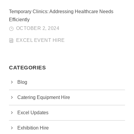
Temporary Clinics: Addressing Healthcare Needs
Efficiently
OCTOBER 2, 2024
EXCEL EVENT HIRE
CATEGORIES
Blog
Catering Equipment Hire
Excel Updates
Exhibition Hire