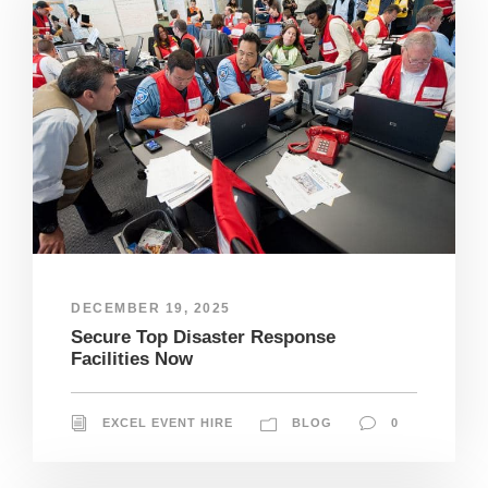
DECEMBER 19, 2025
Secure Top Disaster Response
Facilities Now
EXCEL EVENT HIRE
BLOG
0