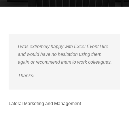
I was extremely happy with Excel Event Hire
and would have no hesitation using them
again or recommend them to work colleagues.
Thanks!
Lateral Marketing and Management