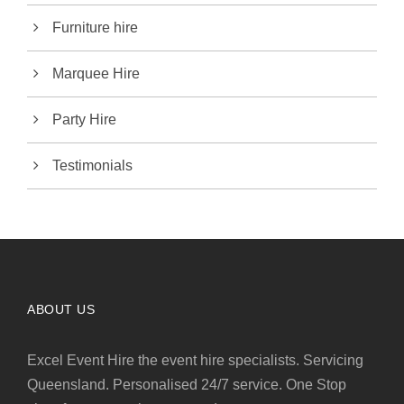
Furniture hire
Marquee Hire
Party Hire
Testimonials
ABOUT US
Excel Event Hire the event hire specialists. Servicing
Queensland. Personalised 24/7 service. One Stop