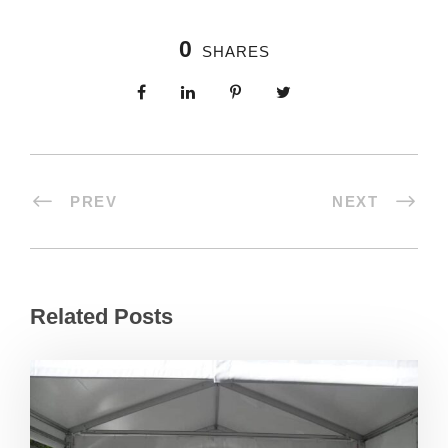
0
SHARES
PREV
NEXT
Related Posts