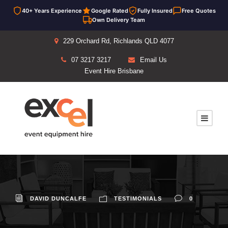
40+ Years Experience
Google Rated
Fully Insured
Free Quotes
Own Delivery Team
229 Orchard Rd, Richlands QLD 4077
07 3217 3217
Email Us
Event Hire Brisbane
DAVID DUNCALFE
TESTIMONIALS
0