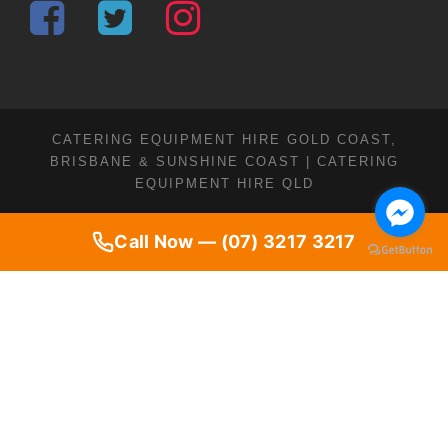
CATERING EQUIPMENT HIRE GOLD COAST,
BRISBANE & SUNSHINE COAST | CATERING
EQUIPMENT HIRE QLD
Call Now — (07) 3217 3217