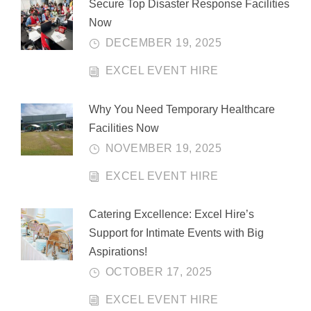
Secure Top Disaster Response Facilities
Now
DECEMBER 19, 2025
EXCEL EVENT HIRE
Why You Need Temporary Healthcare
Facilities Now
NOVEMBER 19, 2025
EXCEL EVENT HIRE
Catering Excellence: Excel Hire’s
Support for Intimate Events with Big
Aspirations!
OCTOBER 17, 2025
EXCEL EVENT HIRE