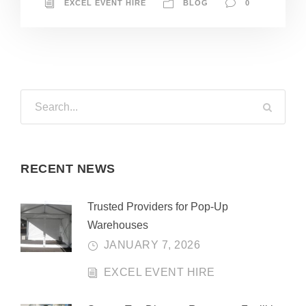
EXCEL EVENT HIRE
BLOG
0
RECENT NEWS
Trusted Providers for Pop-Up
Warehouses
JANUARY 7, 2026
EXCEL EVENT HIRE