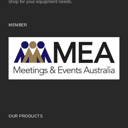
shop for your equipment needs.
MEMBER
OUR PRODUCTS