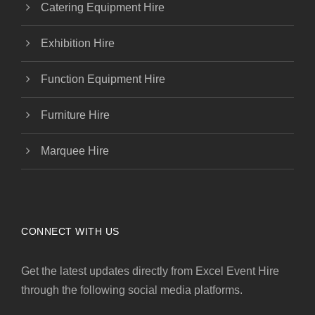
Catering Equipment Hire
Exhibition Hire
Function Equipment Hire
Furniture Hire
Marquee Hire
CONNECT WITH US
Get the latest updates directly from Excel Event Hire
through the following social media platforms.