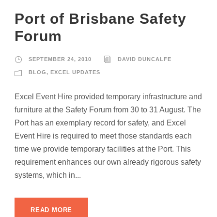
Port of Brisbane Safety
Forum
SEPTEMBER 24, 2010
DAVID DUNCALFE
BLOG
,
EXCEL UPDATES
Excel Event Hire provided temporary infrastructure and
furniture at the Safety Forum from 30 to 31 August. The
Port has an exemplary record for safety, and Excel
Event Hire is required to meet those standards each
time we provide temporary facilities at the Port. This
requirement enhances our own already rigorous safety
systems, which in...
READ MORE