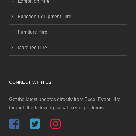
Exhibition Hire
Function Equipment Hire
Furniture Hire
Marquee Hire
CONNECT WITH US
Get the latest updates directly from Excel Event Hire
through the following social media platforms.