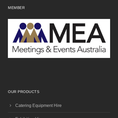
MEMBER
OUR PRODUCTS
Catering Equipment Hire