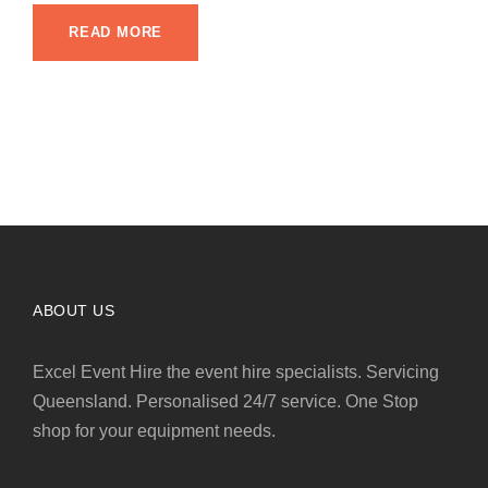
READ MORE
ABOUT US
Excel Event Hire the event hire specialists. Servicing
Queensland. Personalised 24/7 service. One Stop
shop for your equipment needs.