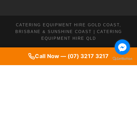
CATERING EQUIPMENT HIRE GOLD COAST,
BRISBANE & SUNSHINE COAST | CATERING
EQUIPMENT HIRE QLD
Call Now — (07) 3217 3217