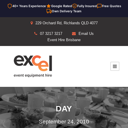
40+ Years Experience
Google Rated
Fully Insured
Free Quotes
Own Delivery Team
229 Orchard Rd, Richlands QLD 4077
07 3217 3217
Email Us
Event Hire Brisbane
DAY
September 24, 2010