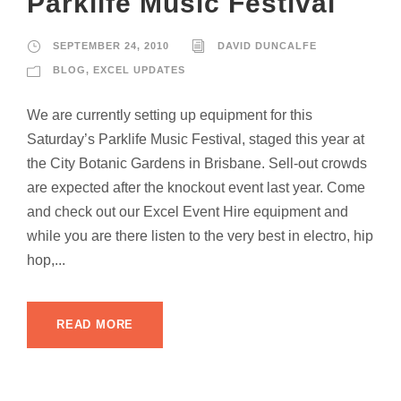
Parklife Music Festival
SEPTEMBER 24, 2010
DAVID DUNCALFE
BLOG
,
EXCEL UPDATES
We are currently setting up equipment for this
Saturday’s Parklife Music Festival, staged this year at
the City Botanic Gardens in Brisbane. Sell-out crowds
are expected after the knockout event last year. Come
and check out our Excel Event Hire equipment and
while you are there listen to the very best in electro, hip
hop,...
READ MORE