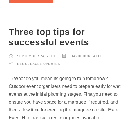
Three top tips for
successful events
SEPTEMBER 24, 2010
DAVID DUNCALFE
BLOG
,
EXCEL UPDATES
1) What do you mean its going to rain tomorrow?
Outdoor event organisers need to prepare early for wet
events at the initial planning stages. First you need to
ensure you have space for a marquee if required, and
then allow time for erecting the marquee on site. Excel
Event Hire has sufficient marquees available...