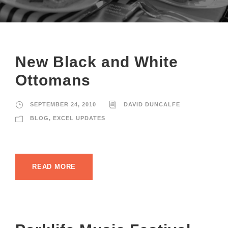
New Black and White
Ottomans
SEPTEMBER 24, 2010
DAVID DUNCALFE
BLOG
,
EXCEL UPDATES
READ MORE