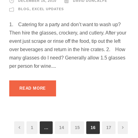
DECEMBER 16, 2010
DAVID DUNCALFE
BLOG
,
EXCEL UPDATES
1. Catering for a party and don’t want to wash up?
Then hire the glasses, crockery, and cutlery. After your
event just scrape or rinse off the food, tip out the left
over beverages and return in the hire crates. 2. How
many glasses do I need? Generally allow 1.5 glasses
per person for wine....
READ MORE
1
…
14
15
16
17