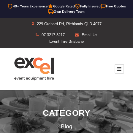
40+ Years Experience
Google Rated
Fully Insured
Free Quotes
Own Delivery Team
229 Orchard Rd, Richlands QLD 4077
07 3217 3217
Email Us
Event Hire Brisbane
CATEGORY
Blog