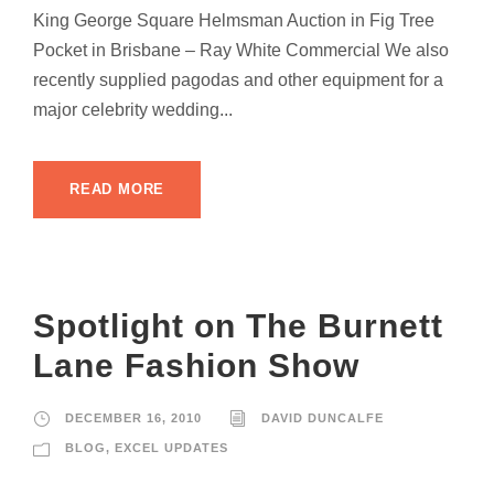
King George Square Helmsman Auction in Fig Tree
Pocket in Brisbane – Ray White Commercial We also
recently supplied pagodas and other equipment for a
major celebrity wedding...
READ MORE
Spotlight on The Burnett
Lane Fashion Show
DECEMBER 16, 2010
DAVID DUNCALFE
BLOG
,
EXCEL UPDATES