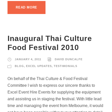
READ MORE
Inaugural Thai Culture
Food Festival 2010
JANUARY 4, 2011
DAVID DUNCALFE
BLOG
,
EXCEL UPDATES
,
TESTIMONIALS
On behalf of the Thai Culture & Food Festival
Committee I wish to express our sincere thanks to
Excel Event Hire Events for supplying the equipment
and assisting us in staging the festival. With little lead
time and managing the event from Melbourne, it would