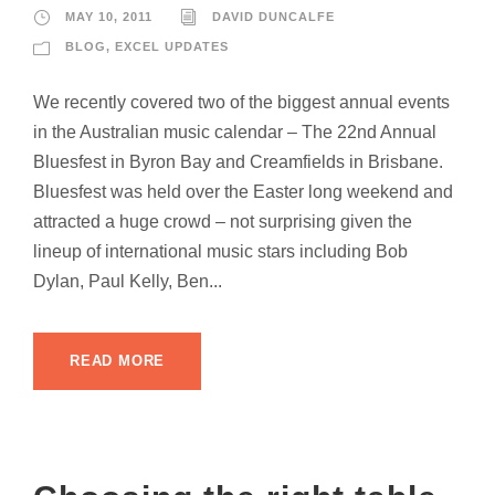
MAY 10, 2011
DAVID DUNCALFE
BLOG
,
EXCEL UPDATES
We recently covered two of the biggest annual events
in the Australian music calendar – The 22nd Annual
Bluesfest in Byron Bay and Creamfields in Brisbane.
Bluesfest was held over the Easter long weekend and
attracted a huge crowd – not surprising given the
lineup of international music stars including Bob
Dylan, Paul Kelly, Ben...
READ MORE