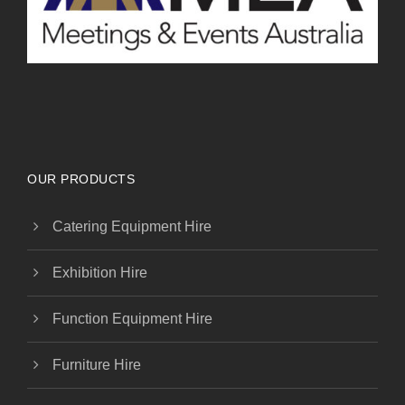
OUR PRODUCTS
Catering Equipment Hire
Exhibition Hire
Function Equipment Hire
Furniture Hire