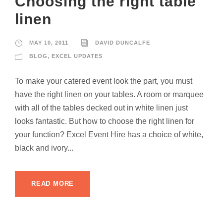
Choosing the right table
linen
MAY 10, 2011
DAVID DUNCALFE
BLOG
,
EXCEL UPDATES
To make your catered event look the part, you must
have the right linen on your tables. A room or marquee
with all of the tables decked out in white linen just
looks fantastic. But how to choose the right linen for
your function? Excel Event Hire has a choice of white,
black and ivory...
READ MORE