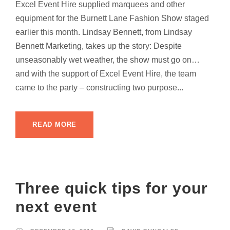
Excel Event Hire supplied marquees and other
equipment for the Burnett Lane Fashion Show staged
earlier this month. Lindsay Bennett, from Lindsay
Bennett Marketing, takes up the story: Despite
unseasonably wet weather, the show must go on…
and with the support of Excel Event Hire, the team
came to the party – constructing two purpose...
READ MORE
Three quick tips for your
next event