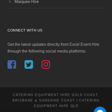
Marquee Hire
CONNECT WITH US
Get the latest updates directly from Excel Event Hire
through the following social media platforms.
CATERING EQUIPMENT HIRE GOLD COAST,
BRISBANE & SUNSHINE COAST | CATERING
EQUIPMENT HIRE QLD