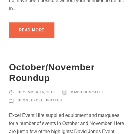
not have been possible without your attention to detail.
In...
READ MORE
October/November
Roundup
DECEMBER 16, 2010
DAVID DUNCALFE
BLOG
,
EXCEL UPDATES
Excel Event Hire supplied equipment and marquees
for a number of events in October and November. Here
are just a few of the highlights: David Jones Event