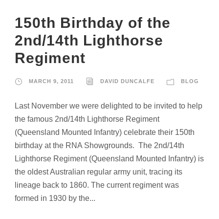
150th Birthday of the
2nd/14th Lighthorse
Regiment
MARCH 9, 2011
DAVID DUNCALFE
BLOG
Last November we were delighted to be invited to help
the famous 2nd/14th Lighthorse Regiment
(Queensland Mounted Infantry) celebrate their 150th
birthday at the RNA Showgrounds. The 2nd/14th
Lighthorse Regiment (Queensland Mounted Infantry) is
the oldest Australian regular army unit, tracing its
lineage back to 1860. The current regiment was
formed in 1930 by the...