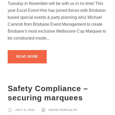
Tuesday in November will be with us in no time! This
year Excel Event Hire has joined forces with Brisbane-
based special events & party planning whiz Michael
Caminiti from Brisbane Event Management to create
Brisbane’s most exclusive Melbourne Cup Marquee to
be constructed inside...
READ MORE
Safety Compliance –
securing marquees
JULY 5, 2011
DAVID DUNCALFE