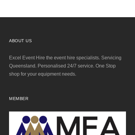
ABOUT US
Excel Event Hire the event hire specialists. Servicing
Queensland. Personalised 24/7 service. One Stop
shop for your equipment needs.
MEMBER