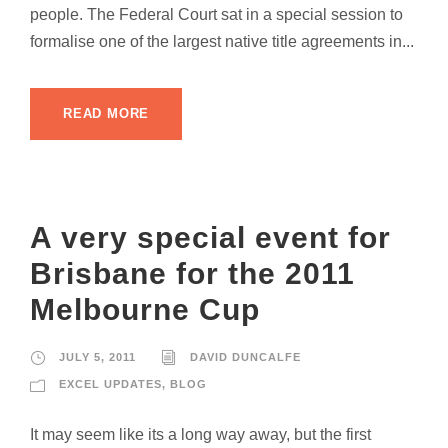
people. The Federal Court sat in a special session to
formalise one of the largest native title agreements in...
READ MORE
A very special event for
Brisbane for the 2011
Melbourne Cup
JULY 5, 2011
DAVID DUNCALFE
EXCEL UPDATES
,
BLOG
It may seem like its a long way away, but the first