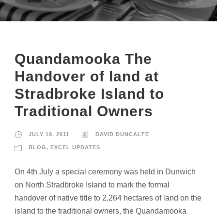
Quandamooka The
Handover of land at
Stradbroke Island to
Traditional Owners
JULY 19, 2011
DAVID DUNCALFE
BLOG
,
EXCEL UPDATES
On 4th July a special ceremony was held in Dunwich
on North Stradbroke Island to mark the formal
handover of native title to 2,264 hectares of land on the
island to the traditional owners, the Quandamooka