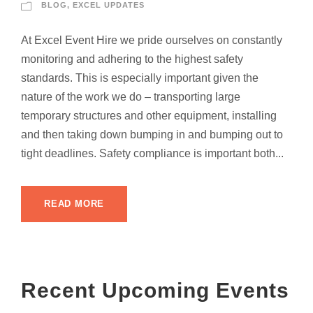
BLOG
,
EXCEL UPDATES
At Excel Event Hire we pride ourselves on constantly
monitoring and adhering to the highest safety
standards. This is especially important given the
nature of the work we do – transporting large
temporary structures and other equipment, installing
and then taking down bumping in and bumping out to
tight deadlines. Safety compliance is important both...
READ MORE
Recent Upcoming Events